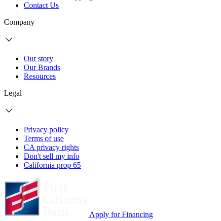
Contact Us
Company
Our story
Our Brands
Resources
Legal
Privacy policy
Terms of use
CA privacy rights
Don't sell my info
California prop 65
Apply for Financing