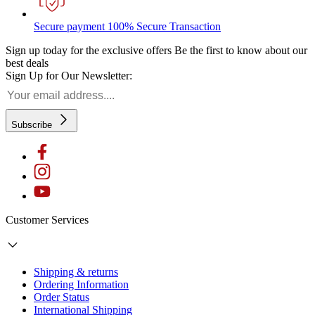
Secure payment
100% Secure Transaction
Sign up today for the exclusive offers
Be the first to know about our
best deals
Sign Up for Our Newsletter:
Subscribe
Customer Services
Shipping & returns
Ordering Information
Order Status
International Shipping