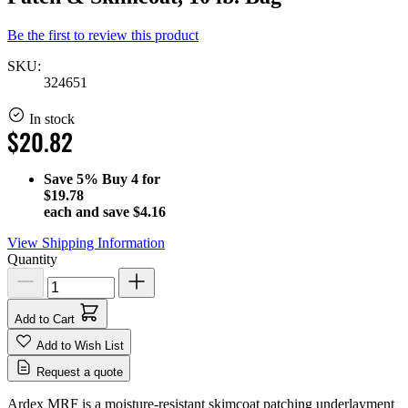
Be the first to review this product
SKU:
324651
In stock
$20.82
Save
5%
Buy 4 for
$19.78
each and save
$4.16
View Shipping Information
Quantity
Add to Cart
Add to Wish List
Request a quote
Ardex MRF is a moisture-resistant skimcoat patching underlayment