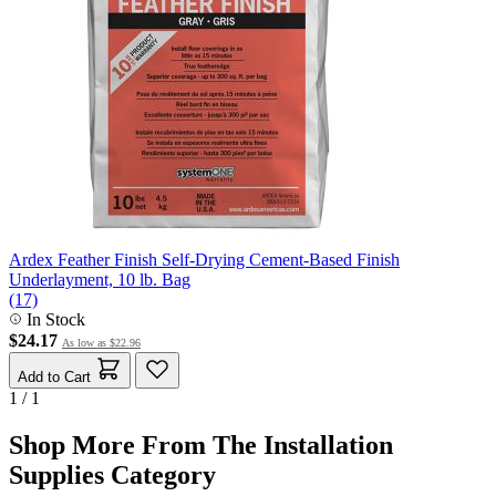
Ardex Feather Finish Self-Drying Cement-Based Finish
Underlayment, 10 lb. Bag
(17)
In Stock
$24.17
As low as
$22.96
Add to Cart
1 / 1
Shop More From The Installation
Supplies Category