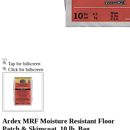
Tap for fullscreen
Click for fullscreen
Ardex MRF Moisture Resistant Floor
Patch & Skimcoat, 10 lb. Bag