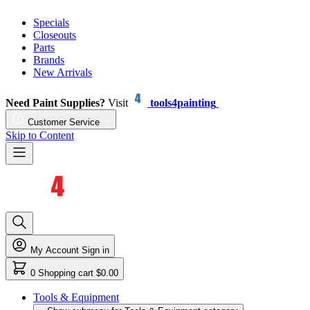
Specials
Closeouts
Parts
Brands
New Arrivals
Need Paint Supplies?
Visit
tools4painting
Customer Service
Skip to Content
My Account
Sign in
0
Shopping cart
$0.00
Tools & Equipment