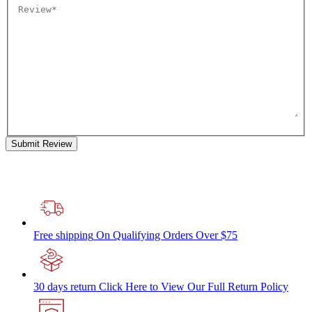
Submit Review
Free shipping
On Qualifying Orders Over $75
30 days return
Click Here to View Our Full Return Policy