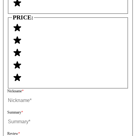
PRICE:
Nickname
Summary
Review