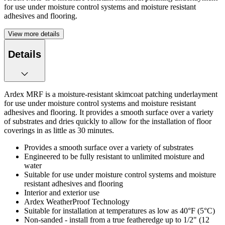
for use under moisture control systems and moisture resistant
adhesives and flooring.
View more details
Details
Ardex MRF is a moisture-resistant skimcoat patching underlayment
for use under moisture control systems and moisture resistant
adhesives and flooring. It provides a smooth surface over a variety
of substrates and dries quickly to allow for the installation of floor
coverings in as little as 30 minutes.
Provides a smooth surface over a variety of substrates
Engineered to be fully resistant to unlimited moisture and
water
Suitable for use under moisture control systems and moisture
resistant adhesives and flooring
Interior and exterior use
Ardex WeatherProof Technology
Suitable for installation at temperatures as low as 40°F (5°C)
Non-sanded - install from a true featheredge up to 1/2" (12