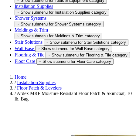
Show submenu for Tools & Equipment category
Installation Supplies
Show submenu for Installation Supplies category
Shower Systems
Show submenu for Shower Systems category
Moldings & Trim
Show submenu for Moldings & Trim category
Stair Solutions
Show submenu for Stair Solutions category
Wall Base
Show submenu for Wall Base category
Flooring & Tile
Show submenu for Flooring & Tile category
Floor Care
Show submenu for Floor Care category
Home
/
Installation Supplies
/
Floor Patch & Levelers
/
Ardex MRF Moisture Resistant Floor Patch & Skimcoat, 10
lb. Bag