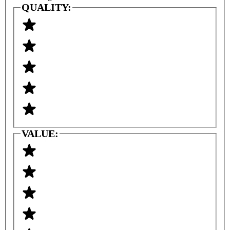
QUALITY:
VALUE: