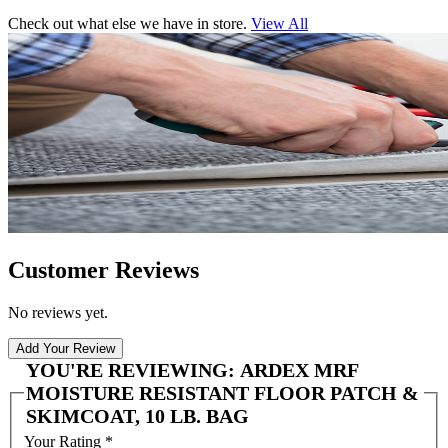
Check out what else we have in store.
View All
Customer Reviews
No reviews yet.
Add Your Review
YOU'RE REVIEWING:
ARDEX MRF
MOISTURE RESISTANT FLOOR PATCH &
SKIMCOAT, 10 LB. BAG
Your Rating
*