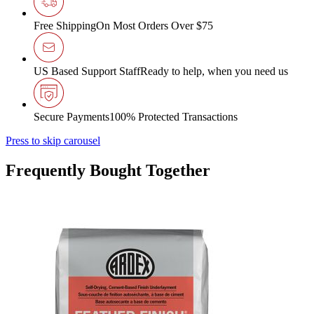
Free Shipping
On Most Orders Over $75
US Based Support Staff
Ready to help, when you need us
Secure Payments
100% Protected Transactions
Press to skip carousel
Frequently Bought Together