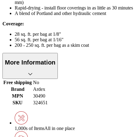
mm)
Rapid-drying - install floor coverings in as little as 30 minutes
A blend of Portland and other hydraulic cement
Coverage:
28 sq. ft. per bag at 1/8"
56 sq. ft. per bag at 1/16"
200 - 250 sq. ft. per bag as a skim coat
More Information
Free shipping
No
Brand
Ardex
MPN
30490
SKU
324651
1,000s of Items
All in one place