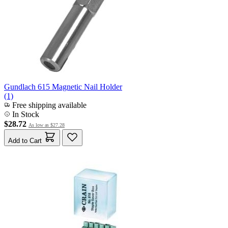
Gundlach 615 Magnetic Nail Holder
(1)
Free shipping available
In Stock
$28.72
As low as
$27.28
Add to Cart