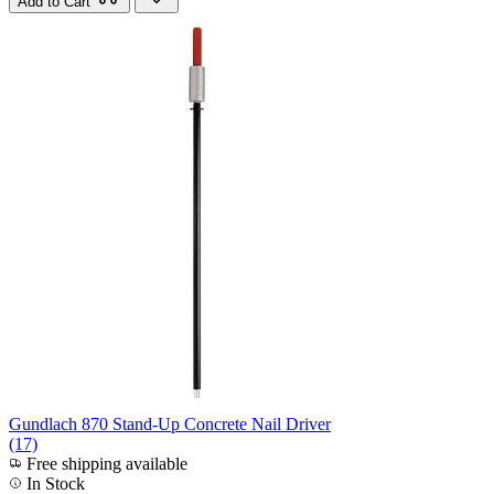
Add to Cart
Gundlach 870 Stand-Up Concrete Nail Driver
(17)
Free shipping available
In Stock