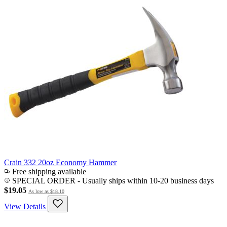
Crain 332 20oz Economy Hammer
Free shipping available
SPECIAL ORDER
-
Usually ships within 10-20 business days
$19.05
As low as
$18.10
View Details