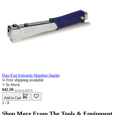
Duo-Fast Ergogrip Slapshot Stapler
Free shipping available
In Stock
$42.50
As low as
$40.38
Add to Cart
1 / 8
Shop More From The Tools & Equipment