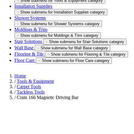
Show submenu for Tools & Equipment category
Installation Supplies
Show submenu for Installation Supplies category
Shower Systems
Show submenu for Shower Systems category
Moldings & Trim
Show submenu for Moldings & Trim category
Stair Solutions
Show submenu for Stair Solutions category
Wall Base
Show submenu for Wall Base category
Flooring & Tile
Show submenu for Flooring & Tile category
Floor Care
Show submenu for Floor Care category
Home
/
Tools & Equipment
/
Carpet Tools
/
Tackless Tools
/
Crain 166 Magnetic Driving Bar