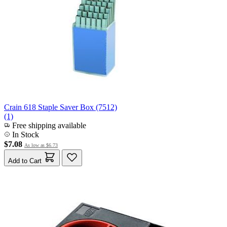
Crain 618 Staple Saver Box (7512)
(1)
Free shipping available
In Stock
$7.08
As low as
$6.73
Add to Cart