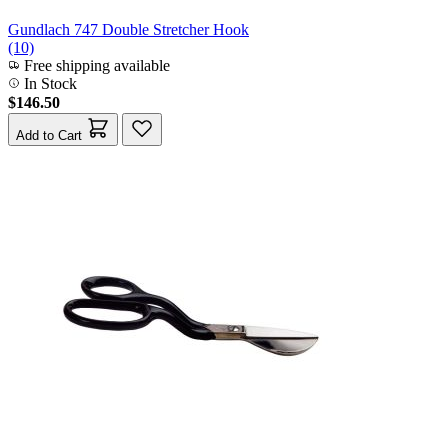
Gundlach 747 Double Stretcher Hook
(10)
Free shipping available
In Stock
$146.50
Add to Cart