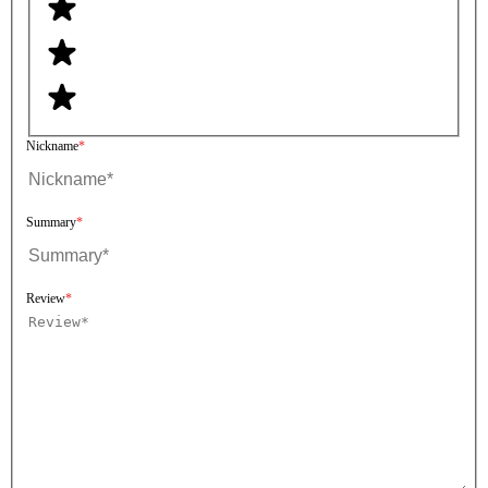
Nickname
Summary
Review