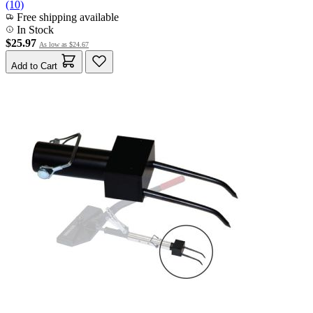
(10)
Free shipping available
In Stock
$25.97
As low as
$24.67
Add to Cart