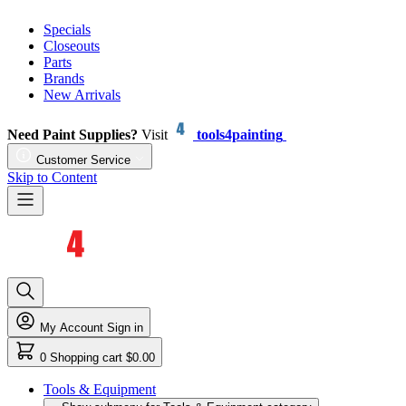
Specials
Closeouts
Parts
Brands
New Arrivals
Need Paint Supplies?
Visit
tools4painting
Customer Service
Skip to Content
My Account
Sign in
0
Shopping cart
$0.00
Tools & Equipment