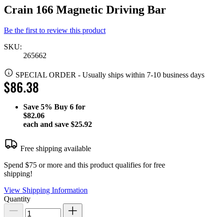
Crain 166 Magnetic Driving Bar
Be the first to review this product
SKU:
265662
SPECIAL ORDER
-
Usually ships within 7-10 business days
$86.38
Save
5%
Buy 6 for
$82.06
each and save
$25.92
Free shipping available
Spend $75 or more and this product qualifies for free
shipping!
View Shipping Information
Quantity