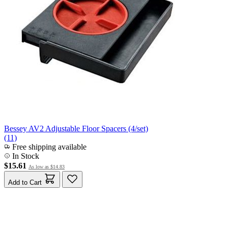
Bessey AV2 Adjustable Floor Spacers (4/set)
(11)
Free shipping available
In Stock
$15.61
As low as
$14.83
Add to Cart