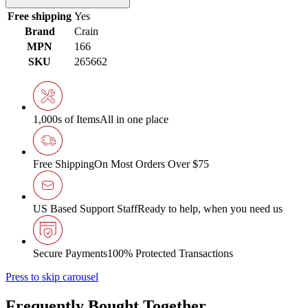
Free shipping
Yes
Brand
Crain
MPN
166
SKU
265662
1,000s of Items
All in one place
Free Shipping
On Most Orders Over $75
US Based Support Staff
Ready to help, when you need us
Secure Payments
100% Protected Transactions
Press to skip carousel
Frequently Bought Together