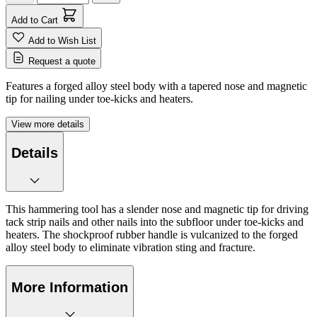
Add to Cart
Add to Wish List
Request a quote
Features a forged alloy steel body with a tapered nose and magnetic
tip for nailing under toe-kicks and heaters.
View more details
Details
This hammering tool has a slender nose and magnetic tip for driving
tack strip nails and other nails into the subfloor under toe-kicks and
heaters. The shockproof rubber handle is vulcanized to the forged
alloy steel body to eliminate vibration sting and fracture.
More Information