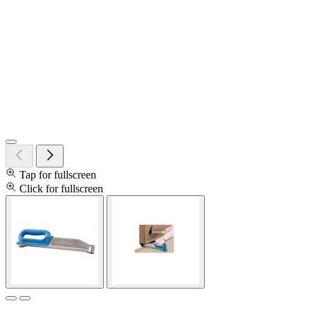
Tap for fullscreen
Click for fullscreen