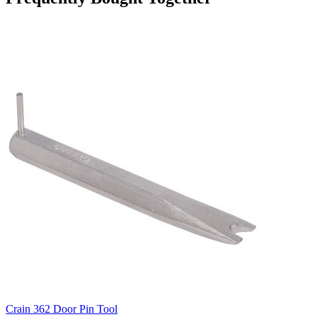
Crain 362 Door Pin Tool