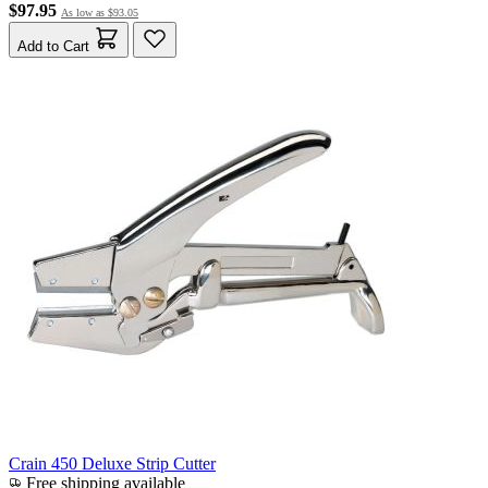
$97.95
As low as
$93.05
Add to Cart
Crain 450 Deluxe Strip Cutter
Free shipping available