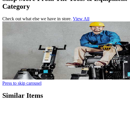
Category
Check out what else we have in store.
View All
Press to skip carousel
Similar Items