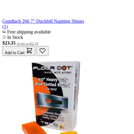
Gundlach 266 7" Duckbill Napping Shears
(1)
Free shipping available
In Stock
$23.35
As low as
$22.18
Add to Cart