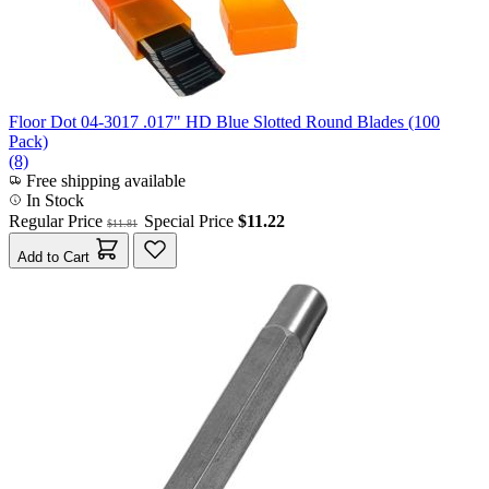
Floor Dot 04-3017 .017" HD Blue Slotted Round Blades (100
Pack)
(8)
Free shipping available
In Stock
Regular Price
Special Price
$11.22
$11.81
Add to Cart