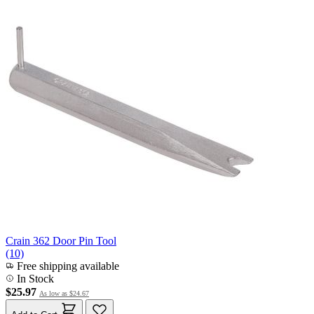
Crain 362 Door Pin Tool
(10)
Free shipping available
In Stock
$25.97
As low as
$24.67