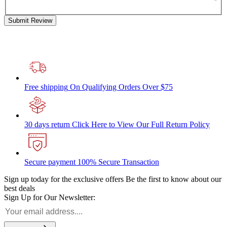
Submit Review
Free shipping
On Qualifying Orders Over $75
30 days return
Click Here to View Our Full Return Policy
Secure payment
100% Secure Transaction
Sign up today for the exclusive offers
Be the first to know about our
best deals
Sign Up for Our Newsletter: