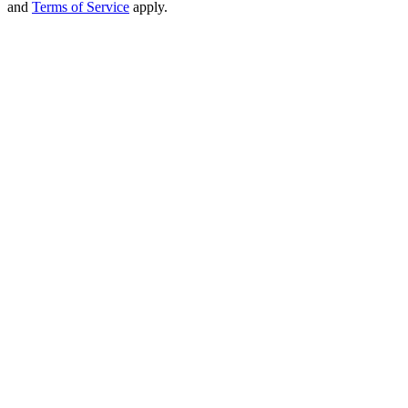
and
Terms of Service
apply.