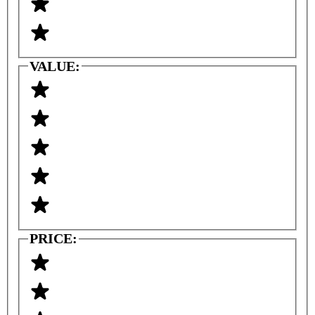
VALUE:
PRICE: