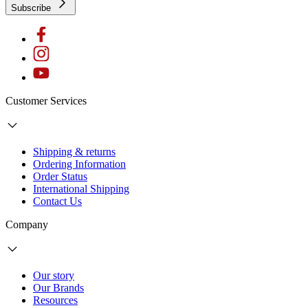
Subscribe
Customer Services
Shipping & returns
Ordering Information
Order Status
International Shipping
Contact Us
Company
Our story
Our Brands
Resources