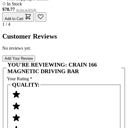
In Stock
$78.77
As low as
$74.83
Add to Cart
1 / 4
Customer Reviews
No reviews yet.
Add Your Review
YOU'RE REVIEWING:
CRAIN 166
MAGNETIC DRIVING BAR
Your Rating
*
QUALITY: