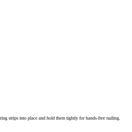
ng strips into place and hold them tightly for hands-free nailing.