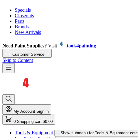
Specials
Closeouts
Parts
Brands
New Arrivals
Need Paint Supplies?
Visit
tools4painting
Customer Service
Skip to Content
My Account
Sign in
0
Shopping cart
$0.00
Tools & Equipment
Show submenu for Tools & Equipment cate