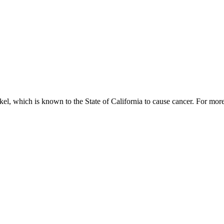
, which is known to the State of California to cause cancer. For mor