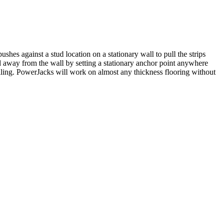
shes against a stud location on a stationary wall to pull the strips
ed away from the wall by setting a stationary anchor point anywhere
iling. PowerJacks will work on almost any thickness flooring without