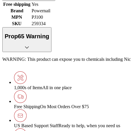
Free shipping
Yes
Brand
Powernail
MPN
PJ100
SKU
259334
Prop65 Warning
WARNING: This product can expose you to chemicals including Nickel
1,000s of Items
All in one place
Free Shipping
On Most Orders Over $75
US Based Support Staff
Ready to help, when you need us