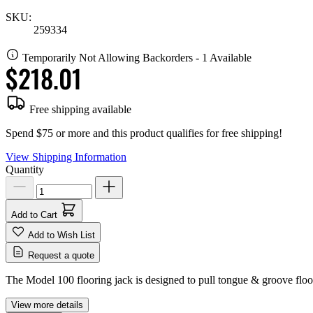
SKU:
259334
Temporarily Not Allowing Backorders - 1 Available
$218.01
Free shipping available
Spend $75 or more and this product qualifies for free shipping!
View Shipping Information
Quantity
Add to Cart
Add to Wish List
Request a quote
The Model 100 flooring jack is designed to pull tongue & groove floori
View more details