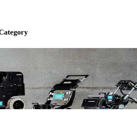
Category