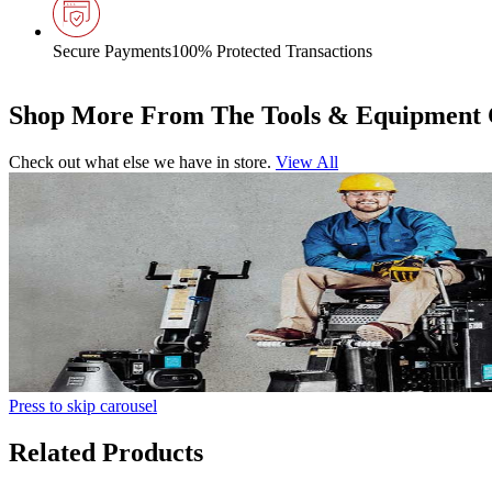
Secure Payments
100% Protected Transactions
Shop More From The Tools & Equipment 
Check out what else we have in store.
View All
Press to skip carousel
Related Products