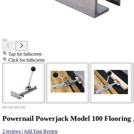
Tap for fullscreen
Click for fullscreen
Powernail Powerjack Model 100 Flooring 
2 reviews
|
Add Your Review