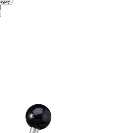
tegory