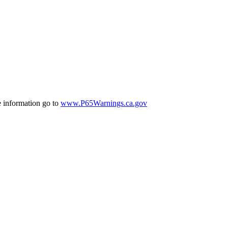
e information go to
www.P65Warnings.ca.gov