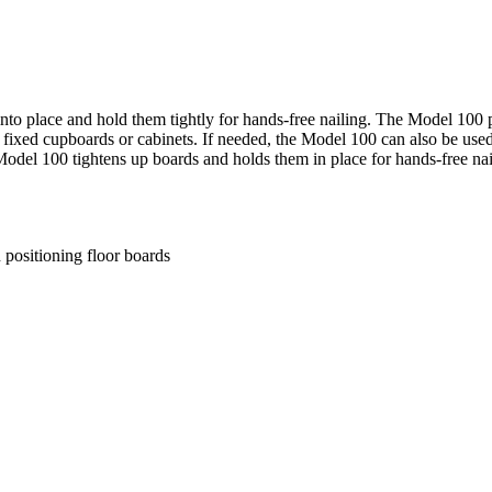
into place and hold them tightly for hands-free nailing. The Model 100 pu
or fixed cupboards or cabinets. If needed, the Model 100 can also be us
Model 100 tightens up boards and holds them in place for hands-free na
 positioning floor boards