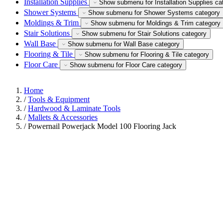
Installation Supplies
Show submenu for Installation Supplies ca
Shower Systems
Show submenu for Shower Systems category
Moldings & Trim
Show submenu for Moldings & Trim category
Stair Solutions
Show submenu for Stair Solutions category
Wall Base
Show submenu for Wall Base category
Flooring & Tile
Show submenu for Flooring & Tile category
Floor Care
Show submenu for Floor Care category
Home
/
Tools & Equipment
/
Hardwood & Laminate Tools
/
Mallets & Accessories
/
Powernail Powerjack Model 100 Flooring Jack