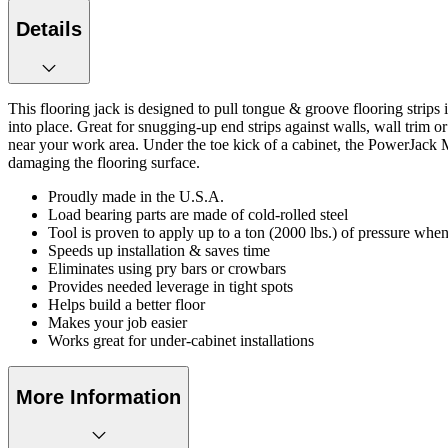
Details
This flooring jack is designed to pull tongue & groove flooring strips 
into place. Great for snugging-up end strips against walls, wall trim 
near your work area. Under the toe kick of a cabinet, the PowerJack 
damaging the flooring surface.
Proudly made in the U.S.A.
Load bearing parts are made of cold-rolled steel
Tool is proven to apply up to a ton (2000 lbs.) of pressure when
Speeds up installation & saves time
Eliminates using pry bars or crowbars
Provides needed leverage in tight spots
Helps build a better floor
Makes your job easier
Works great for under-cabinet installations
More Information