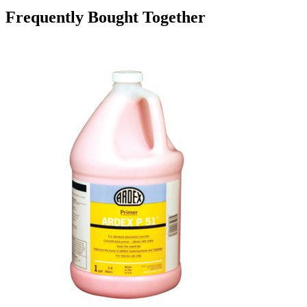
Frequently Bought Together