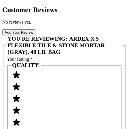
Customer Reviews
No reviews yet.
Add Your Review
YOU'RE REVIEWING:
ARDEX X 5
FLEXIBLE TILE & STONE MORTAR
(GRAY), 40 LB. BAG
Your Rating
*
QUALITY: