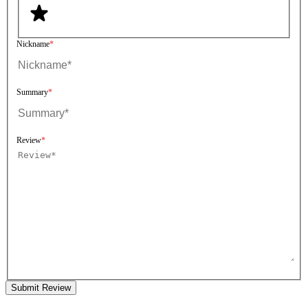
Nickname
Summary
Review
Submit Review