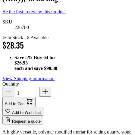
Be the first to review this product
SKU:
226780
In Stock
- 8 Available
$28.35
Save
5%
Buy 64 for
$26.93
each and save
$90.88
View Shipping Information
Quantity
Add to Cart
Add to Wish List
Request a quote
A highly versatile, polymer modified mortar for setting quarry, stone,