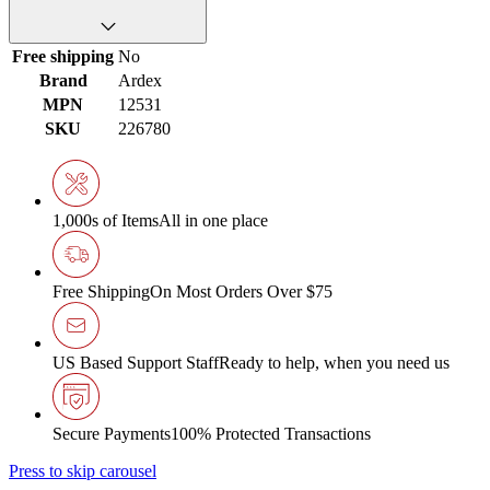
Free shipping
No
Brand
Ardex
MPN
12531
SKU
226780
1,000s of Items
All in one place
Free Shipping
On Most Orders Over $75
US Based Support Staff
Ready to help, when you need us
Secure Payments
100% Protected Transactions
Press to skip carousel