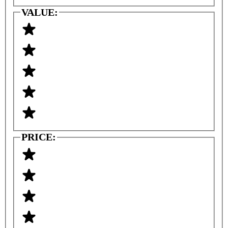
VALUE:
PRICE: