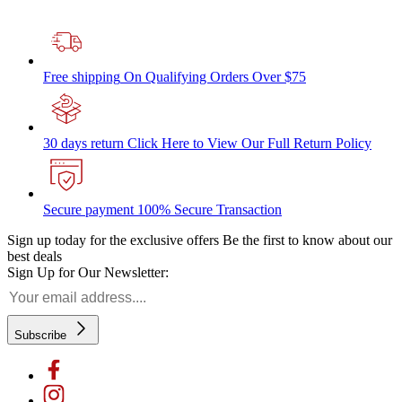
Free shipping
On Qualifying Orders Over $75
30 days return
Click Here to View Our Full Return Policy
Secure payment
100% Secure Transaction
Sign up today for the exclusive offers
Be the first to know about our
best deals
Sign Up for Our Newsletter:
Subscribe