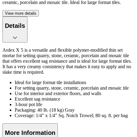
ceramic, porcelain and mosaic tile. Ideal for large format tiles.
View more details
Details
Ardex X 5 is a versatile and flexible polymer-modified thin set
mortar for setting quarry, stone, ceramic, porcelain and mosaic tile
that offers excellent sag resistance and is ideal for large format tiles.
It has a very creamy consistency that makes it easy to apply and no
slake time is required.
Ideal for large format tile installations
For setting quarry, stone, ceramic, porcelain and mosaic tile
Use for interior and exterior floors, and walls
Excellent sag resistance
3-hour pot life
Packaging: 40 lb. (18 kg) Gray
Coverage: 1/4" x 1/4" Sq. Notch Trowel; 80 sq. ft. per bag
More Information