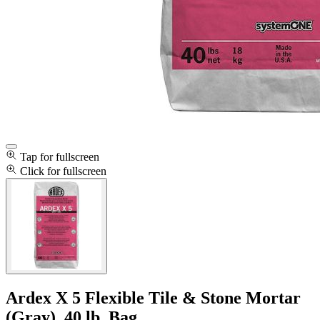
Tap for fullscreen
Click for fullscreen
Ardex X 5 Flexible Tile & Stone Mortar
(Gray), 40 lb. Bag