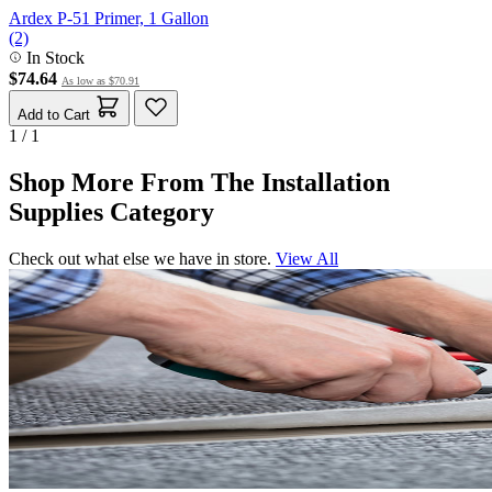
Ardex P-51 Primer, 1 Gallon
(2)
In Stock
$74.64
As low as
$70.91
Add to Cart
1 / 1
Shop More From The Installation
Supplies Category
Check out what else we have in store.
View All