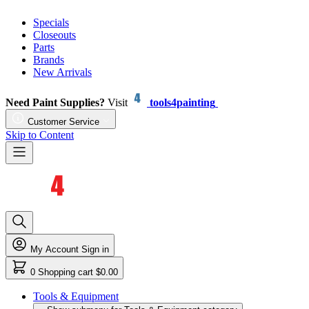
Specials
Closeouts
Parts
Brands
New Arrivals
Need Paint Supplies?
Visit
tools4painting
Customer Service
Skip to Content
My Account
Sign in
0
Shopping cart
$0.00
Tools & Equipment