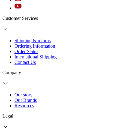
Customer Services
Shipping & returns
Ordering Information
Order Status
International Shipping
Contact Us
Company
Our story
Our Brands
Resources
Legal