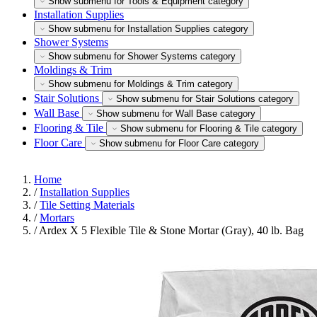
Show submenu for Tools & Equipment category
Installation Supplies
Show submenu for Installation Supplies category
Shower Systems
Show submenu for Shower Systems category
Moldings & Trim
Show submenu for Moldings & Trim category
Stair Solutions
Show submenu for Stair Solutions category
Wall Base
Show submenu for Wall Base category
Flooring & Tile
Show submenu for Flooring & Tile category
Floor Care
Show submenu for Floor Care category
Home
/
Installation Supplies
/
Tile Setting Materials
/
Mortars
/
Ardex X 5 Flexible Tile & Stone Mortar (Gray), 40 lb. Bag