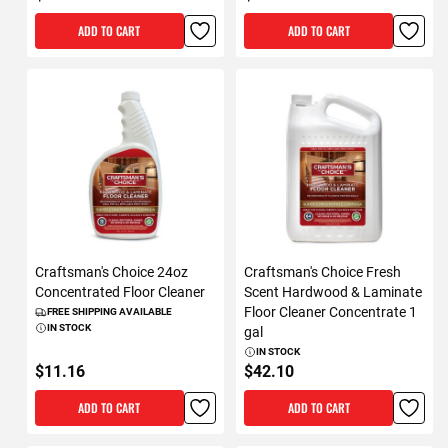
ADD TO CART
ADD TO CART
Craftsman's Choice 24oz
Craftsman's Choice Fresh
Concentrated Floor Cleaner
Scent Hardwood & Laminate
Floor Cleaner Concentrate 1
FREE SHIPPING AVAILABLE
IN STOCK
gal
IN STOCK
$11.16
$42.10
ADD TO CART
ADD TO CART