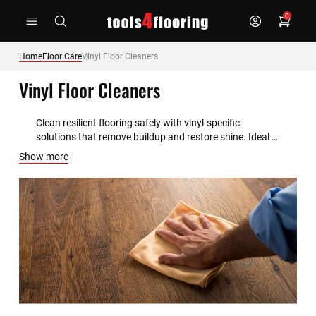
Skip
0
to
Content
Home
Floor Care
Vinyl Floor Cleaners
Vinyl Floor Cleaners
Clean resilient flooring safely with vinyl-specific 
solutions that remove buildup and restore shine. Ideal 
for LVT, sheet vinyl, and luxury plank products.
Show more