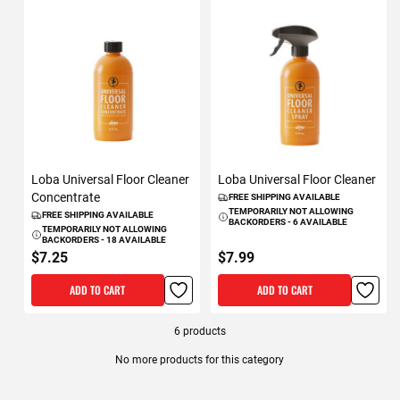
Loba Universal Floor Cleaner
Loba Universal Floor Cleaner
Concentrate
FREE SHIPPING AVAILABLE
TEMPORARILY NOT ALLOWING
FREE SHIPPING AVAILABLE
BACKORDERS - 6 AVAILABLE
TEMPORARILY NOT ALLOWING
BACKORDERS - 18 AVAILABLE
$7.25
$7.99
ADD TO CART
ADD TO CART
6
products
No more products for this category