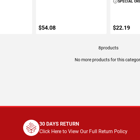
SPECIAL OR
$54.08
$22.19
8
products
ART
ADD TO CART
ADD 
No more products for this catego
30 DAYS RETURN
Click Here to View Our Full Return Policy