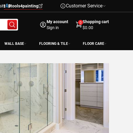
Customer Service
sit
tools4painting
My account
Shopping cart
0
Sign in
$0.00
WALL BASE
FLOORING & TILE
FLOOR CARE