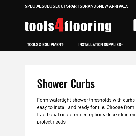
SPECIALS
CLOSEOUTS
PARTS
BRANDS
NEW ARRIVALS
Skip
to
S
Content
TOOLS & EQUIPMENT
INSTALLATION SUPPLIES
Shower Curbs
Form watertight shower thresholds with curbs t
easy to install and ready for tile. Choose from 
traditional or preformed options depending on 
project needs.