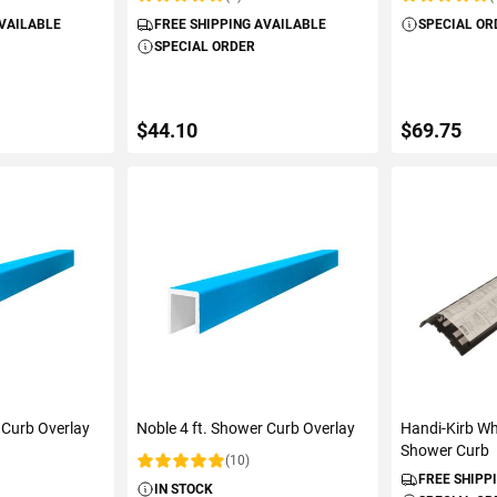
Rating:
Rating:
AVAILABLE
FREE SHIPPING AVAILABLE
SPECIAL OR
SPECIAL ORDER
$44.10
$69.75
ART
ADD TO CART
ADD 
 Curb Overlay
Noble 4 ft. Shower Curb Overlay
Handi-Kirb Wh
Shower Curb
(10)
Rating:
FREE SHIPP
IN STOCK