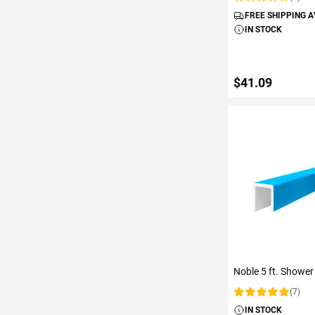
Rating:
FREE SHIPPING 
IN STOCK
$41.09
ADD TO C
Noble 5 ft. Shower
(7)
Rating:
IN STOCK