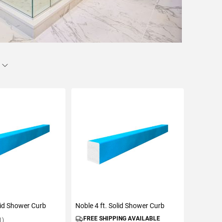
olid Shower Curb
Noble 4 ft. Solid Shower Curb
FREE SHIPPING AVAILABLE
1)