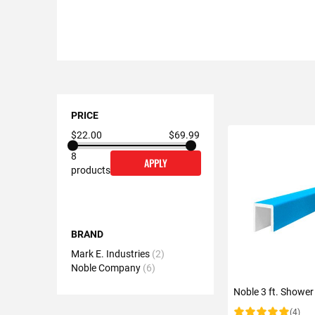
Shopping
Options
PRICE
$22.00
$69.99
8
APPLY
products
BRAND
Mark E. Industries
2
Noble Company
6
Noble 3 ft. Shower
(4)