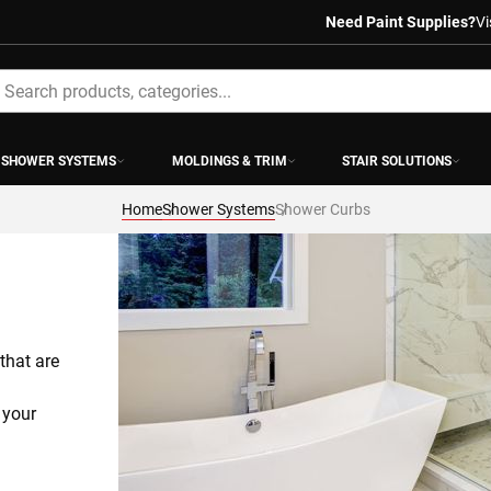
Need Paint Supplies?
Vi
earch
SHOWER SYSTEMS
MOLDINGS & TRIM
STAIR SOLUTIONS
Home
Shower Systems
Shower Curbs
hat are 
your 