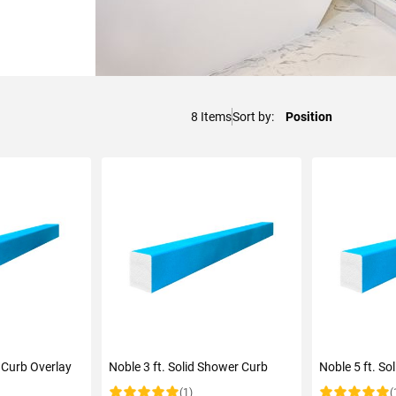
8
Items
Sort by
 Curb Overlay
Noble 3 ft. Solid Shower Curb
Noble 5 ft. S
(1)
(