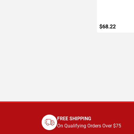
$68.22
ADD TO C
FREE SHIPPING
On Qualifying Orders Over $75