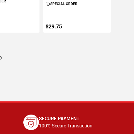
DER
SPECIAL ORDER
$29.75
TO CART
ADD TO CART
ry
SECURE PAYMENT
100% Secure Transaction