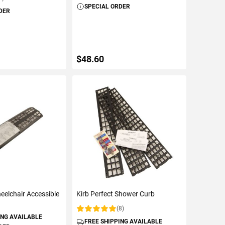
SPECIAL ORDER
DER
$48.60
TO CART
ADD TO CART
eelchair Accessible
Kirb Perfect Shower Curb
(8)
Rating:
ING AVAILABLE
FREE SHIPPING AVAILABLE