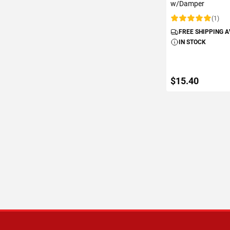
w/Damper
(1)
Rating:
FREE SHIPPING 
IN STOCK
$15.40
ADD TO C