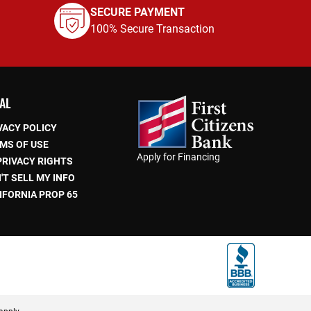
SECURE PAYMENT
100% Secure Transaction
AL
VACY POLICY
MS OF USE
Apply for Financing
PRIVACY RIGHTS
'T SELL MY INFO
IFORNIA PROP 65