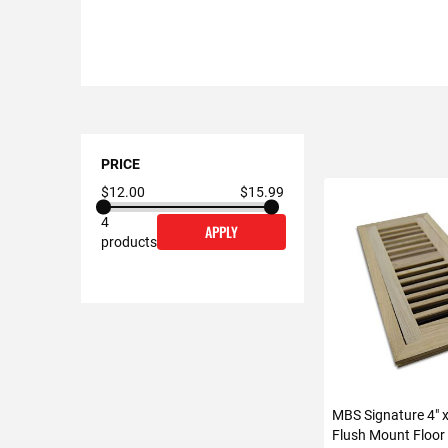
Shopping
Options
PRICE
$12.00
$15.99
4
APPLY
products
MBS Signature 4" 
Flush Mount Floor