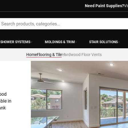
Need Paint Supplies?
Vi
earch
SHOWER SYSTEMS
MOLDINGS & TRIM
STAIR SOLUTIONS
Home
Flooring & Tile
Hardwood Floor Vents
ood 
le in 
nk 