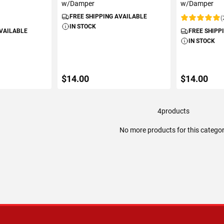
w/Damper
w/Damper
FREE SHIPPING AVAILABLE
(
Rating:
IN STOCK
AVAILABLE
FREE SHIPP
IN STOCK
$14.00
$14.00
4
products
ART
ADD TO CART
ADD 
No more products for this catego