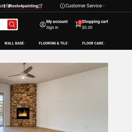
Customer Service
sit
tools4painting
My account
Shopping cart
0
Sign in
$0.00
WALL BASE
FLOORING & TILE
FLOOR CARE