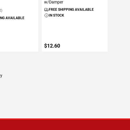
w/Damper
FREE SHIPPING AVAILABLE
2)
IN STOCK
ING AVAILABLE
$12.60
TO CART
ADD TO CART
ry