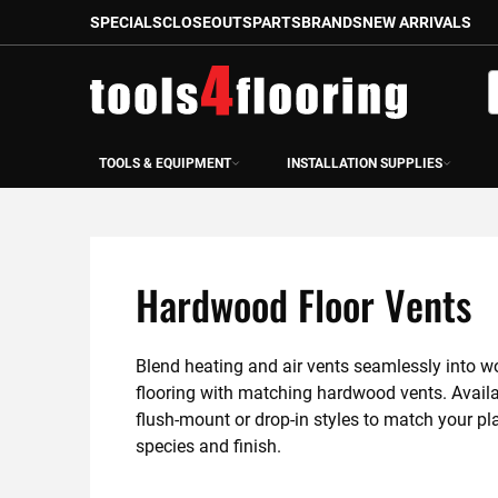
SPECIALS
CLOSEOUTS
PARTS
BRANDS
NEW ARRIVALS
Skip
to
S
Content
TOOLS & EQUIPMENT
INSTALLATION SUPPLIES
Hardwood Floor Vents
Blend heating and air vents seamlessly into w
flooring with matching hardwood vents. Availab
flush-mount or drop-in styles to match your pla
species and finish.