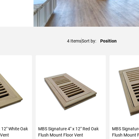
4
Items
Sort by
x 12" White Oak
MBS Signature 4" x 12" Red Oak
MBS Signature
 Vent
Flush Mount Floor Vent
Flush Mount F