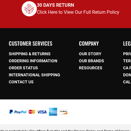
30 DAYS RETURN
Click Here to View Our Full Return Policy
CUSTOMER SERVICES
COMPANY
LEG
SHIPPING & RETURNS
OUR STORY
PRI
ORDERING INFORMATION
OUR BRANDS
TER
ORDER STATUS
RESOURCES
CA 
be
INTERNATIONAL SHIPPING
DON
CONTACT US
CAL