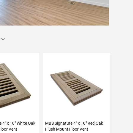
 4" x 10" White Oak
MBS Signature 4" x 10" Red Oak
loor Vent
Flush Mount Floor Vent