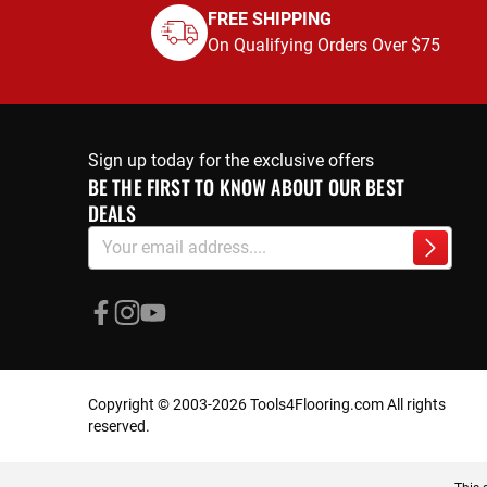
FREE SHIPPING
On Qualifying Orders Over $75
Sign up today for the exclusive offers
BE THE FIRST TO KNOW ABOUT OUR BEST
DEALS
Sign
Subscri
Up
for
Our
Newsletter:
Copyright © 2003-2026 Tools4Flooring.com All rights
reserved.