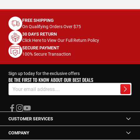
FREE SHIPPING
On Qualifying Orders Over $75
30 DAYS RETURN
Click Here to View Our Full Return Policy
SECURE PAYMENT
100% Secure Transaction
Sign up today for the exclusive offers
BE THE FIRST TO KNOW ABOUT OUR BEST DEALS
Sign
Up
Subscrib
for
Our
Newsletter:
CUSTOMER SERVICES
COMPANY