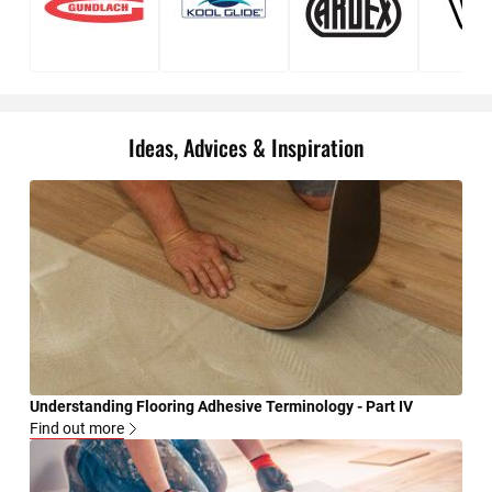
Gundlach
Kool
Ardex
DAP
Glide
Ideas, Advices & Inspiration
Understanding Flooring Adhesive Terminology - Part IV
Find out more