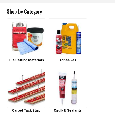
Shop by Category
Tile Setting Materials
Adhesives
Carpet Tack Strip
Caulk & Sealants