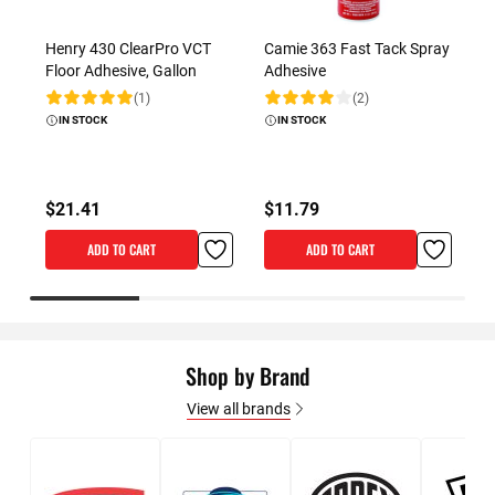
Henry 430 ClearPro VCT
Camie 363 Fast Tack Spray
D
Floor Adhesive, Gallon
Adhesive
K
C
(1)
(2)
Rating:
Rating:
IN STOCK
IN STOCK
R
$21.41
$11.79
St
ADD TO CART
ADD TO CART
Shop by Brand
View all brands