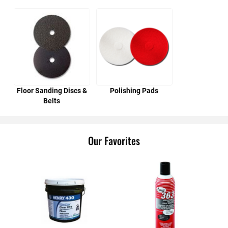
Floor Sanding Discs &
Polishing Pads
Belts
Our Favorites