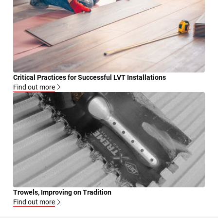
Critical Practices for Successful LVT Installations
Find out more
Trowels, Improving on Tradition
Find out more