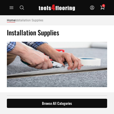
Skip
0
to
Content
Home
Installation Supplies
Installation Supplies
Browse All Categories