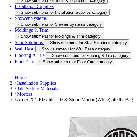
Show submenu for Tools & Equipment category
Installation Supplies
Show submenu for Installation Supplies category
Shower Systems
Show submenu for Shower Systems category
Moldings & Trim
Show submenu for Moldings & Trim category
Stair Solutions
Show submenu for Stair Solutions category
Wall Base
Show submenu for Wall Base category
Flooring & Tile
Show submenu for Flooring & Tile category
Floor Care
Show submenu for Floor Care category
Home
/
Installation Supplies
/
Tile Setting Materials
/
Mortars
/
Ardex X 5 Flexible Tile & Stone Mortar (White), 40 lb. Bag