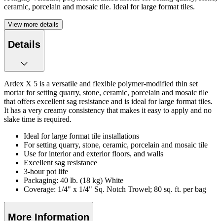
ceramic, porcelain and mosaic tile. Ideal for large format tiles.
View more details
Details
Ardex X 5 is a versatile and flexible polymer-modified thin set
mortar for setting quarry, stone, ceramic, porcelain and mosaic tile
that offers excellent sag resistance and is ideal for large format tiles.
It has a very creamy consistency that makes it easy to apply and no
slake time is required.
Ideal for large format tile installations
For setting quarry, stone, ceramic, porcelain and mosaic tile
Use for interior and exterior floors, and walls
Excellent sag resistance
3-hour pot life
Packaging: 40 lb. (18 kg) White
Coverage: 1/4" x 1/4" Sq. Notch Trowel; 80 sq. ft. per bag
More Information