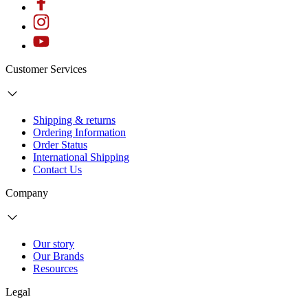
Customer Services
Shipping & returns
Ordering Information
Order Status
International Shipping
Contact Us
Company
Our story
Our Brands
Resources
Legal