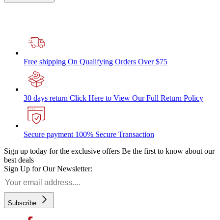
Free shipping
On Qualifying Orders Over $75
30 days return
Click Here to View Our Full Return Policy
Secure payment
100% Secure Transaction
Sign up today for the exclusive offers
Be the first to know about our
best deals
Sign Up for Our Newsletter:
Subscribe