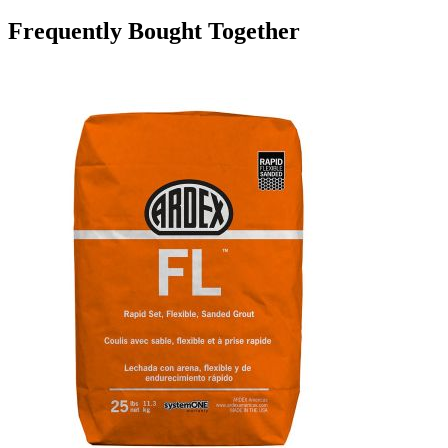
Frequently Bought Together