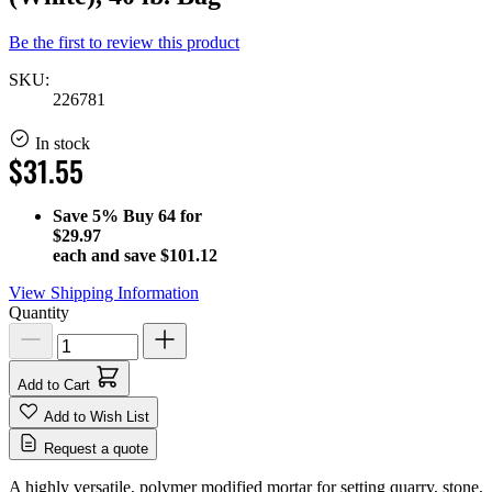
Be the first to review this product
SKU:
226781
In stock
$31.55
Save
5%
Buy 64 for
$29.97
each and save
$101.12
View Shipping Information
Quantity
Add to Cart
Add to Wish List
Request a quote
A highly versatile, polymer modified mortar for setting quarry, stone,