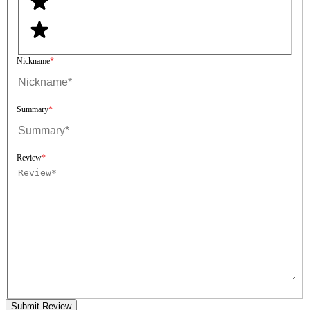
Nickname
Summary
Review
Submit Review