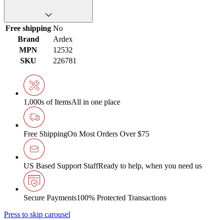
Free shipping
No
Brand
Ardex
MPN
12532
SKU
226781
1,000s of Items
All in one place
Free Shipping
On Most Orders Over $75
US Based Support Staff
Ready to help, when you need us
Secure Payments
100% Protected Transactions
Press to skip carousel