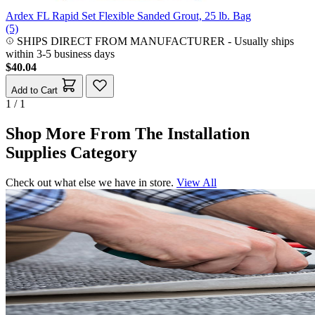
Ardex FL Rapid Set Flexible Sanded Grout, 25 lb. Bag
(5)
SHIPS DIRECT FROM MANUFACTURER
-
Usually ships
within 3-5 business days
$40.04
Add to Cart
1 / 1
Shop More From The Installation
Supplies Category
Check out what else we have in store.
View All