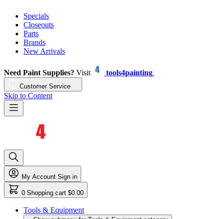
Specials
Closeouts
Parts
Brands
New Arrivals
Need Paint Supplies?
Visit
tools4painting
Customer Service
Skip to Content
My Account
Sign in
0
Shopping cart
$0.00
Tools & Equipment