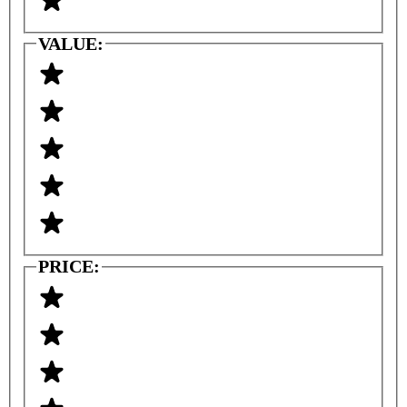
VALUE:
PRICE: