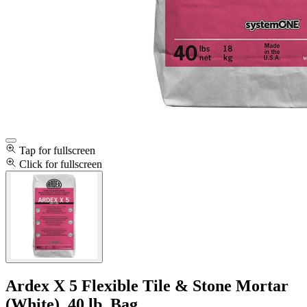
Tap for fullscreen
Click for fullscreen
Ardex X 5 Flexible Tile & Stone Mortar
(White), 40 lb. Bag