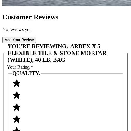
Customer Reviews
No reviews yet.
Add Your Review
YOU'RE REVIEWING:
ARDEX X 5
FLEXIBLE TILE & STONE MORTAR
(WHITE), 40 LB. BAG
Your Rating
*
QUALITY: