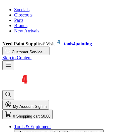
Specials
Closeouts
Parts
Brands
New Arrivals
Need Paint Supplies?
Visit
tools4painting
Customer Service
Skip to Content
My Account
Sign in
0
Shopping cart
$0.00
Tools & Equipment