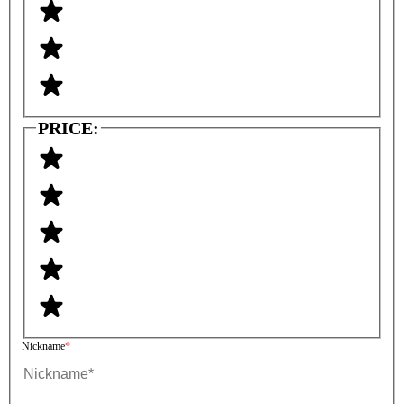
PRICE:
Nickname