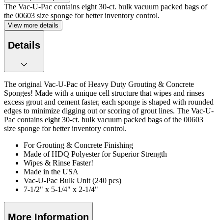
The Vac-U-Pac contains eight 30-ct. bulk vacuum packed bags of
the 00603 size sponge for better inventory control.
View more details
Details
The original Vac-U-Pac of Heavy Duty Grouting & Concrete
Sponges! Made with a unique cell structure that wipes and rinses
excess grout and cement faster, each sponge is shaped with rounded
edges to minimize digging out or scoring of grout lines. The Vac-U-
Pac contains eight 30-ct. bulk vacuum packed bags of the 00603
size sponge for better inventory control.
For Grouting & Concrete Finishing
Made of HDQ Polyester for Superior Strength
Wipes & Rinse Faster!
Made in the USA
Vac-U-Pac Bulk Unit (240 pcs)
7-1/2" x 5-1/4" x 2-1/4"
More Information