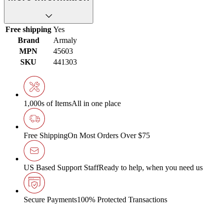
Free shipping
Yes
Brand
Armaly
MPN
45603
SKU
441303
1,000s of Items
All in one place
Free Shipping
On Most Orders Over $75
US Based Support Staff
Ready to help, when you need us
Secure Payments
100% Protected Transactions