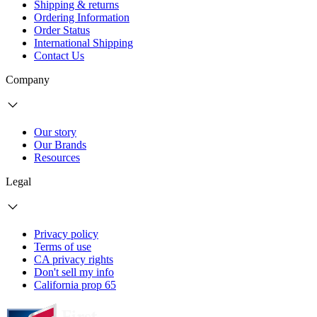
Shipping & returns
Ordering Information
Order Status
International Shipping
Contact Us
Company
Our story
Our Brands
Resources
Legal
Privacy policy
Terms of use
CA privacy rights
Don't sell my info
California prop 65