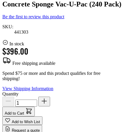
Concrete Sponge Vac-U-Pac (240 Pack)
Be the first to review this product
SKU:
441303
In stock
$396.00
Free shipping available
Spend $75 or more and this product qualifies for free
shipping!
View Shipping Information
Quantity
Add to Cart
Add to Wish List
Request a quote