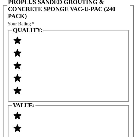
PROPLUS SANDED GROUTING &
CONCRETE SPONGE VAC-U-PAC (240
PACK)
Your Rating
*
QUALITY:
VALUE: