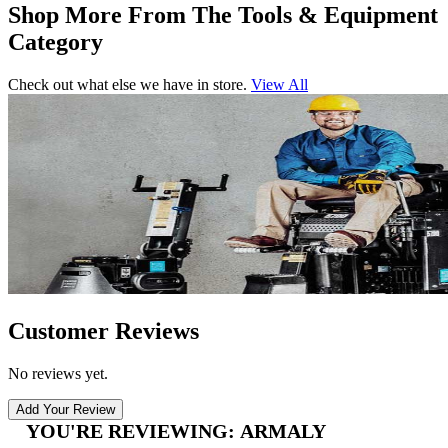
Shop More From The Tools & Equipment
Category
Check out what else we have in store.
View All
Customer Reviews
No reviews yet.
Add Your Review
YOU'RE REVIEWING:
ARMALY