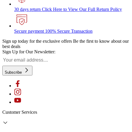
30 days return
Click Here to View Our Full Return Policy
Secure payment
100% Secure Transaction
Sign up today for the exclusive offers
Be the first to know about our
best deals
Sign Up for Our Newsletter:
Subscribe
Customer Services