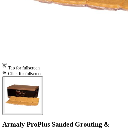
Tap for fullscreen
Click for fullscreen
Armaly ProPlus Sanded Grouting &