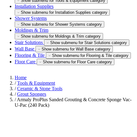
Show submenu for Tools & Equipment category
Installation Supplies
Show submenu for Installation Supplies category
Shower Systems
Show submenu for Shower Systems category
Moldings & Trim
Show submenu for Moldings & Trim category
Stair Solutions
Show submenu for Stair Solutions category
Wall Base
Show submenu for Wall Base category
Flooring & Tile
Show submenu for Flooring & Tile category
Floor Care
Show submenu for Floor Care category
Home
/
Tools & Equipment
/
Ceramic & Stone Tools
/
Grout Sponges
/
Armaly ProPlus Sanded Grouting & Concrete Sponge Vac-
U-Pac (240 Pack)