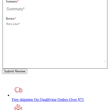
Summary
Review
Submit Review
Free shipping
On Qualifying Orders Over $75