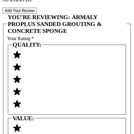
Add Your Review
YOU'RE REVIEWING:
ARMALY
PROPLUS SANDED GROUTING &
CONCRETE SPONGE
Your Rating
*
QUALITY:
VALUE: