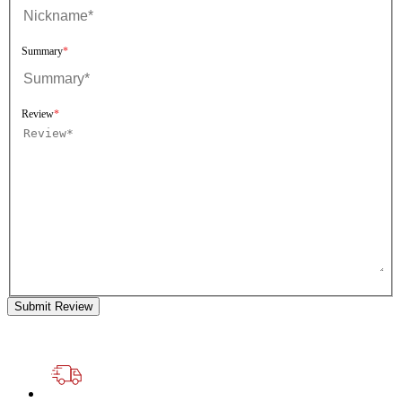
Summary
Review
Submit Review