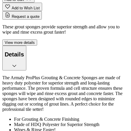
Add to Wish List
Request a quote
These grout sponges provide superior strength and allow you to
wipe and rinse excess grout faster!
View more details
Details
The Armaly ProPlus Grouting & Concrete Sponges are made of
heavy duty polyester for superior strength and long-lasting
performance. The proven formula and cell structure ensures these
sponges will wipe and rinse excess grout and concrete faster. The
sponges have been designed with rounded edges to minimize
digging out or scoring of grout lines. A perfect choice for the
professional tile setter!
For Grouting & Concrete Finishing
Made of HDQ Polyester for Superior Strength
Wipes & Rinse Faster!