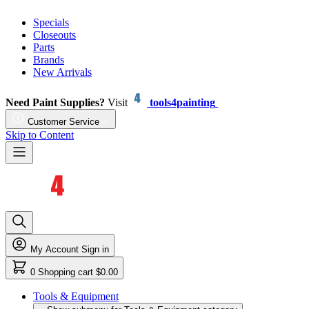
Specials
Closeouts
Parts
Brands
New Arrivals
Need Paint Supplies?
Visit
tools4painting
Customer Service
Skip to Content
My Account
Sign in
0
Shopping cart
$0.00
Tools & Equipment