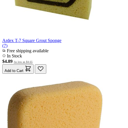
Ardex T-7 Square Grout Sponge
(7)
Free shipping available
In Stock
$4.89
As low as
$4.65
Add to Cart