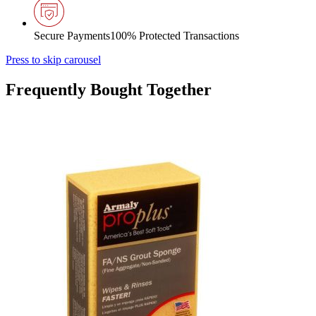
Secure Payments
100% Protected Transactions
Press to skip carousel
Frequently Bought Together