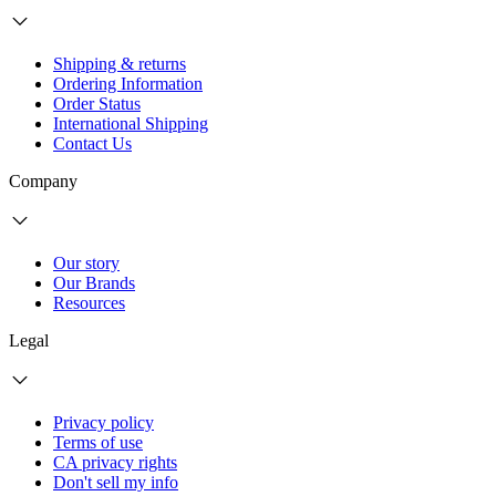
Shipping & returns
Ordering Information
Order Status
International Shipping
Contact Us
Company
Our story
Our Brands
Resources
Legal
Privacy policy
Terms of use
CA privacy rights
Don't sell my info