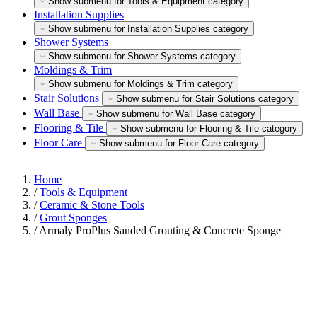
Show submenu for Tools & Equipment category
Installation Supplies
Show submenu for Installation Supplies category
Shower Systems
Show submenu for Shower Systems category
Moldings & Trim
Show submenu for Moldings & Trim category
Stair Solutions
Show submenu for Stair Solutions category
Wall Base
Show submenu for Wall Base category
Flooring & Tile
Show submenu for Flooring & Tile category
Floor Care
Show submenu for Floor Care category
Home
/
Tools & Equipment
/
Ceramic & Stone Tools
/
Grout Sponges
/
Armaly ProPlus Sanded Grouting & Concrete Sponge