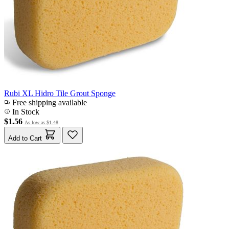
Rubi XL Hidro Tile Grout Sponge
Free shipping available
In Stock
$1.56
As low as
$1.48
Add to Cart