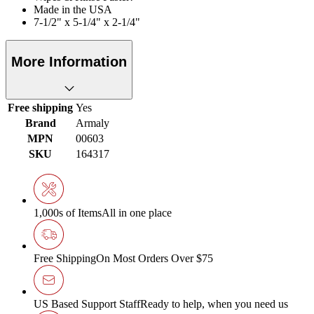
Made in the USA
7-1/2" x 5-1/4" x 2-1/4"
More Information
Free shipping
Yes
Brand
Armaly
MPN
00603
SKU
164317
1,000s of Items
All in one place
Free Shipping
On Most Orders Over $75
US Based Support Staff
Ready to help, when you need us