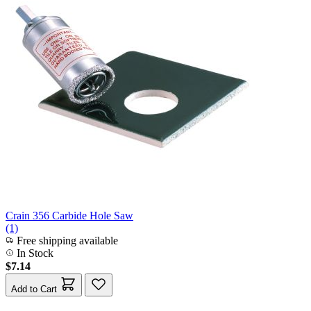
Crain 356 Carbide Hole Saw
(1)
Free shipping available
In Stock
$7.14
Add to Cart