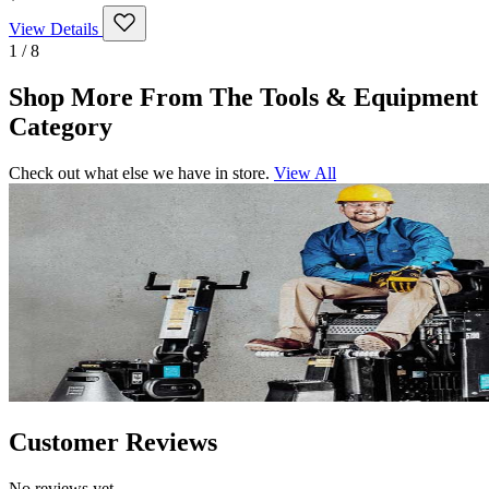
View Details
1 / 8
Shop More From The Tools & Equipment
Category
Check out what else we have in store.
View All
Customer Reviews
No reviews yet.