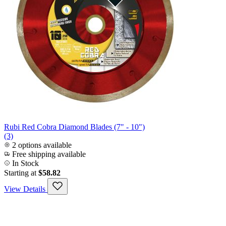
Rubi Red Cobra Diamond Blades (7" - 10")
(3)
2 options available
Free shipping available
In Stock
Starting at
$58.82
View Details