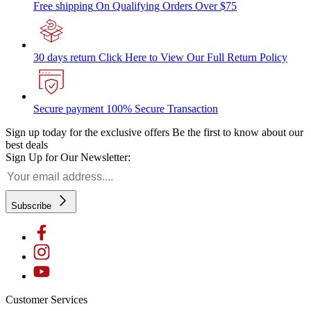
Free shipping
On Qualifying Orders Over $75
30 days return
Click Here to View Our Full Return Policy
Secure payment
100% Secure Transaction
Sign up today for the exclusive offers
Be the first to know about our
best deals
Sign Up for Our Newsletter:
Subscribe
Customer Services