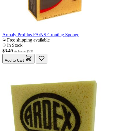
Armaly ProPlus FA/NS Grouting Sponge
Free shipping available
In Stock
$3.49
As low as
$3.32
Add to Cart