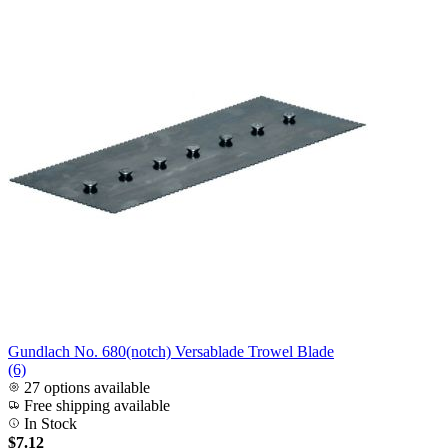
Gundlach No. 680(notch) Versablade Trowel Blade
(6)
27 options available
Free shipping available
In Stock
$7.12