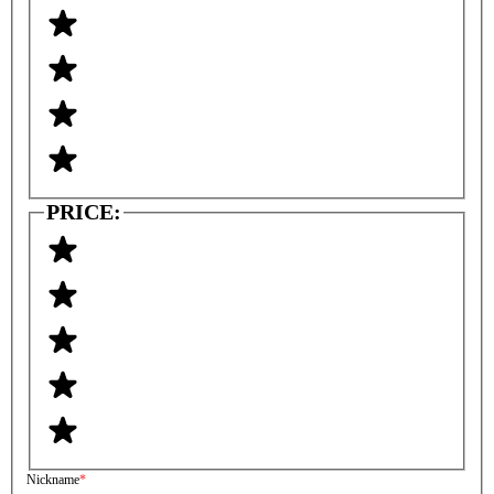
PRICE:
Nickname