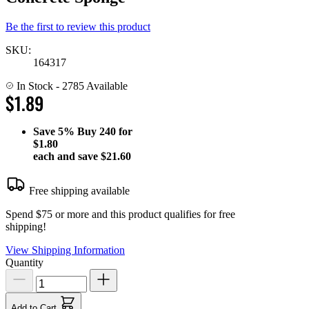
Be the first to review this product
SKU:
164317
In Stock
- 2785 Available
$1.89
Save
5%
Buy 240 for
$1.80
each and save
$21.60
Free shipping available
Spend $75 or more and this product qualifies for free
shipping!
View Shipping Information
Quantity
Add to Cart