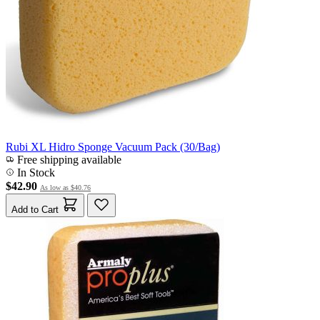
Rubi XL Hidro Sponge Vacuum Pack (30/Bag)
Free shipping available
In Stock
$42.90
As low as
$40.76
Add to Cart