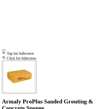
Tap for fullscreen
Click for fullscreen
Armaly ProPlus Sanded Grouting &
Concrete Sponge