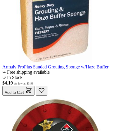
Armaly ProPlus Sanded Grouting Sponge w/Haze Buffer
Free shipping available
In Stock
$4.19
As low as
$3.98
Add to Cart