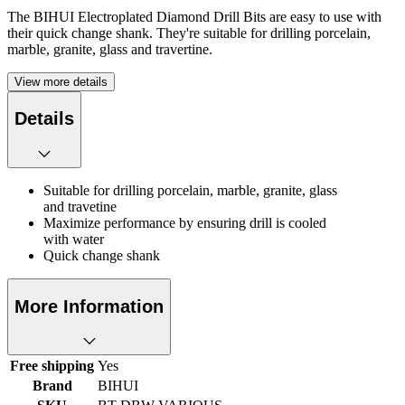
The BIHUI Electroplated Diamond Drill Bits are easy to use with
their quick change shank. They're suitable for drilling porcelain,
marble, granite, glass and travertine.
View more details
Details
Suitable for drilling porcelain, marble, granite, glass
and travetine
Maximize performance by ensuring drill is cooled
with water
Quick change shank
More Information
Free shipping
Yes
Brand
BIHUI