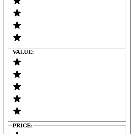
VALUE:
PRICE: