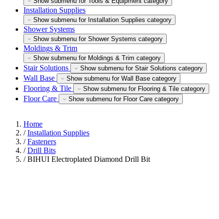
Show submenu for Tools & Equipment category
Installation Supplies
Show submenu for Installation Supplies category
Shower Systems
Show submenu for Shower Systems category
Moldings & Trim
Show submenu for Moldings & Trim category
Stair Solutions
Show submenu for Stair Solutions category
Wall Base
Show submenu for Wall Base category
Flooring & Tile
Show submenu for Flooring & Tile category
Floor Care
Show submenu for Floor Care category
Home
/
Installation Supplies
/
Fasteners
/
Drill Bits
/
BIHUI Electroplated Diamond Drill Bit