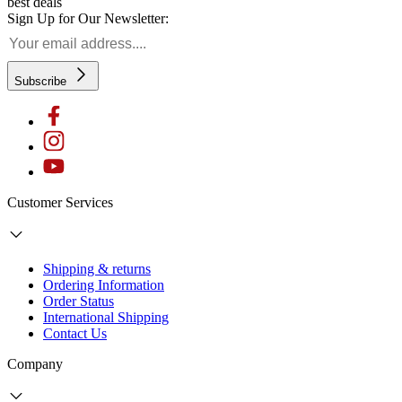
best deals
Sign Up for Our Newsletter:
Subscribe
Customer Services
Shipping & returns
Ordering Information
Order Status
International Shipping
Contact Us
Company