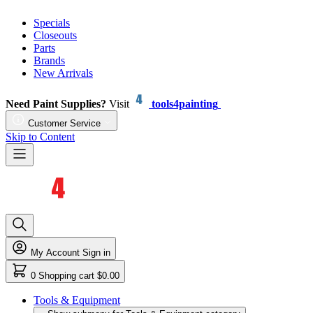
Specials
Closeouts
Parts
Brands
New Arrivals
Need Paint Supplies?
Visit
tools4painting
Customer Service
Skip to Content
My Account
Sign in
0
Shopping cart
$0.00
Tools & Equipment