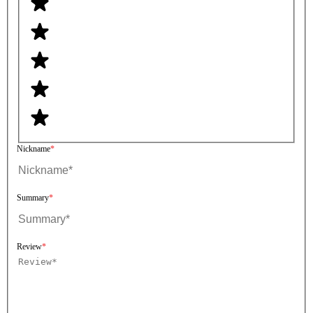
Nickname
Summary
Review