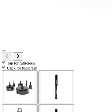
Tap for fullscreen
Click for fullscreen