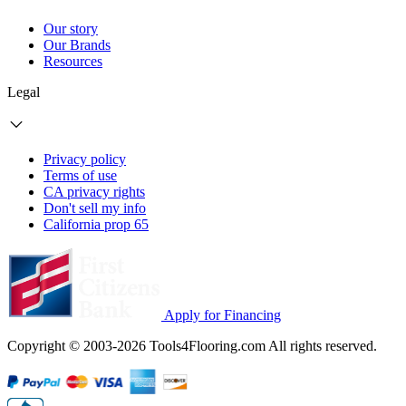
Our story
Our Brands
Resources
Legal
Privacy policy
Terms of use
CA privacy rights
Don't sell my info
California prop 65
Apply for Financing
Copyright © 2003-2026 Tools4Flooring.com All rights reserved.