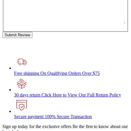
Submit Review
Free shipping
On Qualifying Orders Over $75
30 days return
Click Here to View Our Full Return Policy
Secure payment
100% Secure Transaction
Sign up today for the exclusive offers
Be the first to know about our