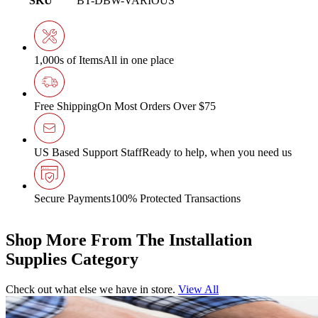
SKU
BT-DBW-VARIOUS
1,000s of Items
All in one place
Free Shipping
On Most Orders Over $75
US Based Support Staff
Ready to help, when you need us
Secure Payments
100% Protected Transactions
Shop More From The Installation
Supplies Category
Check out what else we have in store.
View All