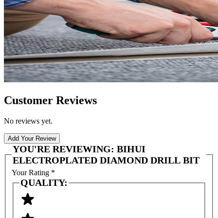
Customer Reviews
No reviews yet.
Add Your Review
YOU'RE REVIEWING:
BIHUI
ELECTROPLATED DIAMOND DRILL BIT
Your Rating
*
QUALITY: