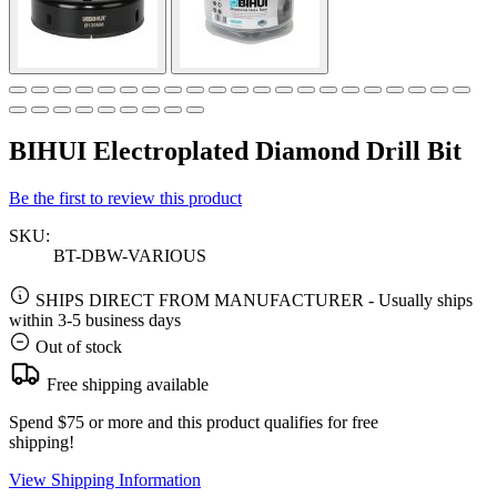
BIHUI Electroplated Diamond Drill Bit
Be the first to review this product
SKU:
BT-DBW-VARIOUS
SHIPS DIRECT FROM MANUFACTURER
-
Usually ships
within 3-5 business days
Out of stock
Free shipping available
Spend $75 or more and this product qualifies for free
shipping!
View Shipping Information