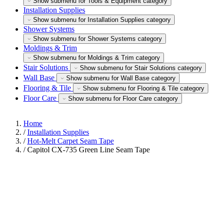
Show submenu for Tools & Equipment category
Installation Supplies
Show submenu for Installation Supplies category
Shower Systems
Show submenu for Shower Systems category
Moldings & Trim
Show submenu for Moldings & Trim category
Stair Solutions
Show submenu for Stair Solutions category
Wall Base
Show submenu for Wall Base category
Flooring & Tile
Show submenu for Flooring & Tile category
Floor Care
Show submenu for Floor Care category
Home
/
Installation Supplies
/
Hot-Melt Carpet Seam Tape
/
Capitol CX-735 Green Line Seam Tape