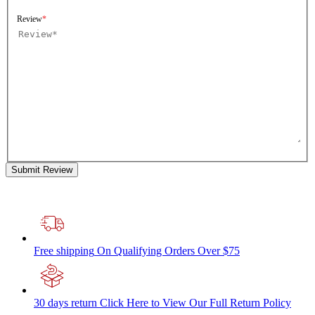
Review
Submit Review
Free shipping
On Qualifying Orders Over $75
30 days return
Click Here to View Our Full Return Policy