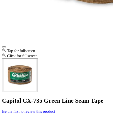
Tap for fullscreen
Click for fullscreen
Capitol CX-735 Green Line Seam Tape
Be the first to review this product