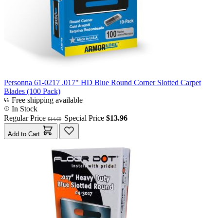
Personna 61-0217 .017" HD Blue Round Corner Slotted Carpet
Blades (100 Pack)
Free shipping available
In Stock
Regular Price
Special Price
$13.96
$14.69
Add to Cart