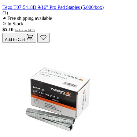
Tego T07-5418D 9/16" Pro Pad Staples (5,000/box)
(1)
Free shipping available
In Stock
$5.10
As low as
$4.85
Add to Cart