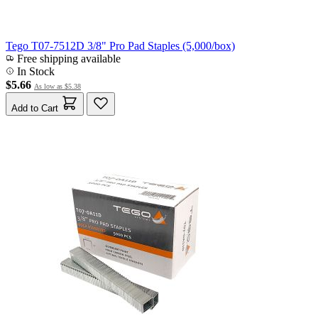
Tego T07-7512D 3/8" Pro Pad Staples (5,000/box)
Free shipping available
In Stock
$5.66
As low as
$5.38
Add to Cart