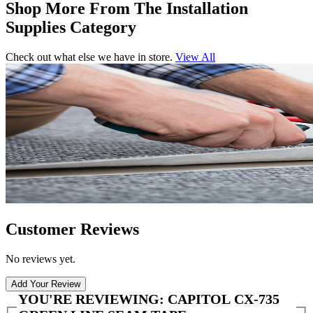
Shop More From The Installation
Supplies Category
Check out what else we have in store.
View All
Customer Reviews
No reviews yet.
Add Your Review
YOU'RE REVIEWING:
CAPITOL CX-735