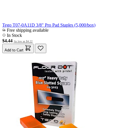
Tego T07-0A11D 3/8" Pro Pad Staples (5,000/box)
Free shipping available
In Stock
$4.44
As low as
$4.22
Add to Cart