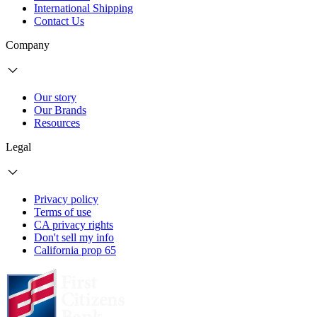
International Shipping
Contact Us
Company
Our story
Our Brands
Resources
Legal
Privacy policy
Terms of use
CA privacy rights
Don't sell my info
California prop 65