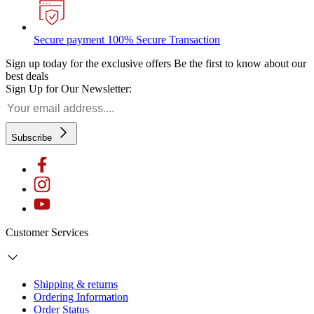
Secure payment
100% Secure Transaction
Sign up today for the exclusive offers
Be the first to know about our
best deals
Sign Up for Our Newsletter:
Subscribe
Customer Services
Shipping & returns
Ordering Information
Order Status