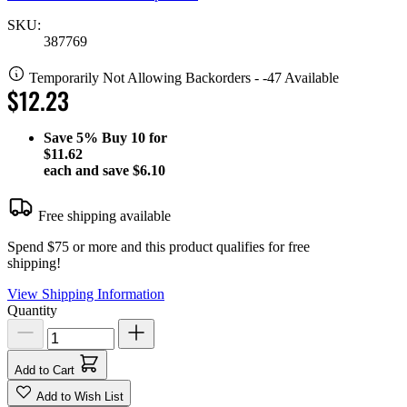
SKU:
387769
Temporarily Not Allowing Backorders - -47 Available
$12.23
Save
5%
Buy 10 for
$11.62
each and save
$6.10
Free shipping available
Spend $75 or more and this product qualifies for free
shipping!
View Shipping Information
Quantity
Add to Cart
Add to Wish List