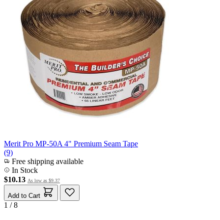
Merit Pro MP-50A 4" Premium Seam Tape
(9)
Free shipping available
In Stock
$10.13
As low as
$9.37
Add to Cart
1 / 8