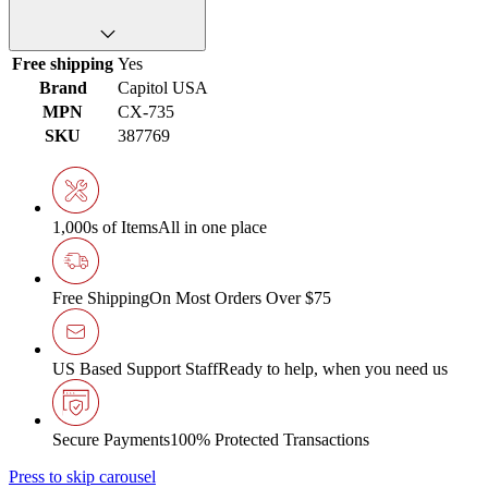
Free shipping
Yes
Brand
Capitol USA
MPN
CX-735
SKU
387769
1,000s of Items
All in one place
Free Shipping
On Most Orders Over $75
US Based Support Staff
Ready to help, when you need us
Secure Payments
100% Protected Transactions
Press to skip carousel