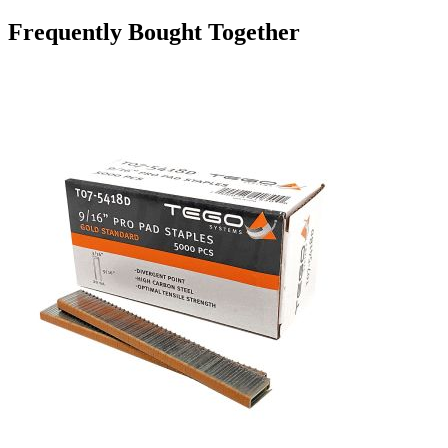
Frequently Bought Together