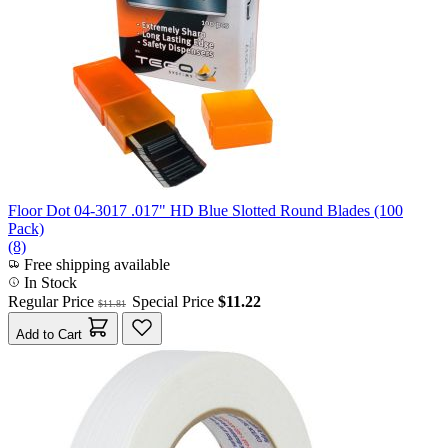
Floor Dot 04-3017 .017" HD Blue Slotted Round Blades (100
Pack)
(8)
Free shipping available
In Stock
Regular Price
Special Price
$11.22
$11.81
Add to Cart