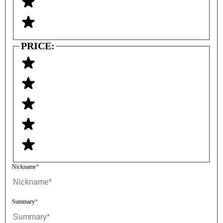
PRICE:
Nickname
Summary