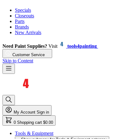
Specials
Closeouts
Parts
Brands
New Arrivals
Need Paint Supplies?
Visit
tools4painting
Customer Service
Skip to Content
My Account
Sign in
0
Shopping cart
$0.00
Tools & Equipment