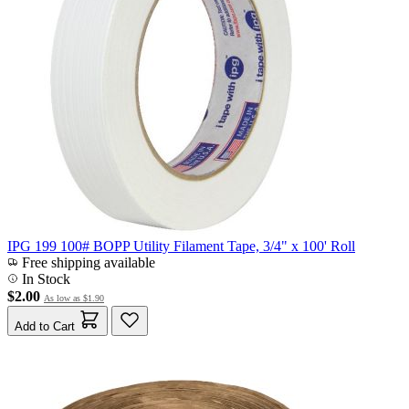
IPG 199 100# BOPP Utility Filament Tape, 3/4" x 100' Roll
Free shipping available
In Stock
$2.00
As low as
$1.90
Add to Cart