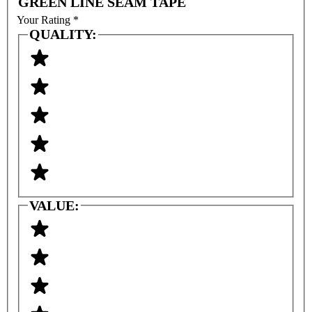
GREEN LINE SEAM TAPE
Your Rating
*
QUALITY:
VALUE: