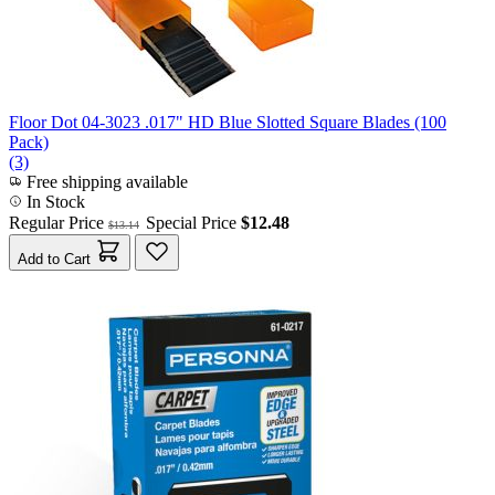
Floor Dot 04-3023 .017" HD Blue Slotted Square Blades (100
Pack)
(3)
Free shipping available
In Stock
Regular Price
Special Price
$12.48
$13.14
Add to Cart