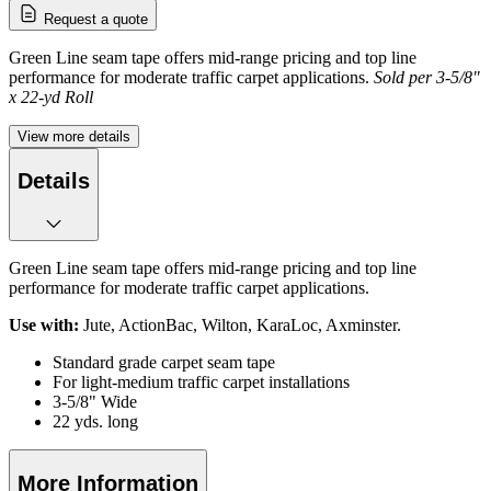
Request a quote
Green Line seam tape offers mid-range pricing and top line
performance for moderate traffic carpet applications.
Sold per 3-5/8"
x 22-yd Roll
View more details
Details
Green Line seam tape offers mid-range pricing and top line
performance for moderate traffic carpet applications.
Use with:
Jute, ActionBac, Wilton, KaraLoc, Axminster.
Standard grade carpet seam tape
For light-medium traffic carpet installations
3-5/8" Wide
22 yds. long
More Information