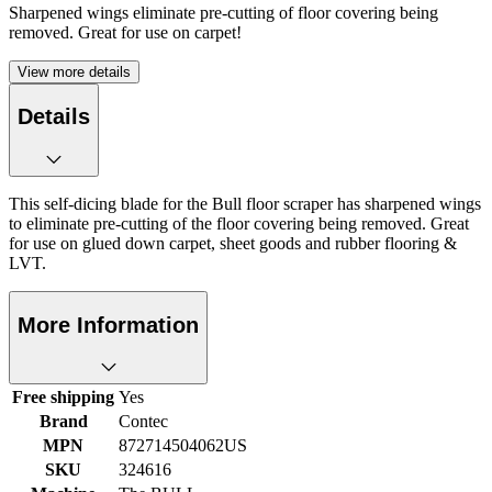
Sharpened wings eliminate pre-cutting of floor covering being
removed. Great for use on carpet!
View more details
Details
This self-dicing blade for the Bull floor scraper has sharpened wings
to eliminate pre-cutting of the floor covering being removed. Great
for use on glued down carpet, sheet goods and rubber flooring &
LVT.
More Information
Free shipping
Yes
Brand
Contec
MPN
872714504062US
SKU
324616