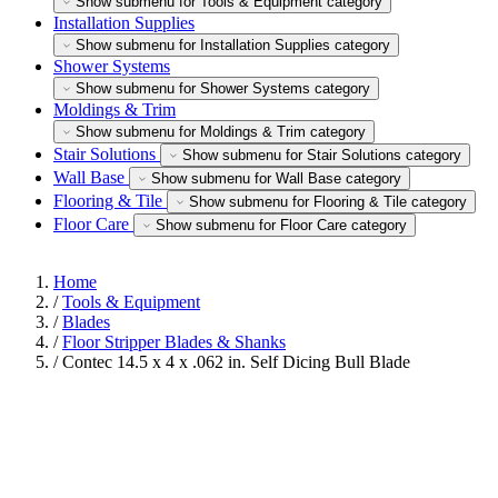
Show submenu for Tools & Equipment category
Installation Supplies
Show submenu for Installation Supplies category
Shower Systems
Show submenu for Shower Systems category
Moldings & Trim
Show submenu for Moldings & Trim category
Stair Solutions
Show submenu for Stair Solutions category
Wall Base
Show submenu for Wall Base category
Flooring & Tile
Show submenu for Flooring & Tile category
Floor Care
Show submenu for Floor Care category
Home
/
Tools & Equipment
/
Blades
/
Floor Stripper Blades & Shanks
/
Contec 14.5 x 4 x .062 in. Self Dicing Bull Blade