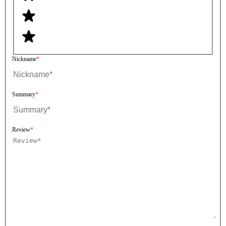
Nickname
Summary
Review