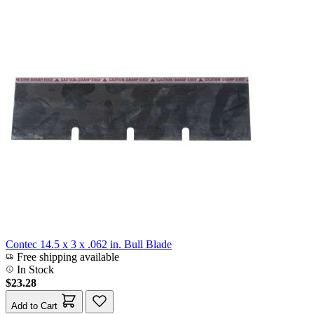
Contec 14.5 x 3 x .062 in. Bull Blade
Free shipping available
In Stock
$23.28
Add to Cart