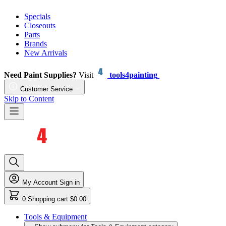
Specials
Closeouts
Parts
Brands
New Arrivals
Need Paint Supplies?
Visit
tools4painting
Customer Service
Skip to Content
My Account
Sign in
0
Shopping cart
$0.00
Tools & Equipment