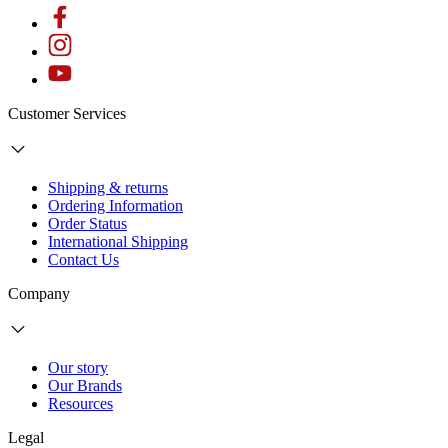
Customer Services
Shipping & returns
Ordering Information
Order Status
International Shipping
Contact Us
Company
Our story
Our Brands
Resources
Legal