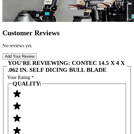
Customer Reviews
No reviews yet.
Add Your Review
YOU'RE REVIEWING:
CONTEC 14.5 X 4 X
.062 IN. SELF DICING BULL BLADE
Your Rating
*
QUALITY: