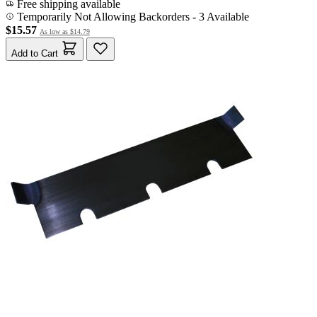
Free shipping available
Temporarily Not Allowing Backorders - 3 Available
$15.57
As low as
$14.79
Add to Cart