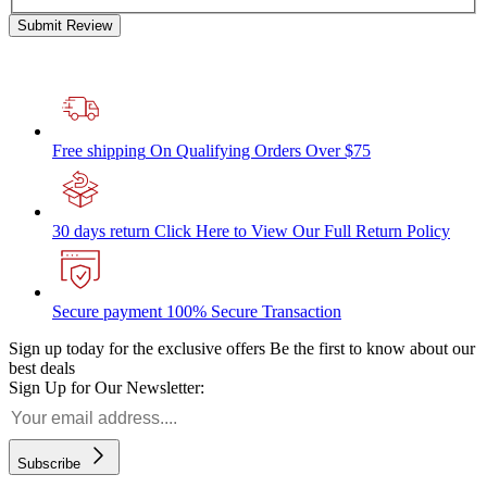
Submit Review
Free shipping
On Qualifying Orders Over $75
30 days return
Click Here to View Our Full Return Policy
Secure payment
100% Secure Transaction
Sign up today for the exclusive offers
Be the first to know about our
best deals
Sign Up for Our Newsletter:
Subscribe