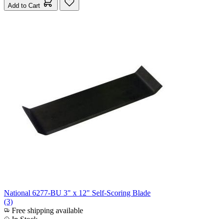
Add to Cart
National 6277-BU 3" x 12" Self-Scoring Blade
(3)
Free shipping available