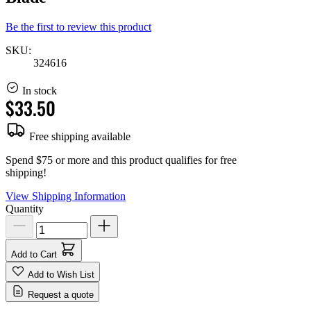
Be the first to review this product
SKU:
324616
In stock
$33.50
Free shipping available
Spend $75 or more and this product qualifies for free
shipping!
View Shipping Information
Quantity
Add to Cart
Add to Wish List
Request a quote