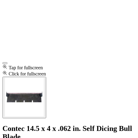
Tap for fullscreen
Click for fullscreen
Contec 14.5 x 4 x .062 in. Self Dicing Bull
Blade