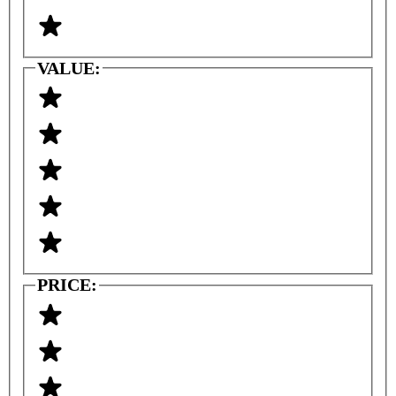
VALUE:
PRICE: