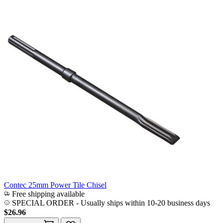
Contec 25mm Power Tile Chisel
Free shipping available
SPECIAL ORDER
-
Usually ships within 10-20 business days
$26.96