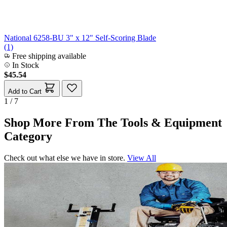
National 6258-BU 3" x 12" Self-Scoring Blade
(1)
Free shipping available
In Stock
$45.54
Add to Cart
1 / 7
Shop More From The Tools & Equipment
Category
Check out what else we have in store.
View All