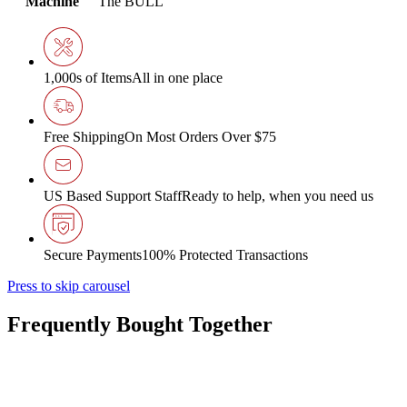
Machine
The BULL
1,000s of Items
All in one place
Free Shipping
On Most Orders Over $75
US Based Support Staff
Ready to help, when you need us
Secure Payments
100% Protected Transactions
Press to skip carousel
Frequently Bought Together