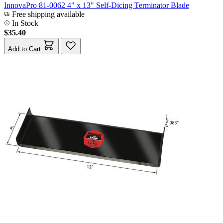
InnovaPro 81-0062 4" x 13" Self-Dicing Terminator Blade
Free shipping available
In Stock
$35.40
Add to Cart