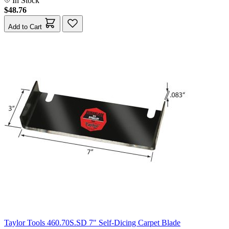
In Stock
$48.76
Add to Cart
Taylor Tools 460.70S.SD 7" Self-Dicing Carpet Blade