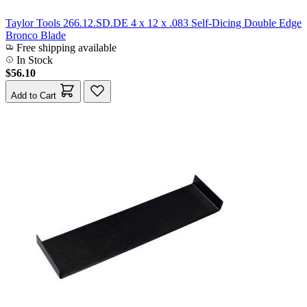
Taylor Tools 266.12.SD.DE 4 x 12 x .083 Self-Dicing Double Edge
Bronco Blade
Free shipping available
In Stock
$56.10
Add to Cart