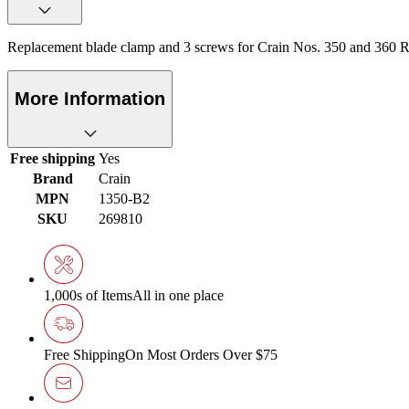
Replacement blade clamp and 3 screws for Crain Nos. 350 and 360
More Information
Free shipping
Yes
Brand
Crain
MPN
1350-B2
SKU
269810
1,000s of Items
All in one place
Free Shipping
On Most Orders Over $75