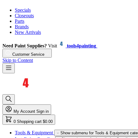
Specials
Closeouts
Parts
Brands
New Arrivals
Need Paint Supplies?
Visit
tools4painting
Customer Service
Skip to Content
My Account
Sign in
0
Shopping cart
$0.00
Tools & Equipment
Show submenu for Tools & Equipment cate