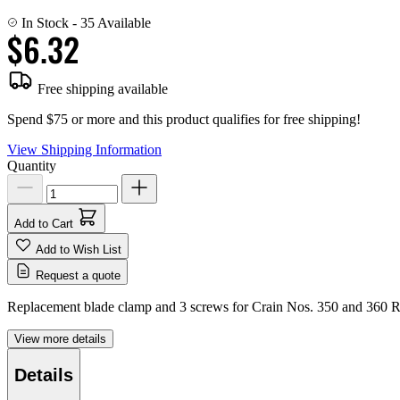
In Stock
- 35 Available
$6.32
Free shipping available
Spend $75 or more and this product qualifies for free shipping!
View Shipping Information
Quantity
Add to Cart
Add to Wish List
Request a quote
Replacement blade clamp and 3 screws for Crain Nos. 350 and 360
View more details
Details