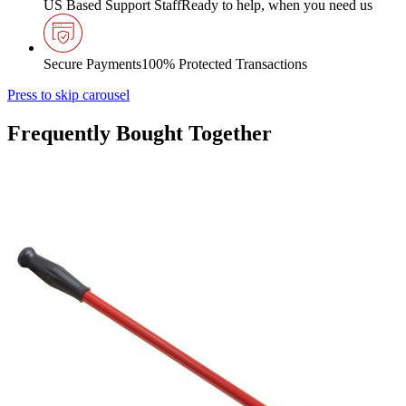
US Based Support Staff
Ready to help, when you need us
Secure Payments
100% Protected Transactions
Press to skip carousel
Frequently Bought Together