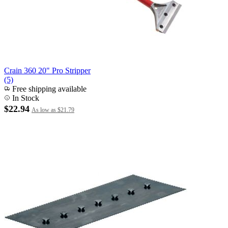
Crain 360 20" Pro Stripper
(5)
Free shipping available
In Stock
$22.94
As low as
$21.79