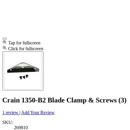
Tap for fullscreen
Click for fullscreen
Crain 1350-B2 Blade Clamp & Screws (3)
1 review
|
Add Your Review
SKU:
269810