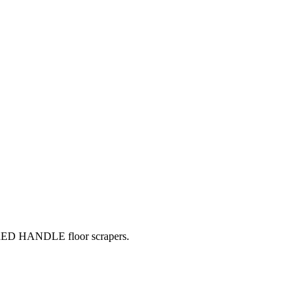
 RED HANDLE floor scrapers.