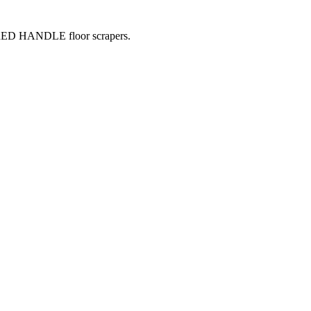
 RED HANDLE floor scrapers.