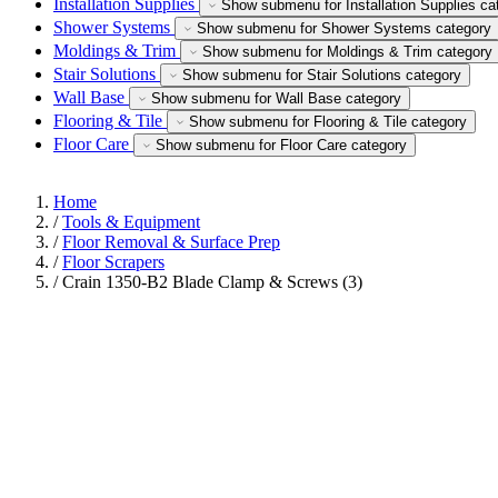
Installation Supplies
Show submenu for Installation Supplies ca
Shower Systems
Show submenu for Shower Systems category
Moldings & Trim
Show submenu for Moldings & Trim category
Stair Solutions
Show submenu for Stair Solutions category
Wall Base
Show submenu for Wall Base category
Flooring & Tile
Show submenu for Flooring & Tile category
Floor Care
Show submenu for Floor Care category
Home
/
Tools & Equipment
/
Floor Removal & Surface Prep
/
Floor Scrapers
/
Crain 1350-B2 Blade Clamp & Screws (3)