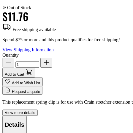
Out of Stock
$11.76
Free shipping available
Spend $75 or more and this product qualifies for free shipping!
View Shipping Information
Quantity
Add to Cart
Add to Wish List
Request a quote
This replacement spring clip is for use with Crain stretcher extension 
View more details
Details