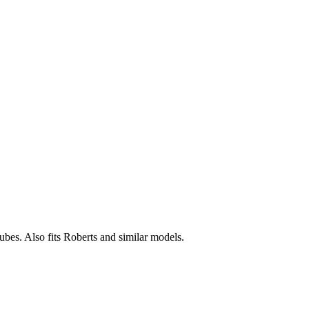
tubes. Also fits Roberts and similar models.