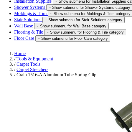
Installation Supplies
Show submenu for Installation Supplies ca
Shower Systems
Show submenu for Shower Systems category
Moldings & Trim
Show submenu for Moldings & Trim category
Stair Solutions
Show submenu for Stair Solutions category
Wall Base
Show submenu for Wall Base category
Flooring & Tile
Show submenu for Flooring & Tile category
Floor Care
Show submenu for Floor Care category
Home
/
Tools & Equipment
/
Carpet Tools
/
Carpet Stretchers
/
Crain 1516-A Aluminum Tube Spring Clip