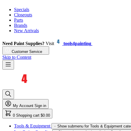
Specials
Closeouts
Parts
Brands
New Arrivals
Need Paint Supplies?
Visit
tools4painting
Customer Service
Skip to Content
My Account
Sign in
0
Shopping cart
$0.00
Tools & Equipment
Show submenu for Tools & Equipment cate