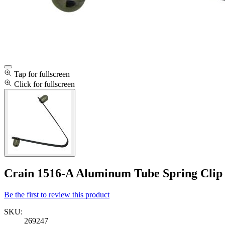
Tap for fullscreen
Click for fullscreen
Crain 1516-A Aluminum Tube Spring Clip
Be the first to review this product
SKU:
269247