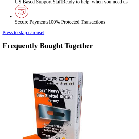
US Based Support Staff
Ready to help, when you need us
Secure Payments
100% Protected Transactions
Press to skip carousel
Frequently Bought Together