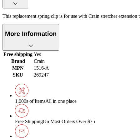
This replacement spring clip is for use with Crain stretcher extension 
More Information
Free shipping
Yes
Brand
Crain
MPN
1516-A
SKU
269247
1,000s of Items
All in one place
Free Shipping
On Most Orders Over $75