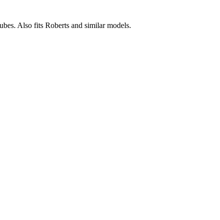
tubes. Also fits Roberts and similar models.