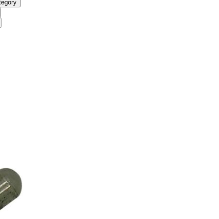
tegory