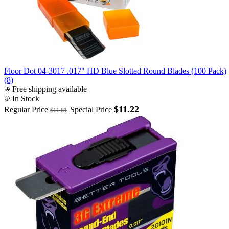
Floor Dot 04-3017 .017" HD Blue Slotted Round Blades (100 Pack)
(8)
Free shipping available
In Stock
$11.22
Regular Price
Special Price
$11.81