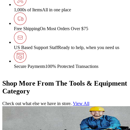
1,000s of Items
All in one place
Free Shipping
On Most Orders Over $75
US Based Support Staff
Ready to help, when you need us
Secure Payments
100% Protected Transactions
Shop More From The Tools & Equipment
Category
Check out what else we have in store.
View All