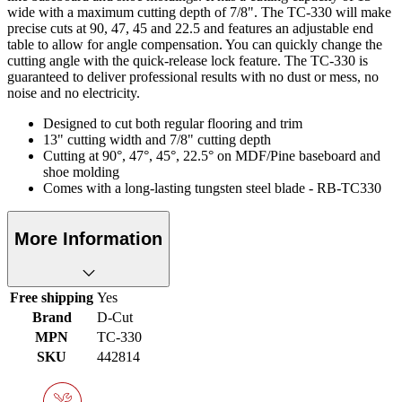
wide with a maximum cutting depth of 7/8". The TC-330 will make
precise cuts at 90, 47, 45 and 22.5 and features an adjustable end
table to allow for angle compensation. You can quickly change the
cutting angle with the quick-release lock feature. The TC-330 is
guaranteed to deliver professional results with no dust or mess, no
noise and no electricity.
Designed to cut both regular flooring and trim
13" cutting width and 7/8" cutting depth
Cutting at 90°, 47°, 45°, 22.5° on MDF/Pine baseboard and
shoe molding
Comes with a long-lasting tungsten steel blade - RB-TC330
More Information
Free shipping
Yes
Brand
D-Cut
MPN
TC-330
SKU
442814