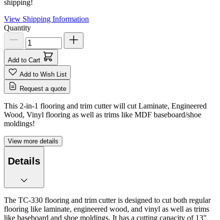
shipping!
View Shipping Information
Quantity
Add to Cart
Add to Wish List
Request a quote
This 2-in-1 flooring and trim cutter will cut Laminate, Engineered
Wood, Vinyl flooring as well as trims like MDF baseboard/shoe
moldings!
View more details
Details
The TC-330 flooring and trim cutter is designed to cut both regular
flooring like laminate, engineered wood, and vinyl as well as trims
like baseboard and shoe moldings. It has a cutting capacity of 13"