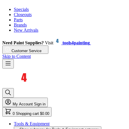
Specials
Closeouts
Parts
Brands
New Arrivals
Need Paint Supplies?
Visit
tools4painting
Customer Service
Skip to Content
My Account
Sign in
0
Shopping cart
$0.00
Tools & Equipment