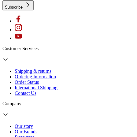
Subscribe
Customer Services
Shipping & returns
Ordering Information
Order Status
International Shipping
Contact Us
Company
Our story
Our Brands