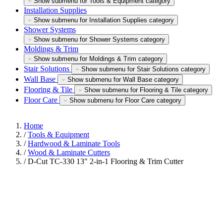
Show submenu for Tools & Equipment category
Installation Supplies
Show submenu for Installation Supplies category
Shower Systems
Show submenu for Shower Systems category
Moldings & Trim
Show submenu for Moldings & Trim category
Stair Solutions
Show submenu for Stair Solutions category
Wall Base
Show submenu for Wall Base category
Flooring & Tile
Show submenu for Flooring & Tile category
Floor Care
Show submenu for Floor Care category
Home
/
Tools & Equipment
/
Hardwood & Laminate Tools
/
Wood & Laminate Cutters
/
D-Cut TC-330 13" 2-in-1 Flooring & Trim Cutter