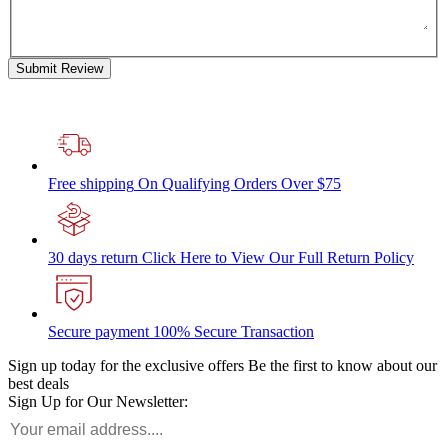
Submit Review
Free shipping
On Qualifying Orders Over $75
30 days return
Click Here to View Our Full Return Policy
Secure payment
100% Secure Transaction
Sign up today for the exclusive offers
Be the first to know about our
best deals
Sign Up for Our Newsletter: