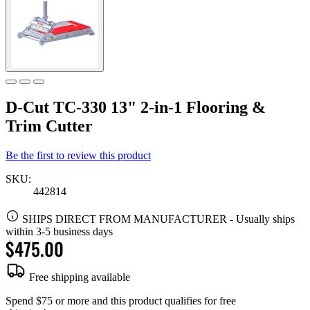
D-Cut TC-330 13" 2-in-1 Flooring &
Trim Cutter
Be the first to review this product
SKU:
442814
SHIPS DIRECT FROM MANUFACTURER
-
Usually ships
within 3-5 business days
$475.00
Free shipping available
Spend $75 or more and this product qualifies for free