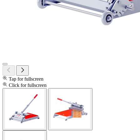
Tap for fullscreen
Click for fullscreen