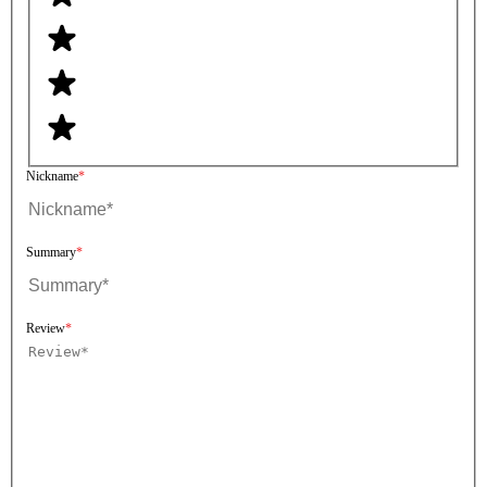
Nickname
Summary
Review