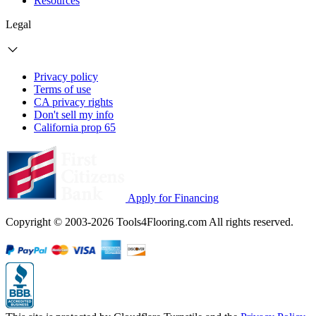
Resources
Legal
Privacy policy
Terms of use
CA privacy rights
Don't sell my info
California prop 65
Apply for Financing
Copyright © 2003-2026 Tools4Flooring.com All rights reserved.