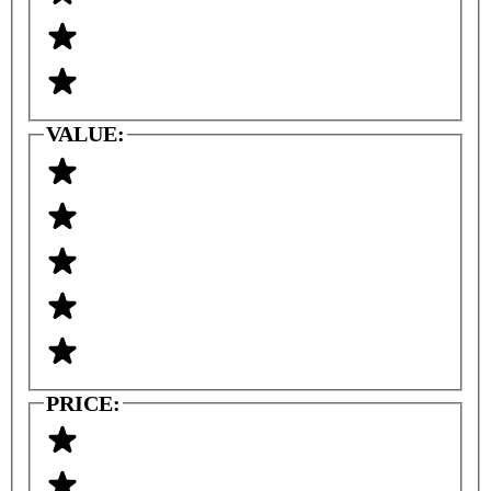
VALUE:
PRICE: