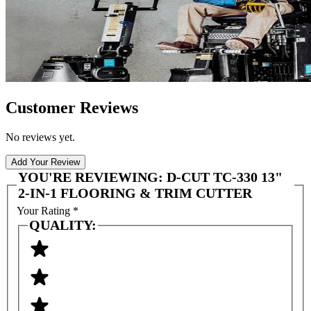
Customer Reviews
No reviews yet.
Add Your Review
YOU'RE REVIEWING:
D-CUT TC-330 13"
2-IN-1 FLOORING & TRIM CUTTER
Your Rating
*
QUALITY: