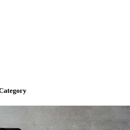
Category