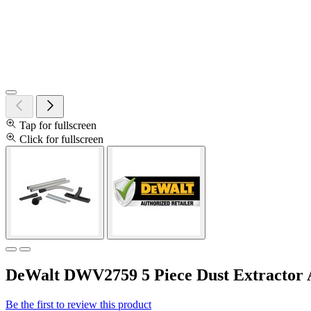
Tap for fullscreen
Click for fullscreen
DeWalt DWV2759 5 Piece Dust Extractor 
Be the first to review this product