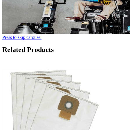
Press to skip carousel
Related Products