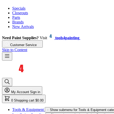
Specials
Closeouts
Parts
Brands
New Arrivals
Need Paint Supplies?
Visit
tools4painting
Customer Service
Skip to Content
My Account
Sign in
0
Shopping cart
$0.00
Tools & Equipment
Show submenu for Tools & Equipment cate