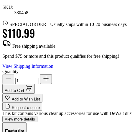
SKU:
380458
SPECIAL ORDER
-
Usually ships within 10-20 business days
$110.99
Free shipping available
Spend $75 or more and this product qualifies for free shipping!
View Shipping Information
Quantity
Add to Cart
Add to Wish List
Request a quote
This kit contains various cleanup accessories for use with DeWalt dust
View more details
Details