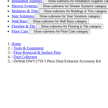
Installation Supplies
Show submenu for Installation Supplies ca
Shower Systems
Show submenu for Shower Systems category
Moldings & Trim
Show submenu for Moldings & Trim category
Stair Solutions
Show submenu for Stair Solutions category
Wall Base
Show submenu for Wall Base category
Flooring & Tile
Show submenu for Flooring & Tile category
Floor Care
Show submenu for Floor Care category
Home
/
Tools & Equipment
/
Floor Removal & Surface Prep
/
Dust Collectors
/
DeWalt DWV2759 5 Piece Dust Extractor Accessory Kit