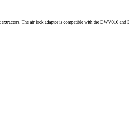
ust extractors. The air lock adaptor is compatible with the DWV010 an