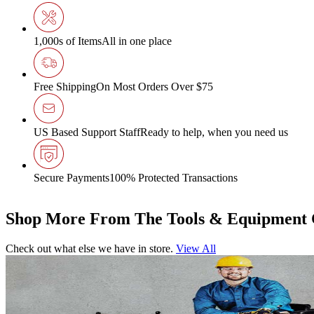
1,000s of Items
All in one place
Free Shipping
On Most Orders Over $75
US Based Support Staff
Ready to help, when you need us
Secure Payments
100% Protected Transactions
Shop More From The Tools & Equipment 
Check out what else we have in store.
View All