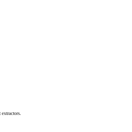
 extractors.