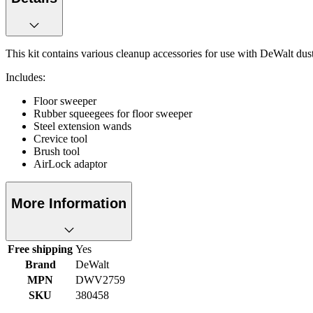
This kit contains various cleanup accessories for use with DeWalt d
Includes:
Floor sweeper
Rubber squeegees for floor sweeper
Steel extension wands
Crevice tool
Brush tool
AirLock adaptor
More Information
Free shipping
Yes
Brand
DeWalt
MPN
DWV2759
SKU
380458