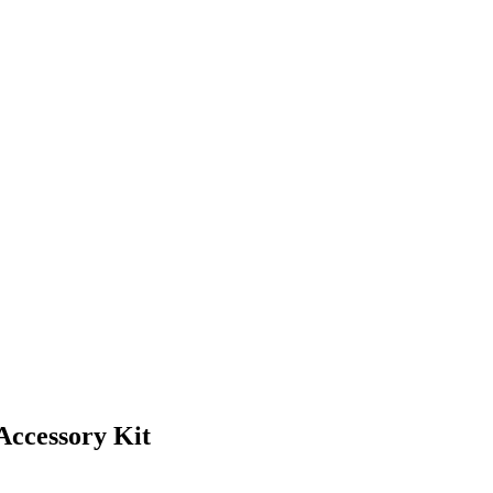
Accessory Kit