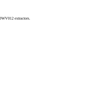
d DWV012 extractors.