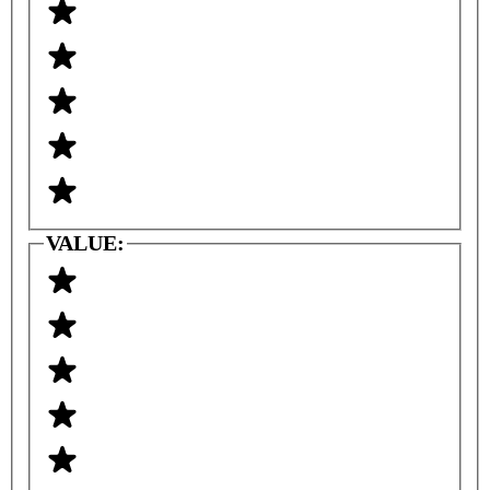
VALUE: