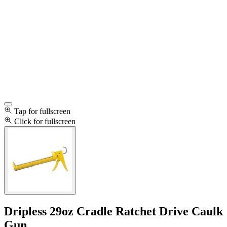
Tap for fullscreen
Click for fullscreen
Dripless 29oz Cradle Ratchet Drive Caulk
Gun