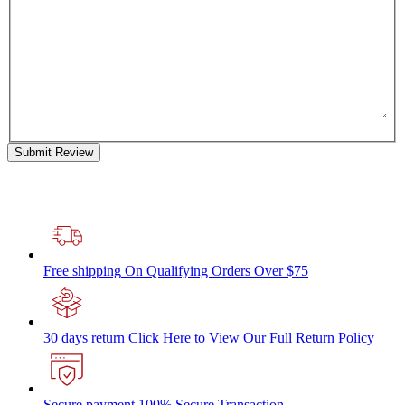
Submit Review
Free shipping
On Qualifying Orders Over $75
30 days return
Click Here to View Our Full Return Policy
Secure payment
100% Secure Transaction