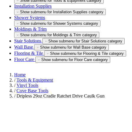
Show submenu for Tools & Equipment category
Installation Supplies
Show submenu for Installation Supplies category
Shower Systems
Show submenu for Shower Systems category
Moldings & Trim
Show submenu for Moldings & Trim category
Stair Solutions
Show submenu for Stair Solutions category
Wall Base
Show submenu for Wall Base category
Flooring & Tile
Show submenu for Flooring & Tile category
Floor Care
Show submenu for Floor Care category
Home
/
Tools & Equipment
/
Vinyl Tools
/
Cove Base Tools
/
Dripless 29oz Cradle Ratchet Drive Caulk Gun