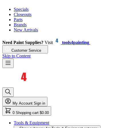
Specials
Closeouts
Parts
Brands
New Arrivals
Need Paint Supplies?
Visit
tools4painting
Customer Service
Skip to Content
My Account
Sign in
0
Shopping cart
$0.00
Tools & Equipment