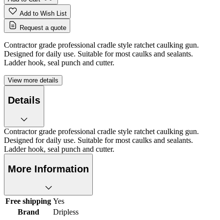
Add to Wish List
Request a quote
Contractor grade professional cradle style ratchet caulking gun.
Designed for daily use. Suitable for most caulks and sealants.
Ladder hook, seal punch and cutter.
View more details
Details
Contractor grade professional cradle style ratchet caulking gun.
Designed for daily use. Suitable for most caulks and sealants.
Ladder hook, seal punch and cutter.
More Information
Free shipping
Yes
Brand
Dripless