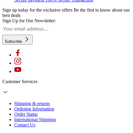
Sign up today for the exclusive offers
Be the first to know about our
best deals
Sign Up for Our Newsletter:
Subscribe
Customer Services
Shipping & returns
Ordering Information
Order Status
International Shipping
Contact Us