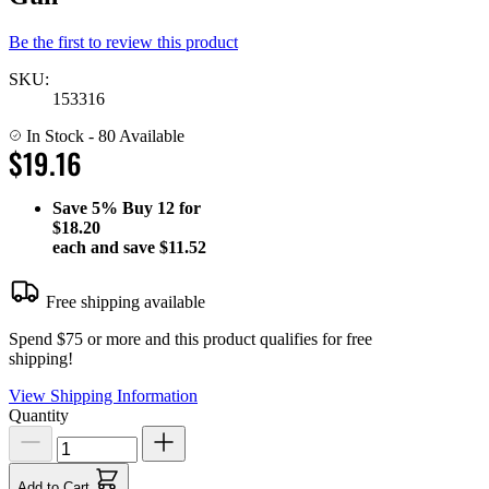
Be the first to review this product
SKU:
153316
In Stock
- 80 Available
$19.16
Save
5%
Buy 12 for
$18.20
each and save
$11.52
Free shipping available
Spend $75 or more and this product qualifies for free
shipping!
View Shipping Information
Quantity
Add to Cart