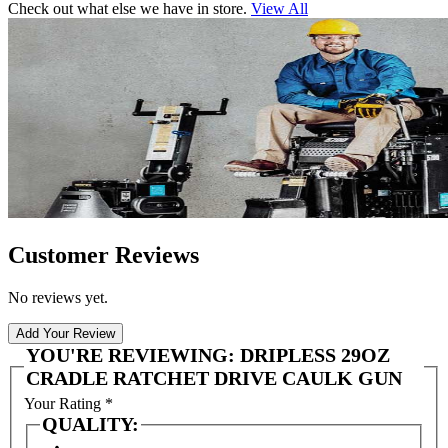
Check out what else we have in store.
View All
Customer Reviews
No reviews yet.
Add Your Review
YOU'RE REVIEWING:
DRIPLESS 29OZ
CRADLE RATCHET DRIVE CAULK GUN
Your Rating
*
QUALITY: