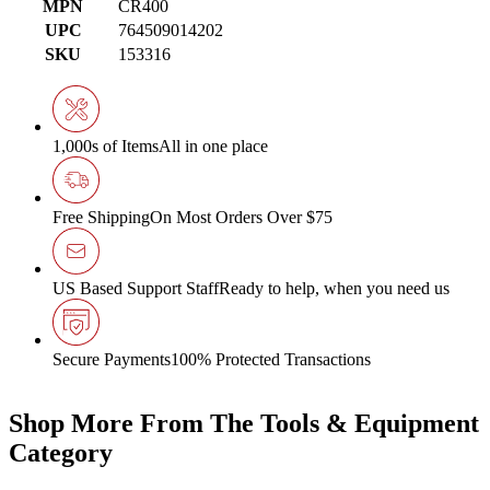
MPN
CR400
UPC
764509014202
SKU
153316
1,000s of Items
All in one place
Free Shipping
On Most Orders Over $75
US Based Support Staff
Ready to help, when you need us
Secure Payments
100% Protected Transactions
Shop More From The Tools & Equipment
Category