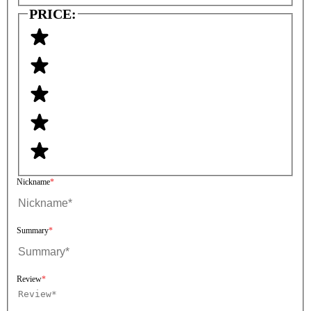
PRICE:
Nickname
Summary
Review