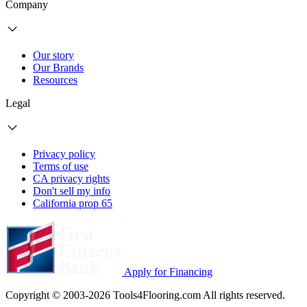
Company
Our story
Our Brands
Resources
Legal
Privacy policy
Terms of use
CA privacy rights
Don't sell my info
California prop 65
Apply for Financing
Copyright © 2003-2026 Tools4Flooring.com All rights reserved.