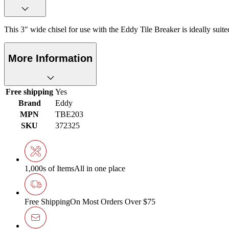
This 3" wide chisel for use with the Eddy Tile Breaker is ideally suit
More Information
Free shipping
Yes
Brand
Eddy
MPN
TBE203
SKU
372325
1,000s of Items
All in one place
Free Shipping
On Most Orders Over $75