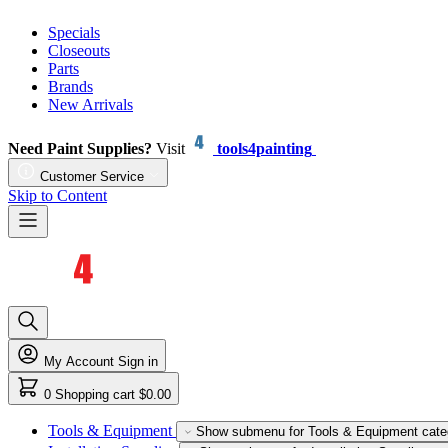
Specials
Closeouts
Parts
Brands
New Arrivals
Need Paint Supplies?
Visit
tools4painting
Customer Service
Skip to Content
My Account
Sign in
0
Shopping cart
$0.00
Tools & Equipment
Show submenu for Tools & Equipment cate