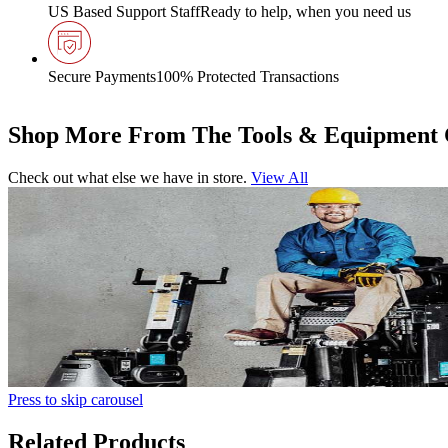
US Based Support Staff
Ready to help, when you need us
Secure Payments
100% Protected Transactions
Shop More From The Tools & Equipment 
Check out what else we have in store.
View All
Press to skip carousel
Related Products