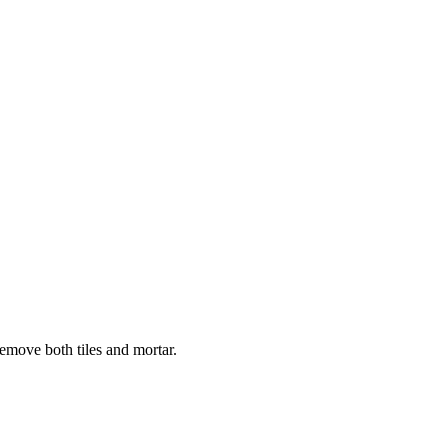
remove both tiles and mortar.