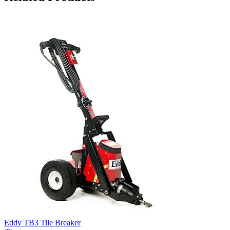
Eddy TB3 Tile Breaker