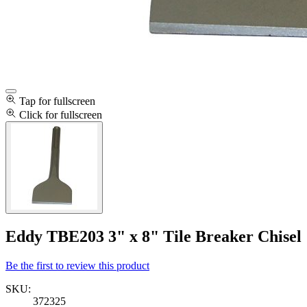
Tap for fullscreen
Click for fullscreen
Eddy TBE203 3" x 8" Tile Breaker Chisel
Be the first to review this product
SKU:
372325