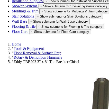
Installation Supplies
Show submenu for Installation Supplies ca
Shower Systems
Show submenu for Shower Systems category
Moldings & Trim
Show submenu for Moldings & Trim category
Stair Solutions
Show submenu for Stair Solutions category
Wall Base
Show submenu for Wall Base category
Flooring & Tile
Show submenu for Flooring & Tile category
Floor Care
Show submenu for Floor Care category
Home
/
Tools & Equipment
/
Floor Removal & Surface Prep
/
Rotary & Demolition Hammers
/
Eddy TBE203 3" x 8" Tile Breaker Chisel