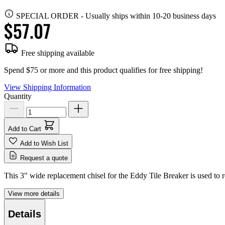
SPECIAL ORDER
-
Usually ships within 10-20 business days
$57.07
Free shipping available
Spend $75 or more and this product qualifies for free shipping!
View Shipping Information
Quantity
Add to Cart
Add to Wish List
Request a quote
This 3" wide replacement chisel for the Eddy Tile Breaker is used to 
View more details
Details