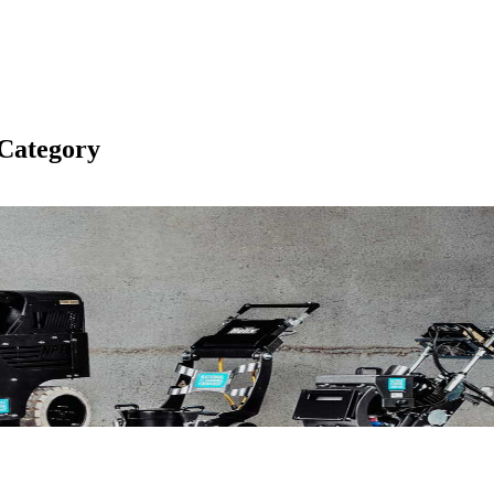
Category