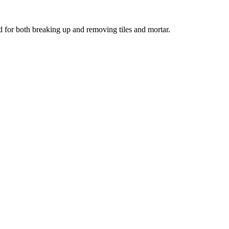
ed for both breaking up and removing tiles and mortar.