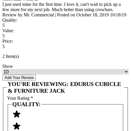
I just used mine for the first time. I love it, can't wait to pick up a
few more for my next job. Much better than using crowbars.
Review by
Mr. Commercial
|
Posted on
October 18, 2019
10/18/19
Quality:
5
Value:
5
Price:
5
2 Item(s)
Show
Add Your Review
YOU'RE REVIEWING:
EDURUS CUBICLE
& FURNITURE JACK
Your Rating
*
QUALITY: