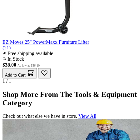
EZ Moves 25" PowerMaxx Furniture Lifter
(21)
Free shipping available
In Stock
$38.00
As low as
$36.10
Add to Cart
1 / 1
Shop More From The Tools & Equipment
Category
Check out what else we have in store.
View All