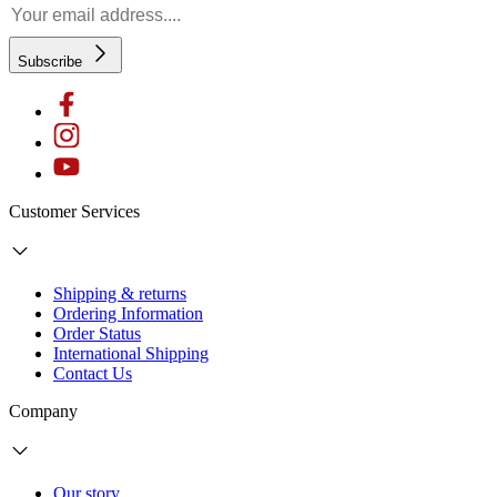
Subscribe
Customer Services
Shipping & returns
Ordering Information
Order Status
International Shipping
Contact Us
Company
Our story