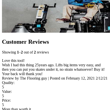
Customer Reviews
Showing
1
–
2
out of
2
reviews
Love this tool!
Wish I had this thing 25years ago. Lifts big items very easy, and
then you can put you skates under it, no strain whatsoever! Buy it!
Your back will thank you!
Review by
The Flooring guy
|
Posted on
February 12, 2021
2/12/21
Quality:
5
Value:
5
Price:
5
More than worth it.