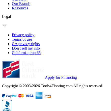
Our Brands
Resources
Legal
Privacy policy
Terms of use
CA privacy rights
Don't sell my info
California prop 65
Apply for Financing
Copyright © 2003-2026 Tools4Flooring.com All rights reserved.