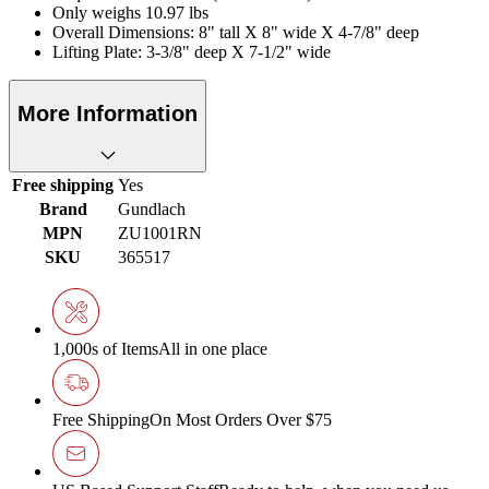
Only weighs 10.97 lbs
Overall Dimensions: 8" tall X 8" wide X 4-7/8" deep
Lifting Plate: 3-3/8" deep X 7-1/2" wide
More Information
Free shipping
Yes
Brand
Gundlach
MPN
ZU1001RN
SKU
365517
1,000s of Items
All in one place
Free Shipping
On Most Orders Over $75