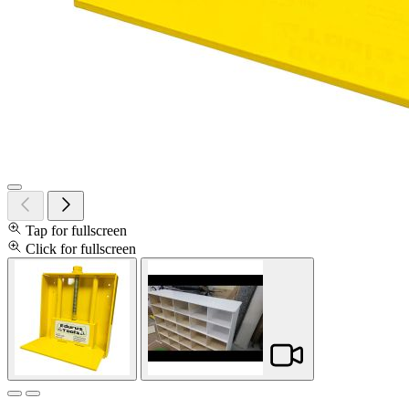
Tap for fullscreen
Click for fullscreen