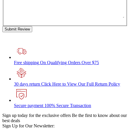
Submit Review
Free shipping
On Qualifying Orders Over $75
30 days return
Click Here to View Our Full Return Policy
Secure payment
100% Secure Transaction
Sign up today for the exclusive offers
Be the first to know about our
best deals
Sign Up for Our Newsletter: