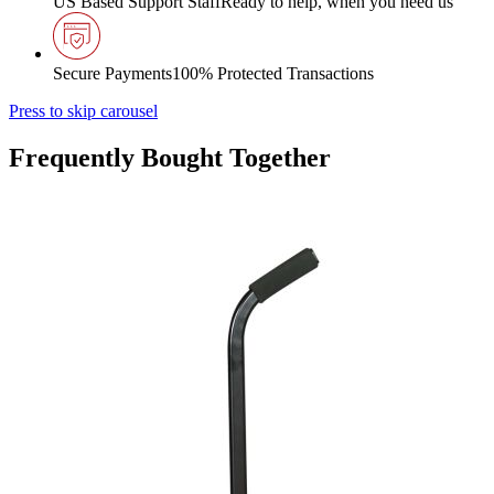
US Based Support Staff
Ready to help, when you need us
Secure Payments
100% Protected Transactions
Press to skip carousel
Frequently Bought Together