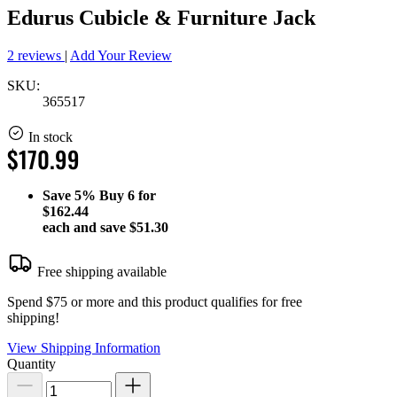
Edurus Cubicle & Furniture Jack
2 reviews
|
Add Your Review
SKU:
365517
In stock
$170.99
Save
5%
Buy 6 for
$162.44
each and save
$51.30
Free shipping available
Spend $75 or more and this product qualifies for free
shipping!
View Shipping Information
Quantity