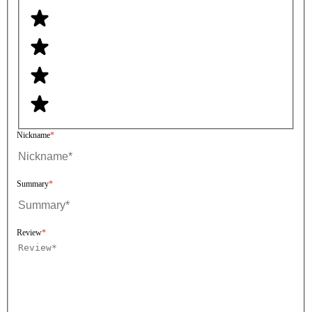
Nickname
Summary
Review