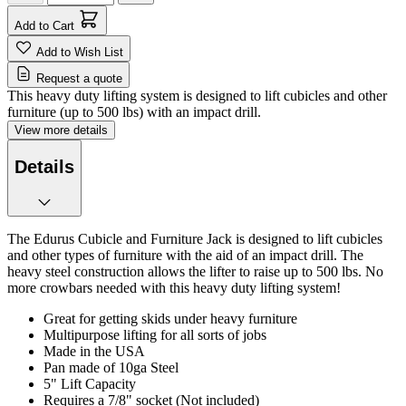
Add to Cart
Add to Wish List
Request a quote
This heavy duty lifting system is designed to lift cubicles and other
furniture (up to 500 lbs) with an impact drill.
View more details
Details
The Edurus Cubicle and Furniture Jack is designed to lift cubicles
and other types of furniture with the aid of an impact drill. The
heavy steel construction allows the lifter to raise up to 500 lbs. No
more crowbars needed with this heavy duty lifting system!
Great for getting skids under heavy furniture
Multipurpose lifting for all sorts of jobs
Made in the USA
Pan made of 10ga Steel
5" Lift Capacity
Requires a 7/8" socket (Not included)