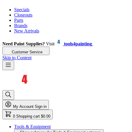
Specials
Closeouts
Parts
Brands
New Arrivals
Need Paint Supplies?
Visit
tools4painting
Customer Service
Skip to Content
My Account
Sign in
0
Shopping cart
$0.00
Tools & Equipment