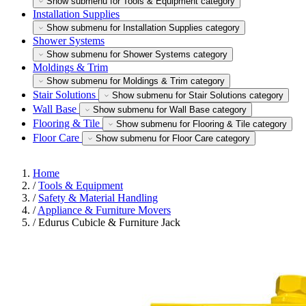
Show submenu for Tools & Equipment category
Installation Supplies
Show submenu for Installation Supplies category
Shower Systems
Show submenu for Shower Systems category
Moldings & Trim
Show submenu for Moldings & Trim category
Stair Solutions
Show submenu for Stair Solutions category
Wall Base
Show submenu for Wall Base category
Flooring & Tile
Show submenu for Flooring & Tile category
Floor Care
Show submenu for Floor Care category
Home
/
Tools & Equipment
/
Safety & Material Handling
/
Appliance & Furniture Movers
/
Edurus Cubicle & Furniture Jack