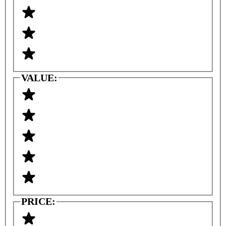
VALUE:
PRICE: