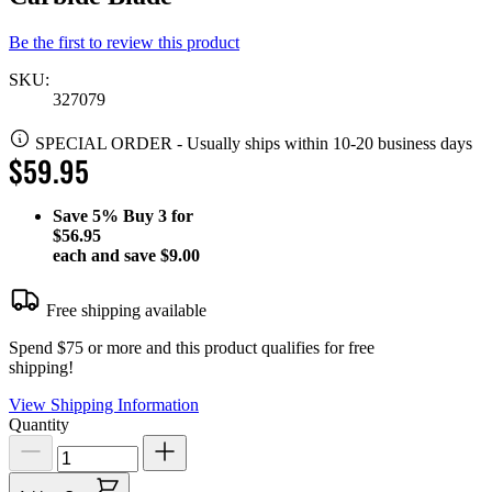
Be the first to review this product
SKU:
327079
SPECIAL ORDER
-
Usually ships within 10-20 business days
$59.95
Save
5%
Buy 3 for
$56.95
each and save
$9.00
Free shipping available
Spend $75 or more and this product qualifies for free
shipping!
View Shipping Information
Quantity