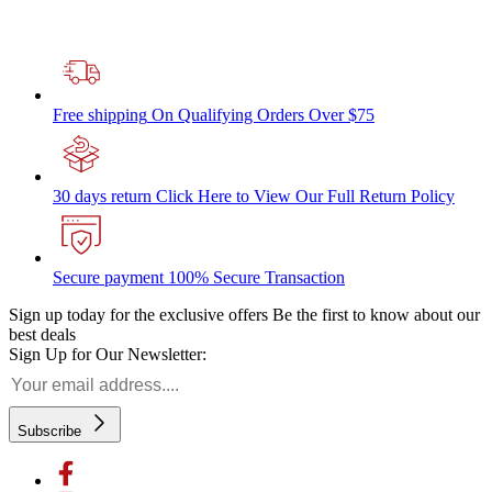
Free shipping
On Qualifying Orders Over $75
30 days return
Click Here to View Our Full Return Policy
Secure payment
100% Secure Transaction
Sign up today for the exclusive offers
Be the first to know about our
best deals
Sign Up for Our Newsletter:
Subscribe