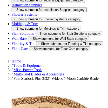
Show submenu for Tools & Equipment category
Installation Supplies
Show submenu for Installation Supplies category
Shower Systems
Show submenu for Shower Systems category
Moldings & Trim
Show submenu for Moldings & Trim category
Stair Solutions
Show submenu for Stair Solutions category
Wall Base
Show submenu for Wall Base category
Flooring & Tile
Show submenu for Flooring & Tile category
Floor Care
Show submenu for Floor Care category
Home
/
Tools & Equipment
/
Misc. Power Tools
/
Multi-Tool Blades & Accessories
/
Fein Starlock Plus 3/32" Wide 3/4-Moon Carbide Blade