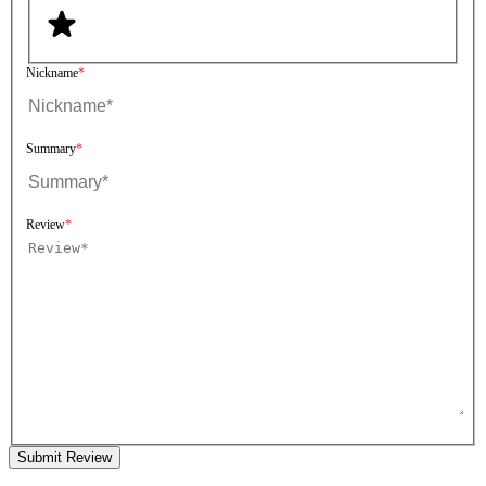
Nickname
Summary
Review
Submit Review