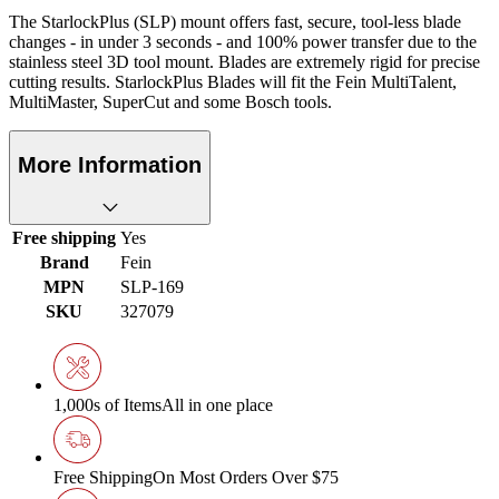
The StarlockPlus (SLP) mount offers fast, secure, tool-less blade
changes - in under 3 seconds - and 100% power transfer due to the
stainless steel 3D tool mount. Blades are extremely rigid for precise
cutting results. StarlockPlus Blades will fit the Fein MultiTalent,
MultiMaster, SuperCut and some Bosch tools.
More Information
Free shipping
Yes
Brand
Fein
MPN
SLP-169
SKU
327079
1,000s of Items
All in one place
Free Shipping
On Most Orders Over $75