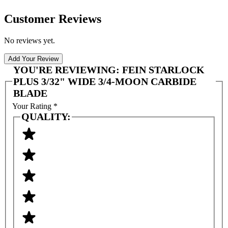
Customer Reviews
No reviews yet.
Add Your Review
YOU'RE REVIEWING:
FEIN STARLOCK
PLUS 3/32" WIDE 3/4-MOON CARBIDE
BLADE
Your Rating
*
QUALITY: