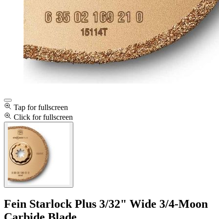
Tap for fullscreen
Click for fullscreen
Fein Starlock Plus 3/32" Wide 3/4-Moon
Carbide Blade