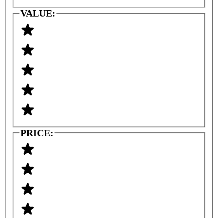
VALUE:
PRICE: