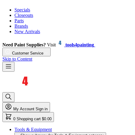
Specials
Closeouts
Parts
Brands
New Arrivals
Need Paint Supplies?
Visit
tools4painting
Customer Service
Skip to Content
My Account
Sign in
0
Shopping cart
$0.00
Tools & Equipment