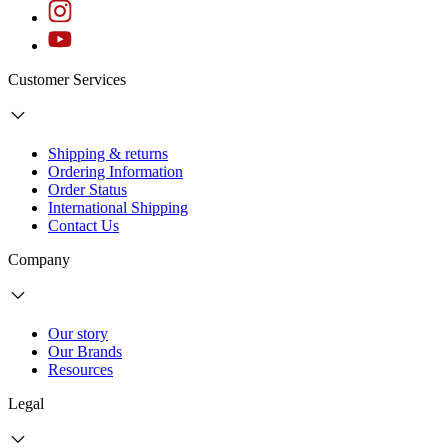
Customer Services
Shipping & returns
Ordering Information
Order Status
International Shipping
Contact Us
Company
Our story
Our Brands
Resources
Legal