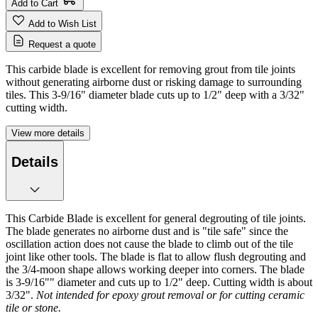
Add to Cart
Add to Wish List
Request a quote
This carbide blade is excellent for removing grout from tile joints
without generating airborne dust or risking damage to surrounding
tiles. This 3-9/16" diameter blade cuts up to 1/2" deep with a 3/32"
cutting width.
View more details
Details
This Carbide Blade is excellent for general degrouting of tile joints.
The blade generates no airborne dust and is "tile safe" since the
oscillation action does not cause the blade to climb out of the tile
joint like other tools. The blade is flat to allow flush degrouting and
the 3/4-moon shape allows working deeper into corners. The blade
is 3-9/16"" diameter and cuts up to 1/2" deep. Cutting width is about
3/32".
Not intended for epoxy grout removal or for cutting ceramic
tile or stone.