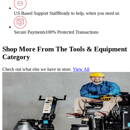
US Based Support Staff
Ready to help, when you need us
Secure Payments
100% Protected Transactions
Shop More From The Tools & Equipment
Category
Check out what else we have in store.
View All