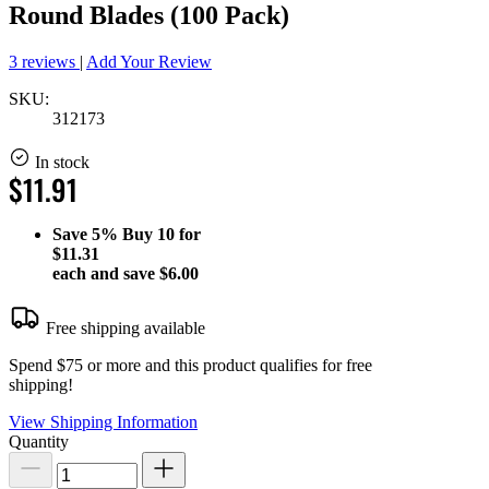
Round Blades (100 Pack)
3 reviews
|
Add Your Review
SKU:
312173
In stock
$11.91
Save
5%
Buy 10 for
$11.31
each and save
$6.00
Free shipping available
Spend $75 or more and this product qualifies for free
shipping!
View Shipping Information
Quantity