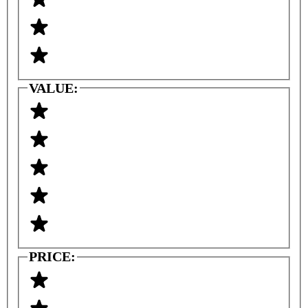
VALUE:
PRICE: