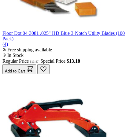
Floor Dot 04-3081 .025" HD Blue 3-Notch Utility Blades (100
Pack)
(4)
Free shipping available
In Stock
Regular Price
Special Price
$13.18
$13.87
Add to Cart