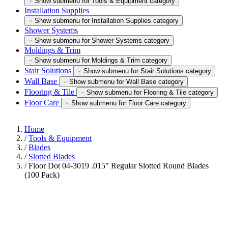
Show submenu for Tools & Equipment category
Installation Supplies
Show submenu for Installation Supplies category
Shower Systems
Show submenu for Shower Systems category
Moldings & Trim
Show submenu for Moldings & Trim category
Stair Solutions
Show submenu for Stair Solutions category
Wall Base
Show submenu for Wall Base category
Flooring & Tile
Show submenu for Flooring & Tile category
Floor Care
Show submenu for Floor Care category
Home
/
Tools & Equipment
/
Blades
/
Slotted Blades
/
Floor Dot 04-3019 .015" Regular Slotted Round Blades
(100 Pack)