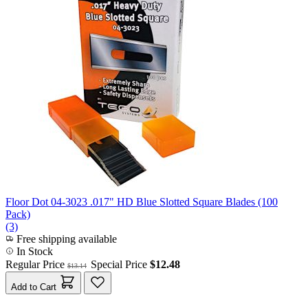
Floor Dot 04-3023 .017" HD Blue Slotted Square Blades (100
Pack)
(3)
Free shipping available
In Stock
Regular Price
Special Price
$12.48
$13.14
Add to Cart