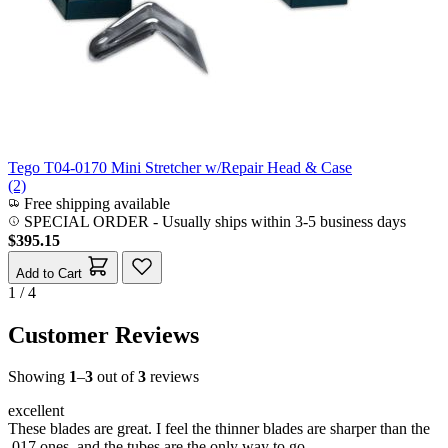
Tego T04-0170 Mini Stretcher w/Repair Head & Case
(2)
Free shipping available
SPECIAL ORDER
-
Usually ships within 3-5 business days
$395.15
Add to Cart
1 / 4
Customer Reviews
Showing
1
–
3
out of
3
reviews
excellent
These blades are great. I feel the thinner blades are sharper than the
.017 ones, and the tubes are the only way to go.