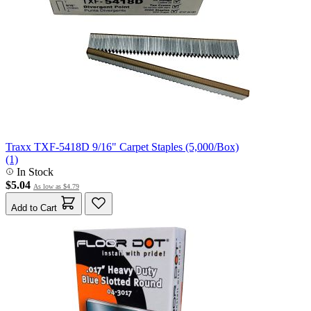
Traxx TXF-5418D 9/16" Carpet Staples (5,000/Box)
(1)
In Stock
$5.04
As low as
$4.79
Add to Cart