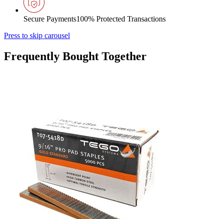
Secure Payments
100% Protected Transactions
Press to skip carousel
Frequently Bought Together