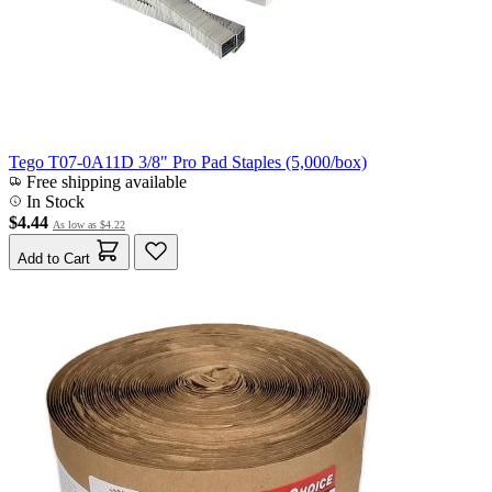
Tego T07-0A11D 3/8" Pro Pad Staples (5,000/box)
Free shipping available
In Stock
$4.44
As low as
$4.22
Add to Cart