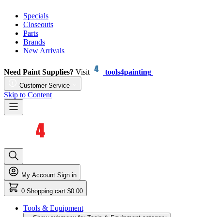
Specials
Closeouts
Parts
Brands
New Arrivals
Need Paint Supplies?
Visit
tools4painting
Customer Service
Skip to Content
My Account
Sign in
0
Shopping cart
$0.00
Tools & Equipment