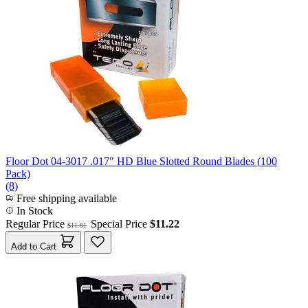
Floor Dot 04-3017 .017" HD Blue Slotted Round Blades (100
Pack)
(8)
Free shipping available
In Stock
Regular Price
Special Price
$11.22
$11.81
Add to Cart