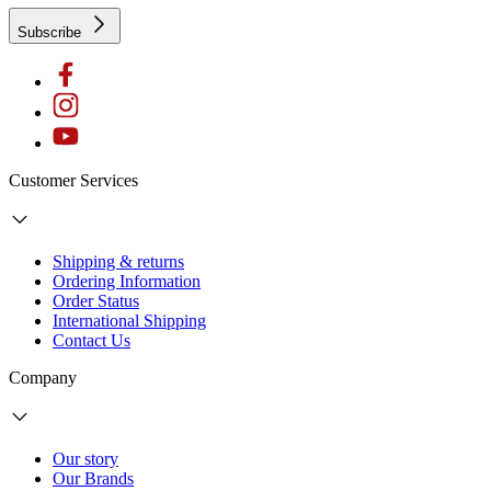
Subscribe
Customer Services
Shipping & returns
Ordering Information
Order Status
International Shipping
Contact Us
Company
Our story
Our Brands