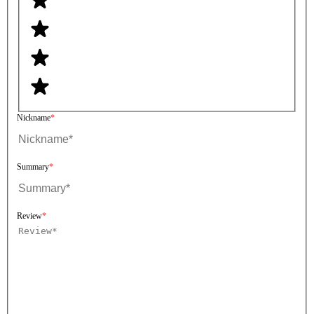
Nickname
Summary
Review