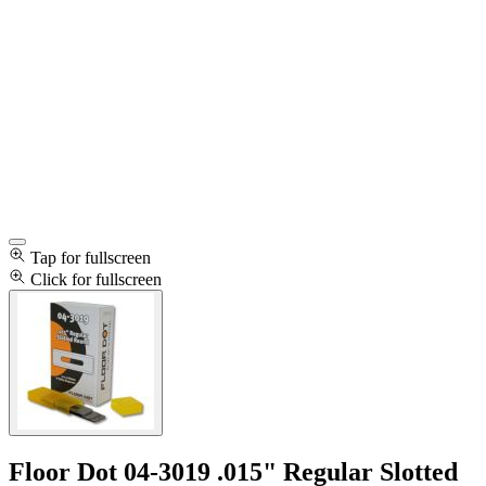
Tap for fullscreen
Click for fullscreen
Floor Dot 04-3019 .015" Regular Slotted