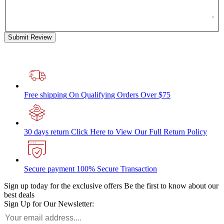
Submit Review
Free shipping
On Qualifying Orders Over $75
30 days return
Click Here to View Our Full Return Policy
Secure payment
100% Secure Transaction
Sign up today for the exclusive offers
Be the first to know about our
best deals
Sign Up for Our Newsletter: