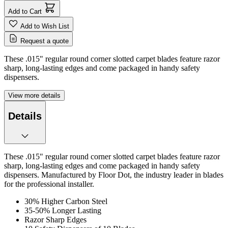
Add to Cart
Add to Wish List
Request a quote
These .015" regular round corner slotted carpet blades feature razor
sharp, long-lasting edges and come packaged in handy safety
dispensers.
View more details
Details
These .015" regular round corner slotted carpet blades feature razor
sharp, long-lasting edges and come packaged in handy safety
dispensers. Manufactured by Floor Dot, the industry leader in blades
for the professional installer.
30% Higher Carbon Steel
35-50% Longer Lasting
Razor Sharp Edges