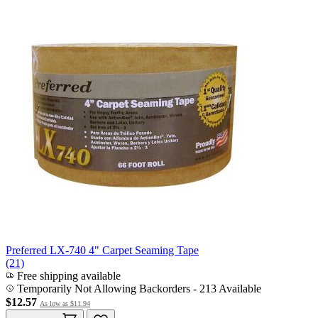
Preferred LX-740 4" Carpet Seaming Tape
(21)
Free shipping available
Temporarily Not Allowing Backorders - 213 Available
$12.57
As low as
$11.94