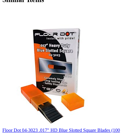
Floor Dot 04-3023 .017" HD Blue Slotted Square Blades (100