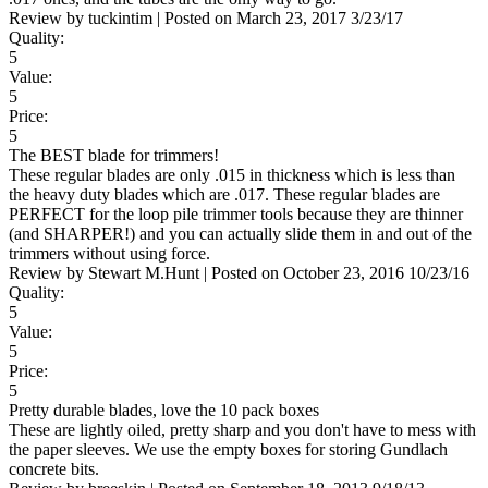
Review by
tuckintim
|
Posted on
March 23, 2017
3/23/17
Quality:
5
Value:
5
Price:
5
The BEST blade for trimmers!
These regular blades are only .015 in thickness which is less than
the heavy duty blades which are .017. These regular blades are
PERFECT for the loop pile trimmer tools because they are thinner
(and SHARPER!) and you can actually slide them in and out of the
trimmers without using force.
Review by
Stewart M.Hunt
|
Posted on
October 23, 2016
10/23/16
Quality:
5
Value:
5
Price:
5
Pretty durable blades, love the 10 pack boxes
These are lightly oiled, pretty sharp and you don't have to mess with
the paper sleeves. We use the empty boxes for storing Gundlach
concrete bits.