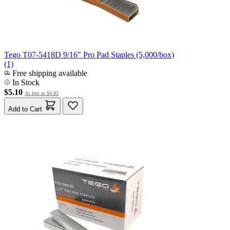
Tego T07-5418D 9/16" Pro Pad Staples (5,000/box)
(1)
Free shipping available
In Stock
$5.10
As low as
$4.85
Add to Cart