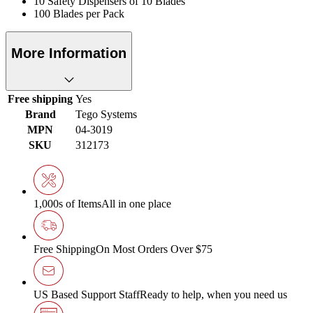
10 Safety Dispensers of 10 Blades
100 Blades per Pack
More Information
Free shipping
Yes
Brand
Tego Systems
MPN
04-3019
SKU
312173
1,000s of Items
All in one place
Free Shipping
On Most Orders Over $75
US Based Support Staff
Ready to help, when you need us