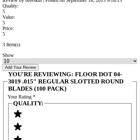
Review by
breeskin
|
Posted on
September 18, 2013
9/18/13
Quality:
5
Value:
5
Price:
5
3 Item(s)
Show
Add Your Review
YOU'RE REVIEWING:
FLOOR DOT 04-
3019 .015" REGULAR SLOTTED ROUND
BLADES (100 PACK)
Your Rating
*
QUALITY: