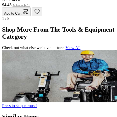
$4.43
As low as
$4.21
Add to Cart
1 / 8
Shop More From The Tools & Equipment
Category
Check out what else we have in store.
View All
Press to skip carousel
Similar Items