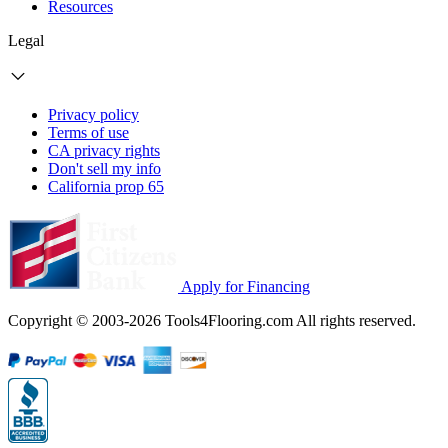
Resources
Legal
Privacy policy
Terms of use
CA privacy rights
Don't sell my info
California prop 65
Apply for Financing
Copyright © 2003-2026 Tools4Flooring.com All rights reserved.