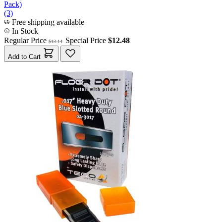
Pack)
(3)
Free shipping available
In Stock
Regular Price
Special Price
$12.48
$13.14
Add to Cart