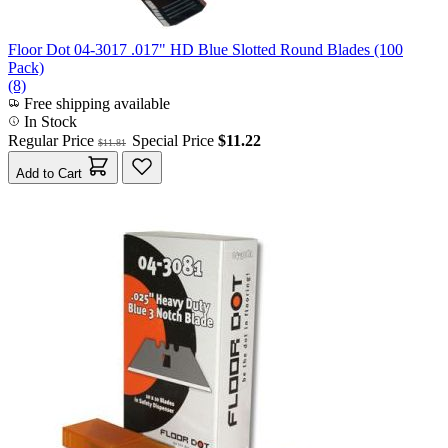
Floor Dot 04-3017 .017" HD Blue Slotted Round Blades (100
Pack)
(8)
Free shipping available
In Stock
Regular Price
Special Price
$11.22
$11.81
Add to Cart