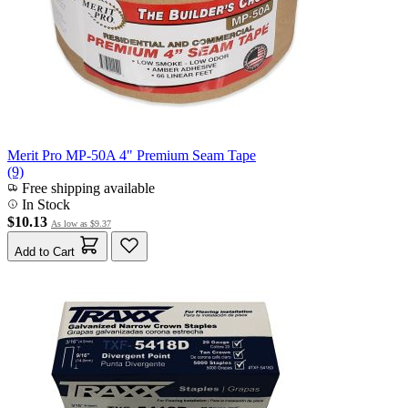
Merit Pro MP-50A 4" Premium Seam Tape
(9)
Free shipping available
In Stock
$10.13
As low as
$9.37
Add to Cart