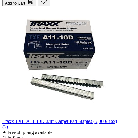
Add to Cart
Traxx TXF-A11-10D 3/8" Carpet Pad Staples (5,000/Box)
(2)
Free shipping available
In Stock