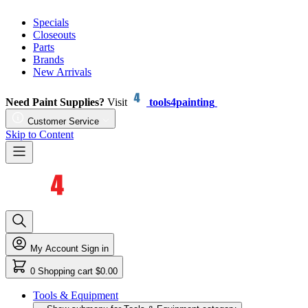
Specials
Closeouts
Parts
Brands
New Arrivals
Need Paint Supplies?
Visit
tools4painting
Customer Service
Skip to Content
My Account
Sign in
0
Shopping cart
$0.00
Tools & Equipment