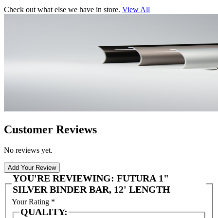
Check out what else we have in store.
View All
Customer Reviews
No reviews yet.
Add Your Review
YOU'RE REVIEWING:
FUTURA 1"
SILVER BINDER BAR, 12' LENGTH
Your Rating
*
QUALITY: