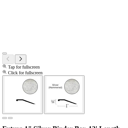
Tap for fullscreen
Click for fullscreen