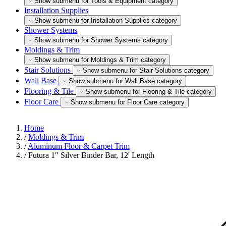
Show submenu for Tools & Equipment category
Installation Supplies
Show submenu for Installation Supplies category
Shower Systems
Show submenu for Shower Systems category
Moldings & Trim
Show submenu for Moldings & Trim category
Stair Solutions
Show submenu for Stair Solutions category
Wall Base
Show submenu for Wall Base category
Flooring & Tile
Show submenu for Flooring & Tile category
Floor Care
Show submenu for Floor Care category
Home
/
Moldings & Trim
/
Aluminum Floor & Carpet Trim
/
Futura 1" Silver Binder Bar, 12' Length