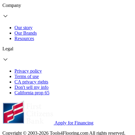
Company
Our story
Our Brands
Resources
Legal
Privacy policy
Terms of use
CA privacy rights
Don't sell my info
California prop 65
Apply for Financing
Copyright © 2003-2026 Tools4Flooring.com All rights reserved.