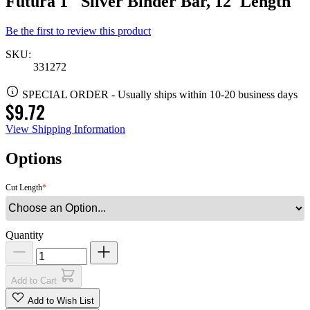
Futura 1" Silver Binder Bar, 12' Length
Be the first to review this product
SKU:
331272
SPECIAL ORDER
-
Usually ships within 10-20 business days
$9.72
View Shipping Information
Options
Cut Length
Quantity
Add to Cart
Add to Wish List