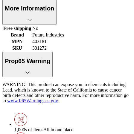
More Information
Free shipping
No
Brand
Futura Industries
MPN
403181
SKU
331272
Prop65 Warning
WARNING: This product can expose you to chemicals including
Lead, which is known to the State of California to cause cancer,
birth defects and other reproductive harm. For more information go
to
www.P65Warnings.ca.gov
1,000s of Items
All in one place