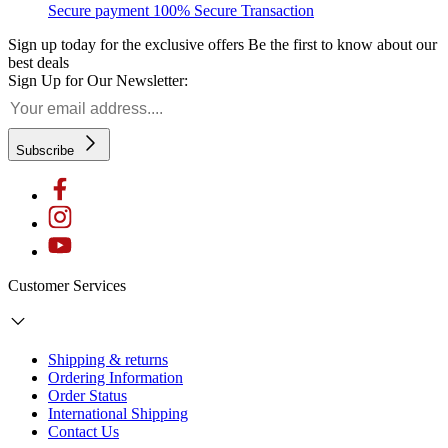
Secure payment
100% Secure Transaction
Sign up today for the exclusive offers
Be the first to know about our
best deals
Sign Up for Our Newsletter:
Subscribe
Customer Services
Shipping & returns
Ordering Information
Order Status
International Shipping
Contact Us