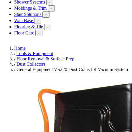
Shower Systems
Moldings & Trim
Stair Solutions
Wall Base
Flooring & Tile
Floor Care
Home
/
Tools & Equipment
/
Floor Removal & Surface Prep
/
Dust Collectors
/
General Equipment VS220 Dust-Collect-R Vacuum System