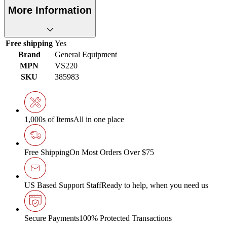
More Information
Free shipping
Yes
Brand
General Equipment
MPN
VS220
SKU
385983
1,000s of Items
All in one place
Free Shipping
On Most Orders Over $75
US Based Support Staff
Ready to help, when you need us
Secure Payments
100% Protected Transactions