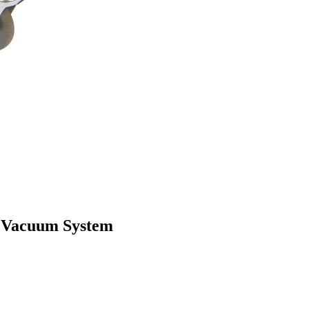
R Vacuum System