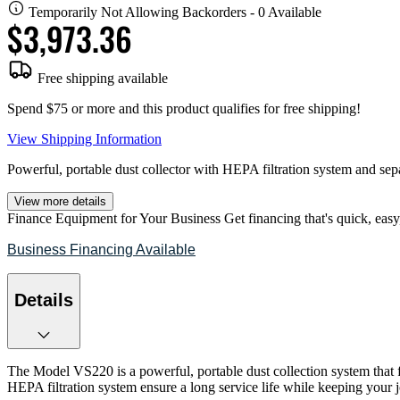
Temporarily Not Allowing Backorders - 0 Available
$3,973.36
Free shipping available
Spend $75 or more and this product qualifies for free shipping!
View Shipping Information
Powerful, portable dust collector with HEPA filtration system and sepa
View more details
Finance Equipment for Your Business
Get financing that's quick, easy
Business Financing Available
Details
The Model VS220 is a powerful, portable dust collection system that f
HEPA filtration system ensure a long service life while keeping you