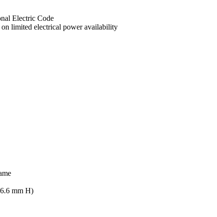
onal Electric Code
n limited electrical power availability
rame
896.6 mm H)