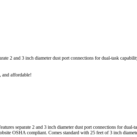
rate 2 and 3 inch diameter dust port connections for dual-task capabilit
, and affordable!
eatures separate 2 and 3 inch diameter dust port connections for dual-t
r jobsite OSHA compliant. Comes standard with 25 feet of 3 inch diame