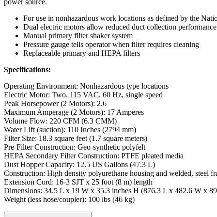
power source.
For use in nonhazardous work locations as defined by the Nati
Dual electric motors allow reduced duct collection performance o
Manual primary filter shaker system
Pressure gauge tells operator when filter requires cleaning
Replaceable primary and HEPA filters
Specifications:
Operating Environment: Nonhazardous type locations
Electric Motor: Two, 115 VAC, 60 Hz, single speed
Peak Horsepower (2 Motors): 2.6
Maximum Amperage (2 Motors): 17 Amperes
Volume Flow: 220 CFM (6.3 CMM)
Water Lift (suction): 110 Inches (2794 mm)
Filter Size: 18.3 square feet (1.7 square meters)
Pre-Filter Construction: Geo-synthetic polyfelt
HEPA Secondary Filter Construction: PTFE pleated media
Dust Hopper Capacity: 12.5 US Gallons (47.3 L)
Construction: High density polyurethane housing and welded, steel f
Extension Cord: 16-3 SJT x 25 foot (8 m) length
Dimensions: 34.5 L x 19 W x 35.3 inches H (876.3 L x 482.6 W x 
Weight (less hose/coupler): 100 lbs (46 kg)