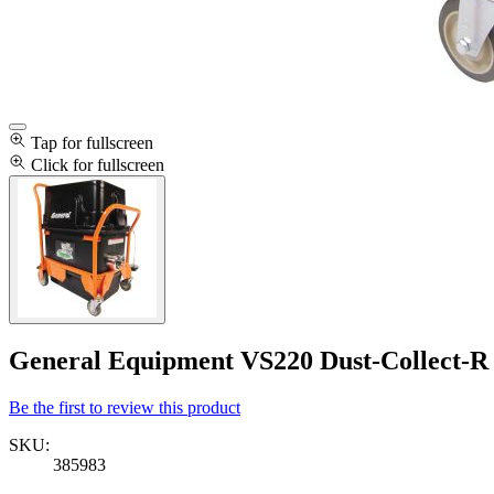
Tap for fullscreen
Click for fullscreen
General Equipment VS220 Dust-Collect-
Be the first to review this product
SKU:
385983