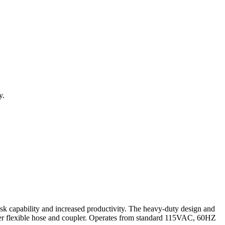
y.
ask capability and increased productivity. The heavy-duty design and
ter flexible hose and coupler. Operates from standard 115VAC, 60HZ