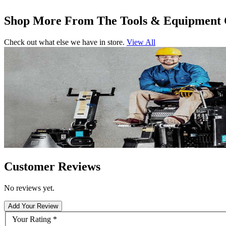
Shop More From The Tools & Equipment 
Check out what else we have in store.
View All
Customer Reviews
No reviews yet.
Add Your Review
Your Rating
*