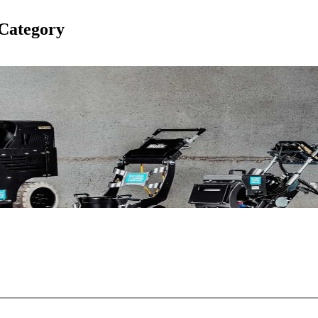
Category