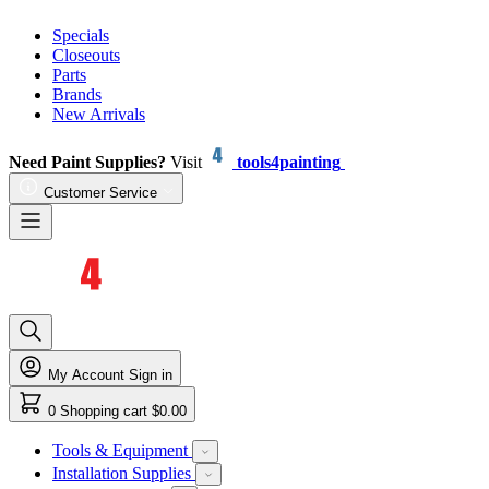
Specials
Closeouts
Parts
Brands
New Arrivals
Need Paint Supplies?
Visit
tools4painting
Customer Service
My Account
Sign in
0
Shopping cart
$0.00
Tools & Equipment
Installation Supplies