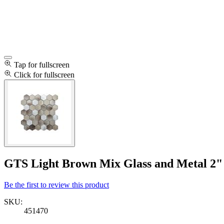
Tap for fullscreen
Click for fullscreen
GTS Light Brown Mix Glass and Metal 2" 
Be the first to review this product
SKU:
451470