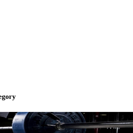
egory