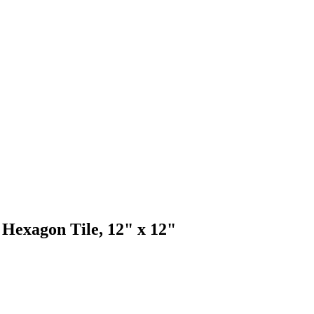
Hexagon Tile, 12" x 12"