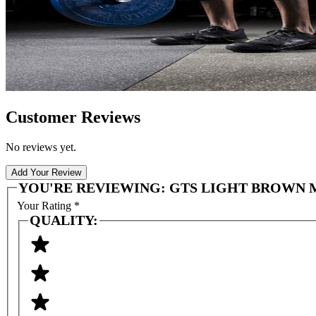
Customer Reviews
No reviews yet.
Add Your Review
YOU'RE REVIEWING:
GTS LIGHT BROWN MI
Your Rating
*
QUALITY: