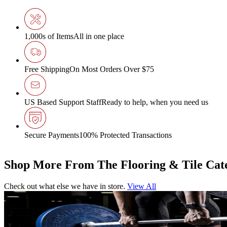
1,000s of Items
All in one place
Free Shipping
On Most Orders Over $75
US Based Support Staff
Ready to help, when you need us
Secure Payments
100% Protected Transactions
Shop More From The Flooring & Tile Cat
Check out what else we have in store.
View All