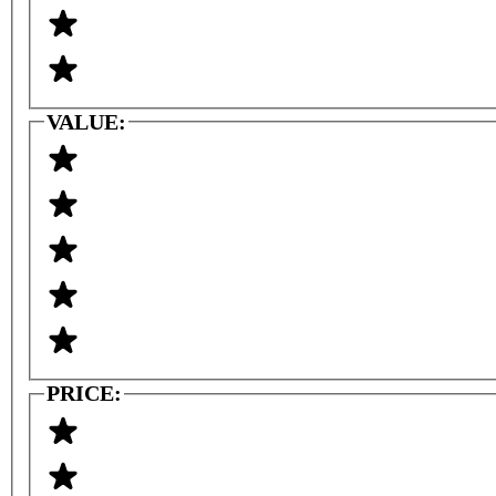
VALUE:
PRICE: