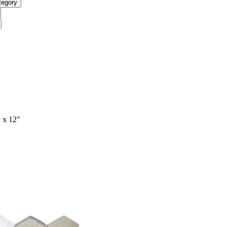
tegory
 x 12"