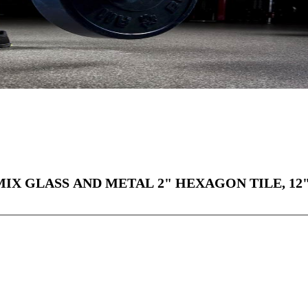
X GLASS AND METAL 2" HEXAGON TILE, 12"