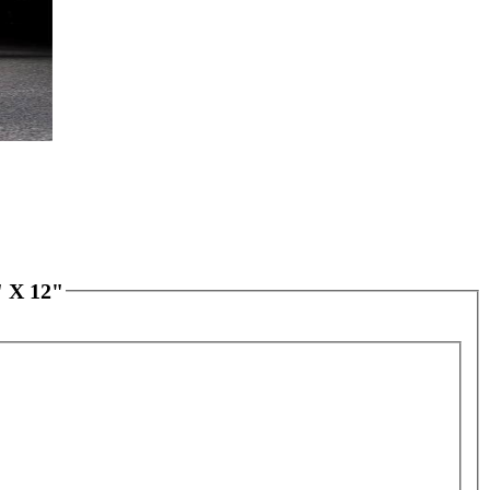
 X 12"