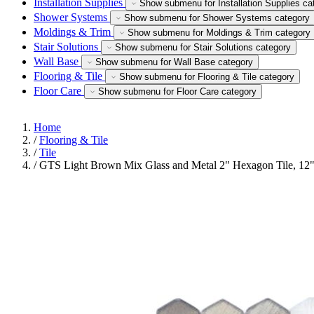
Installation Supplies
Show submenu for Installation Supplies ca
Shower Systems
Show submenu for Shower Systems category
Moldings & Trim
Show submenu for Moldings & Trim category
Stair Solutions
Show submenu for Stair Solutions category
Wall Base
Show submenu for Wall Base category
Flooring & Tile
Show submenu for Flooring & Tile category
Floor Care
Show submenu for Floor Care category
Home
/
Flooring & Tile
/
Tile
/
GTS Light Brown Mix Glass and Metal 2" Hexagon Tile, 12"