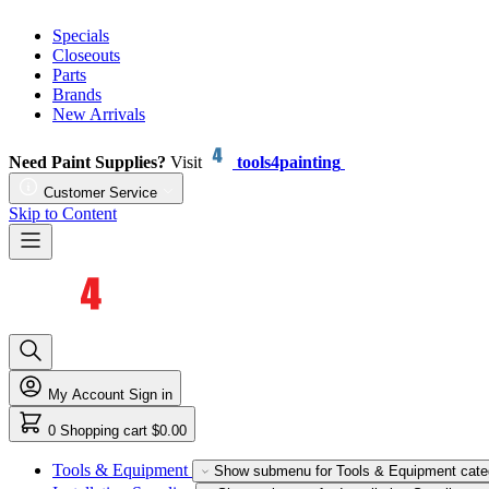
Specials
Closeouts
Parts
Brands
New Arrivals
Need Paint Supplies?
Visit
tools4painting
Customer Service
Skip to Content
My Account
Sign in
0
Shopping cart
$0.00
Tools & Equipment
Show submenu for Tools & Equipment cate