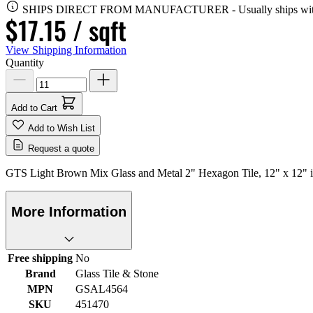
SHIPS DIRECT FROM MANUFACTURER
-
Usually ships wi
$17.15
/ sqft
View Shipping Information
Quantity
Add to Cart
Add to Wish List
Request a quote
GTS Light Brown Mix Glass and Metal 2" Hexagon Tile, 12" x 12" is 
More Information
Free shipping
No
Brand
Glass Tile & Stone
MPN
GSAL4564
SKU
451470