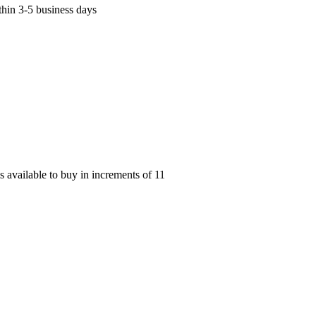
thin 3-5 business days
available to buy in increments of
11