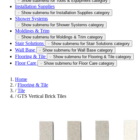
Show submenu for Tools & Equipment category
Installation Supplies
Show submenu for Installation Supplies category
Shower Systems
Show submenu for Shower Systems category
Moldings & Trim
Show submenu for Moldings & Trim category
Stair Solutions
Show submenu for Stair Solutions category
Wall Base
Show submenu for Wall Base category
Flooring & Tile
Show submenu for Flooring & Tile category
Floor Care
Show submenu for Floor Care category
Home
/
Flooring & Tile
/
Tile
/
GTS Vertical Brick Tiles