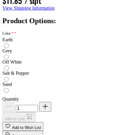
$11.85
/ sqft
View Shipping Information
Product Options:
Color
Earth
Grey
Off White
Salt & Pepper
Sand
Quantity
Add to Cart
Add to Wish List