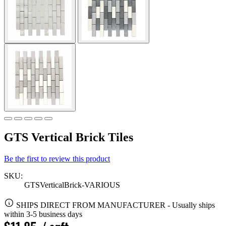
GTS Vertical Brick Tiles
Be the first to review this product
SKU:
GTSVerticalBrick-VARIOUS
SHIPS DIRECT FROM MANUFACTURER
-
Usually ships
within 3-5 business days