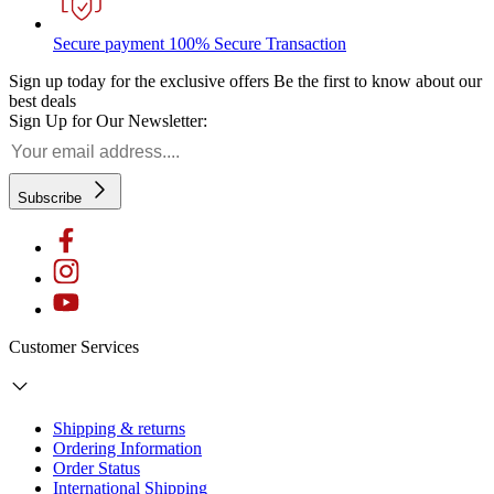
Secure payment
100% Secure Transaction
Sign up today for the exclusive offers
Be the first to know about our
best deals
Sign Up for Our Newsletter:
Subscribe
Customer Services
Shipping & returns
Ordering Information
Order Status
International Shipping