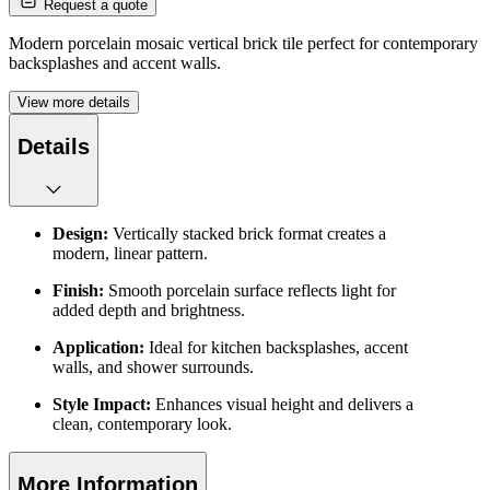
Request a quote
Modern porcelain mosaic vertical brick tile perfect for contemporary
backsplashes and accent walls.
View more details
Details
Design:
Vertically stacked brick format creates a
modern, linear pattern.
Finish:
Smooth porcelain surface reflects light for
added depth and brightness.
Application:
Ideal for kitchen backsplashes, accent
walls, and shower surrounds.
Style Impact:
Enhances visual height and delivers a
clean, contemporary look.
More Information