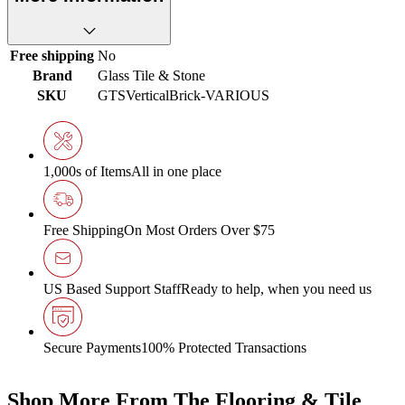
Free shipping
No
Brand
Glass Tile & Stone
SKU
GTSVerticalBrick-VARIOUS
1,000s of Items
All in one place
Free Shipping
On Most Orders Over $75
US Based Support Staff
Ready to help, when you need us
Secure Payments
100% Protected Transactions
Shop More From The Flooring & Tile