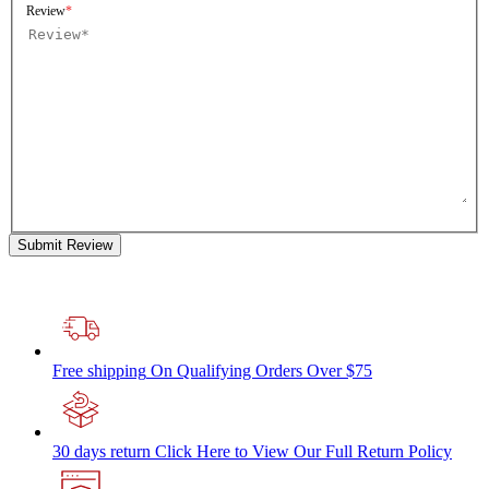
Review
Submit Review
Free shipping
On Qualifying Orders Over $75
30 days return
Click Here to View Our Full Return Policy