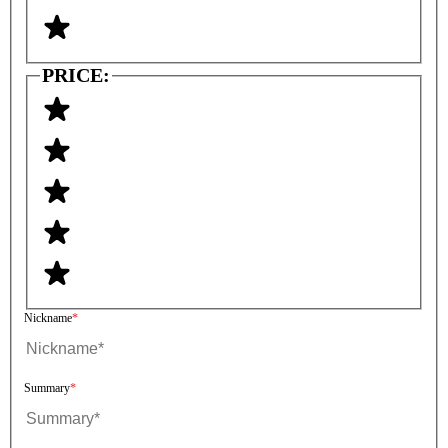
PRICE:
Nickname
Summary