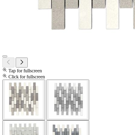
Tap for fullscreen
Click for fullscreen