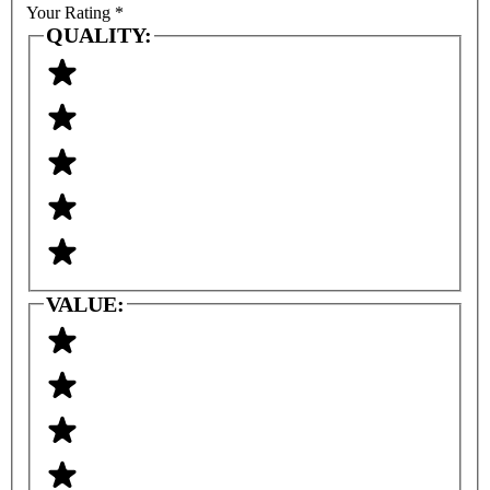
Your Rating
*
QUALITY:
VALUE: