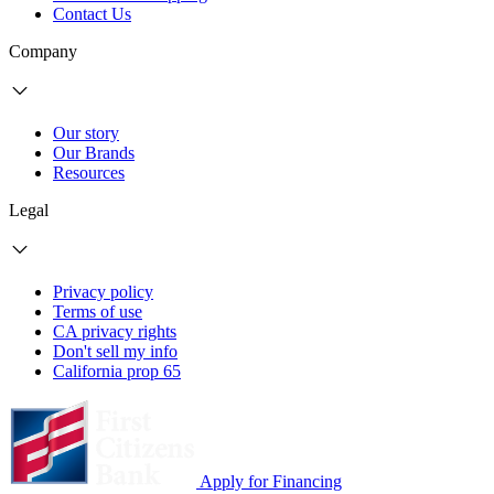
Contact Us
Company
Our story
Our Brands
Resources
Legal
Privacy policy
Terms of use
CA privacy rights
Don't sell my info
California prop 65
Apply for Financing