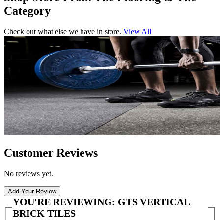
Category
Check out what else we have in store.
View All
Customer Reviews
No reviews yet.
Add Your Review
YOU'RE REVIEWING:
GTS VERTICAL
BRICK TILES