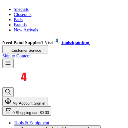
Specials
Closeouts
Parts
Brands
New Arrivals
Need Paint Supplies?
Visit
tools4painting
Customer Service
Skip to Content
My Account
Sign in
0
Shopping cart
$0.00
Tools & Equipment