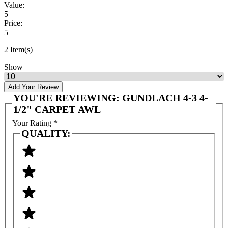
Value:
5
Price:
5
2 Item(s)
Show
Add Your Review
YOU'RE REVIEWING:
GUNDLACH 4-3 4-
1/2" CARPET AWL
Your Rating
*
QUALITY: