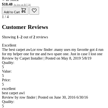
$18.48
As low as
$17.56
Add to Cart
1 / 4
Customer Reviews
Showing
1
–
2
out of
2
reviews
Excellent
The best carpet awl,or row finder .many uses my favorite got 4 run
for my helper one for me and two spare one. Just in case I lost one
Review by
Carpet Installer
|
Posted on
May 8, 2019
5/8/19
Quality:
5
Value:
5
Price:
5
excellent
best carpet awl
Review by
row finder
|
Posted on
June 30, 2016
6/30/16
Quality:
5