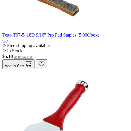
Tego T07-5418D 9/16" Pro Pad Staples (5,000/box)
(1)
Free shipping available
In Stock
$5.10
As low as
$4.85
Add to Cart