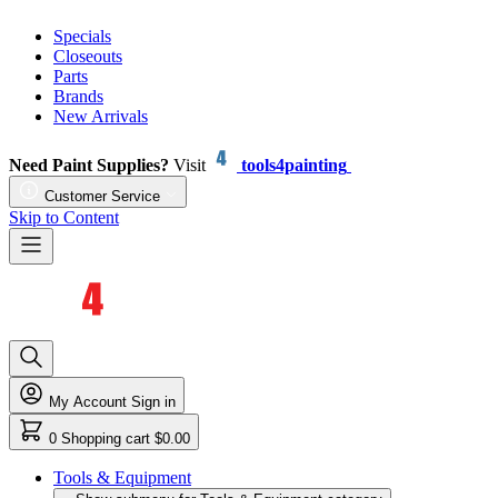
Specials
Closeouts
Parts
Brands
New Arrivals
Need Paint Supplies?
Visit
tools4painting
Customer Service
Skip to Content
My Account
Sign in
0
Shopping cart
$0.00
Tools & Equipment