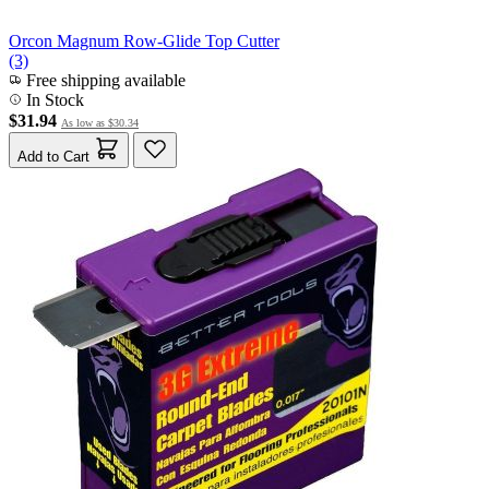
Orcon Magnum Row-Glide Top Cutter
(3)
Free shipping available
In Stock
$31.94
As low as
$30.34
Add to Cart