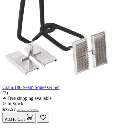
Crain 180 Seam Squeezer Set
(2)
Free shipping available
In Stock
$72.57
As low as
$68.94
Add to Cart