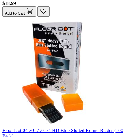
$18.99
Add to Cart
Floor Dot 04-3017 .017" HD Blue Slotted Round Blades (100
Pack)