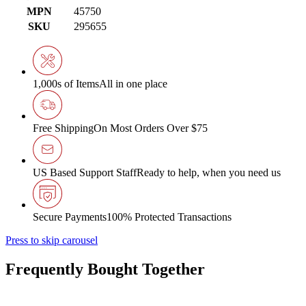
MPN
45750
SKU
295655
1,000s of Items
All in one place
Free Shipping
On Most Orders Over $75
US Based Support Staff
Ready to help, when you need us
Secure Payments
100% Protected Transactions
Press to skip carousel
Frequently Bought Together