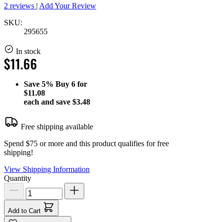
2 reviews
|
Add Your Review
SKU:
295655
In stock
$11.66
Save
5%
Buy 6 for
$11.08
each and save
$3.48
Free shipping available
Spend $75 or more and this product qualifies for free
shipping!
View Shipping Information
Quantity
Add to Cart