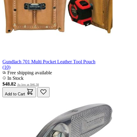
Gundlach 701 Multi Pocket Leather Tool Pouch
(10)
Free shipping available
In Stock
$48.82
As low as
$46.38
Add to Cart