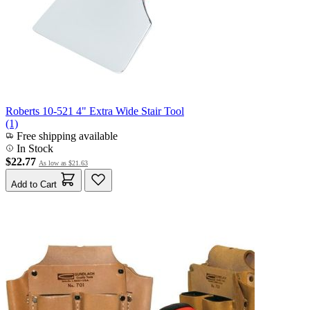
Roberts 10-521 4" Extra Wide Stair Tool
(1)
Free shipping available
In Stock
$22.77
As low as
$21.63
Add to Cart