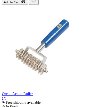
Add to Cart
Orcon Action Roller
(2)
Free shipping available
In Stock