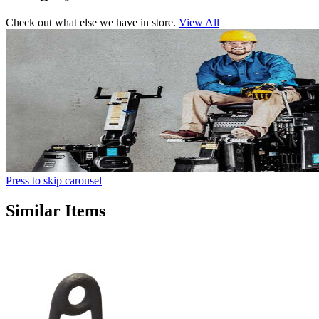
Check out what else we have in store.
View All
Press to skip carousel
Similar Items