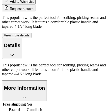
Add to Wish List
Request a quote
This popular awl is the perfect tool for scribing, picking seams and
other carpet work. It features a comfortable plastic handle and
tapered 4-1/2" long blade.
View more details
Details
This popular awl is the perfect tool for scribing, picking seams and
other carpet work. It features a comfortable plastic handle and
tapered 4-1/2" long blade.
More Information
Free shipping
Yes
Brand
Gundlach