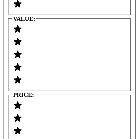
VALUE:
PRICE: