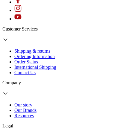
Customer Services
Shipping & returns
Ordering Information
Order Status
International Shipping
Contact Us
Company
Our story
Our Brands
Resources
Legal