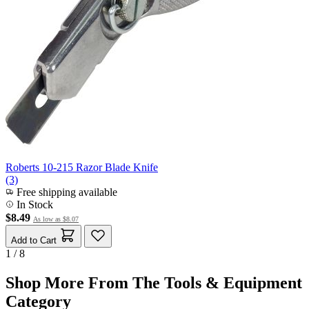
Roberts 10-215 Razor Blade Knife
(3)
Free shipping available
In Stock
$8.49
As low as
$8.07
Add to Cart
1 / 8
Shop More From The Tools & Equipment
Category