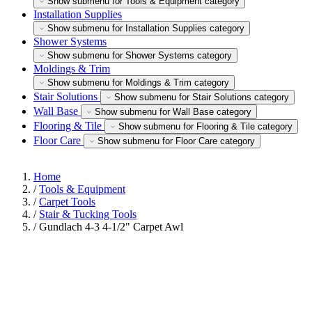
Show submenu for Tools & Equipment category
Installation Supplies
Show submenu for Installation Supplies category
Shower Systems
Show submenu for Shower Systems category
Moldings & Trim
Show submenu for Moldings & Trim category
Stair Solutions
Show submenu for Stair Solutions category
Wall Base
Show submenu for Wall Base category
Flooring & Tile
Show submenu for Flooring & Tile category
Floor Care
Show submenu for Floor Care category
Home
/
Tools & Equipment
/
Carpet Tools
/
Stair & Tucking Tools
/
Gundlach 4-3 4-1/2" Carpet Awl