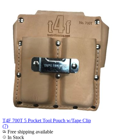
T4F 700T 5 Pocket Tool Pouch w/Tape Clip
(7)
Free shipping available
In Stock