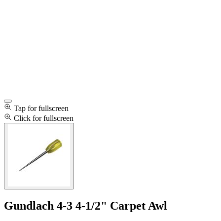
Tap for fullscreen
Click for fullscreen
Gundlach 4-3 4-1/2" Carpet Awl