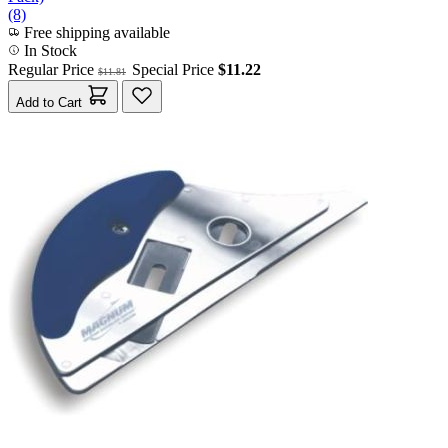
(8)
Free shipping available
In Stock
Regular Price
Special Price
$11.22
$11.81
Add to Cart