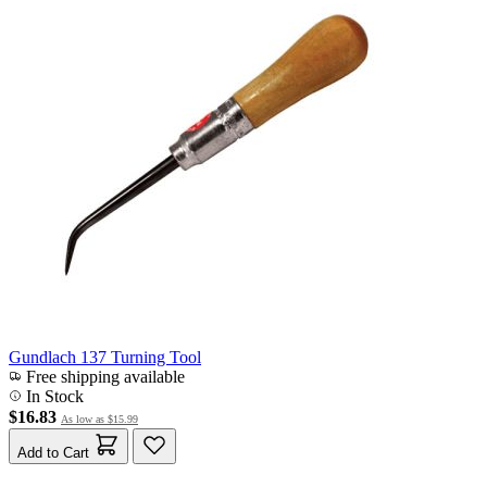
Gundlach 137 Turning Tool
Free shipping available
In Stock
$16.83
As low as
$15.99
Add to Cart