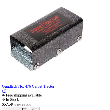
Gundlach No. 476 Carpet Tractor
(1)
Free shipping available
In Stock
$57.58
As low as
$54.70