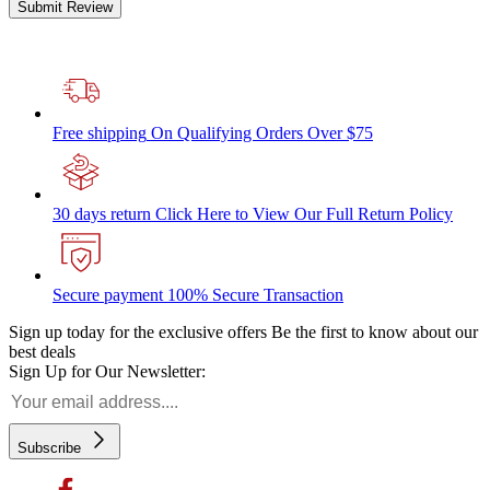
Submit Review
Free shipping
On Qualifying Orders Over $75
30 days return
Click Here to View Our Full Return Policy
Secure payment
100% Secure Transaction
Sign up today for the exclusive offers
Be the first to know about our
best deals
Sign Up for Our Newsletter:
Subscribe