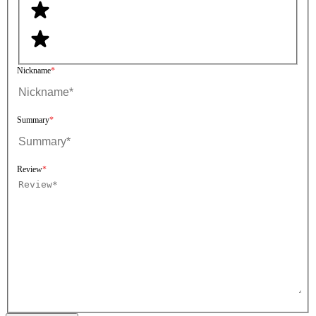
Nickname
Summary
Review