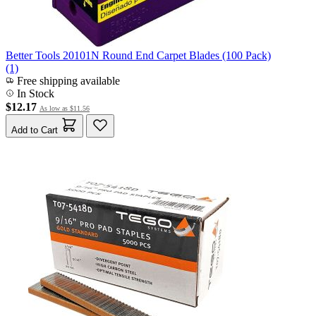
Better Tools 20101N Round End Carpet Blades (100 Pack)
(1)
Free shipping available
In Stock
$12.17
As low as
$11.56
Add to Cart