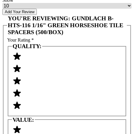
Show
Add Your Review
YOU'RE REVIEWING:
GUNDLACH B-
HTS-116 1/16" GREEN HORSESHOE TILE
SPACERS (500/BOX)
Your Rating
*
QUALITY:
VALUE: