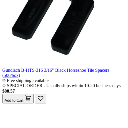
Gundlach B-HTS-316 3/16" Black Horseshoe Tile Spacers
(500/box)
Free shipping available
SPECIAL ORDER
-
Usually ships within 10-20 business days
$88.57
Add to Cart