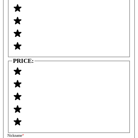
PRICE:
Nickname