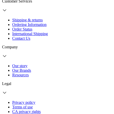
Customer Services
Shipping & returns
Ordering Information
Order Status
International Shipping
Contact Us
Company
Our story
Our Brands
Resources
Legal
Privacy policy
Terms of use
CA privacy rights