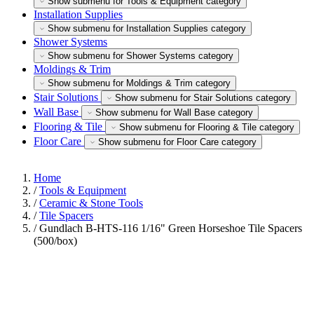
Show submenu for Tools & Equipment category
Installation Supplies
Show submenu for Installation Supplies category
Shower Systems
Show submenu for Shower Systems category
Moldings & Trim
Show submenu for Moldings & Trim category
Stair Solutions
Show submenu for Stair Solutions category
Wall Base
Show submenu for Wall Base category
Flooring & Tile
Show submenu for Flooring & Tile category
Floor Care
Show submenu for Floor Care category
Home
/
Tools & Equipment
/
Ceramic & Stone Tools
/
Tile Spacers
/
Gundlach B-HTS-116 1/16" Green Horseshoe Tile Spacers
(500/box)