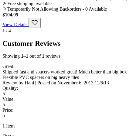
Free shipping available
Temporarily Not Allowing Backorders - 0 Available
$104.95
View Details
1 / 4
Customer Reviews
Showing
1
–
1
out of
1
reviews
Great!
Shipped fast and spacers worked great! Much better than big box
Flexible PVC spacers on big heavy tiles
Review by
Hani
|
Posted on
November 6, 2013
11/6/13
Quality:
5
Value:
5
Price:
5
1 Item