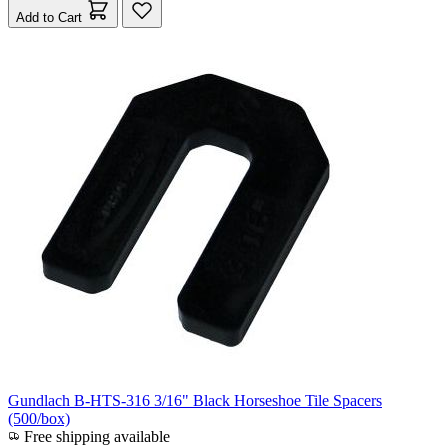
Add to Cart
Gundlach B-HTS-316 3/16" Black Horseshoe Tile Spacers
(500/box)
Free shipping available