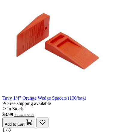
Tavy 1/4" Orange Wedge Spacers (100/bag)
Free shipping available
In Stock
$3.99
As low as
$3.79
Add to Cart
1 / 8