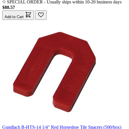
SPECIAL ORDER
-
Usually ships within 10-20 business days
$88.57
Add to Cart
Gundlach B-HTS-14 1/4" Red Horseshoe Tile Spacers (500/box)