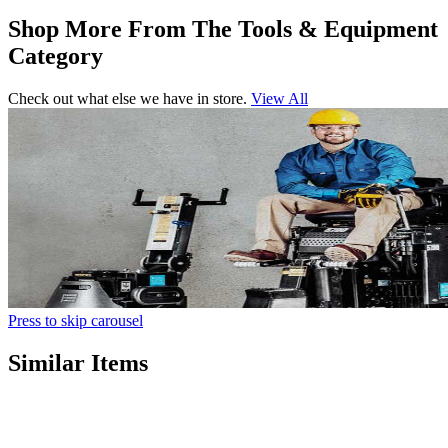
Shop More From The Tools & Equipment
Category
Check out what else we have in store.
View All
Press to skip carousel
Similar Items