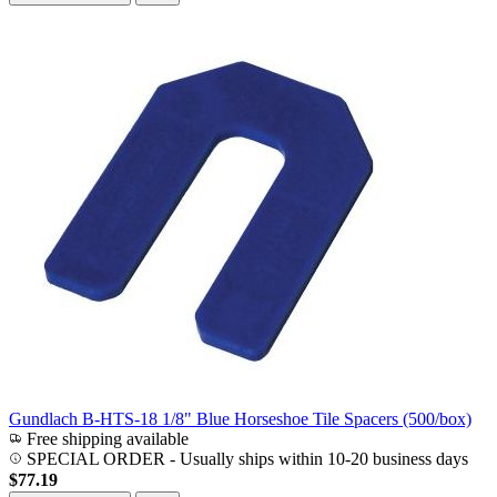
Gundlach B-HTS-18 1/8" Blue Horseshoe Tile Spacers (500/box)
Free shipping available
SPECIAL ORDER
-
Usually ships within 10-20 business days
$77.19