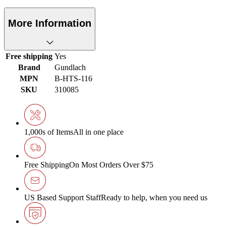
More Information
Free shipping
Yes
Brand
Gundlach
MPN
B-HTS-116
SKU
310085
1,000s of Items
All in one place
Free Shipping
On Most Orders Over $75
US Based Support Staff
Ready to help, when you need us