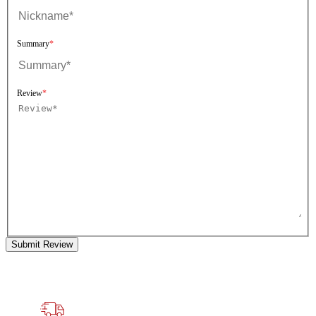
Summary
Review
Submit Review