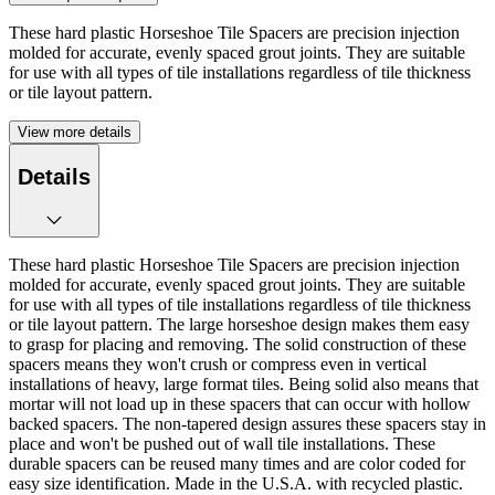
These hard plastic Horseshoe Tile Spacers are precision injection
molded for accurate, evenly spaced grout joints. They are suitable
for use with all types of tile installations regardless of tile thickness
or tile layout pattern.
View more details
Details
These hard plastic Horseshoe Tile Spacers are precision injection
molded for accurate, evenly spaced grout joints. They are suitable
for use with all types of tile installations regardless of tile thickness
or tile layout pattern. The large horseshoe design makes them easy
to grasp for placing and removing. The solid construction of these
spacers means they won't crush or compress even in vertical
installations of heavy, large format tiles. Being solid also means that
mortar will not load up in these spacers that can occur with hollow
backed spacers. The non-tapered design assures these spacers stay in
place and won't be pushed out of wall tile installations. These
durable spacers can be reused many times and are color coded for
easy size identification. Made in the U.S.A. with recycled plastic.