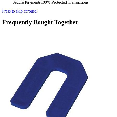
Secure Payments
100% Protected Transactions
Press to skip carousel
Frequently Bought Together