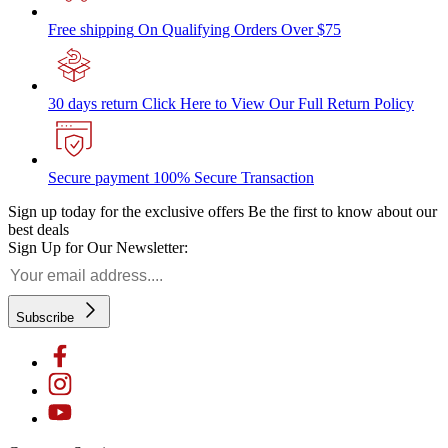
Free shipping
On Qualifying Orders Over $75
30 days return
Click Here to View Our Full Return Policy
Secure payment
100% Secure Transaction
Sign up today for the exclusive offers
Be the first to know about our
best deals
Sign Up for Our Newsletter:
Subscribe