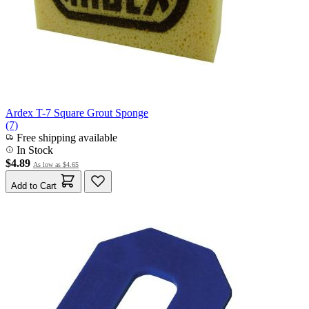
Ardex T-7 Square Grout Sponge
(7)
Free shipping available
In Stock
$4.89
As low as
$4.65
Add to Cart