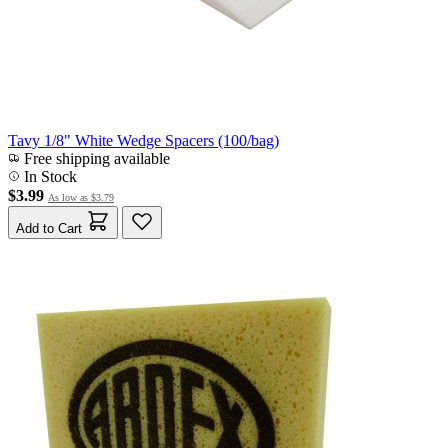
Tavy 1/8" White Wedge Spacers (100/bag)
Free shipping available
In Stock
$3.99
As low as
$3.79
Add to Cart