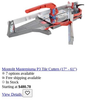
Montolit Masterpiuma P3 Tile Cutters (17" - 61")
7 options available
Free shipping available
In Stock
Starting at
$480.70
View Details