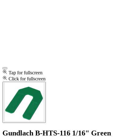
Tap for fullscreen
Click for fullscreen
Gundlach B-HTS-116 1/16" Green