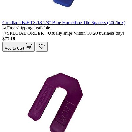
Gundlach B-HTS-18 1/8" Blue Horseshoe Tile Spacers (500/box)
Free shipping available
SPECIAL ORDER
-
Usually ships within 10-20 business days
$77.19
Add to Cart