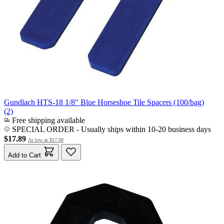
Gundlach HTS-18 1/8" Blue Horseshoe Tile Spacers (100/bag)
(2)
Free shipping available
SPECIAL ORDER
-
Usually ships within 10-20 business days
$17.89
As low as
$17.00
Add to Cart