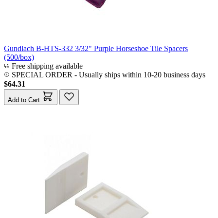
Gundlach B-HTS-332 3/32" Purple Horseshoe Tile Spacers
(500/box)
Free shipping available
SPECIAL ORDER
-
Usually ships within 10-20 business days
$64.31
Add to Cart