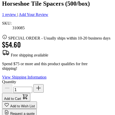
Horseshoe Tile Spacers (500/box)
1 review
|
Add Your Review
SKU:
310085
SPECIAL ORDER
-
Usually ships within 10-20 business days
$54.60
Free shipping available
Spend $75 or more and this product qualifies for free
shipping!
View Shipping Information
Quantity
Add to Cart
Add to Wish List
Request a quote