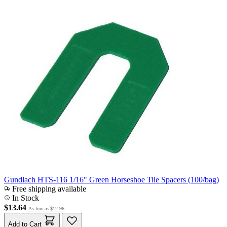
Gundlach HTS-116 1/16" Green Horseshoe Tile Spacers (100/bag)
Free shipping available
In Stock
$13.64
As low as
$12.96
Add to Cart