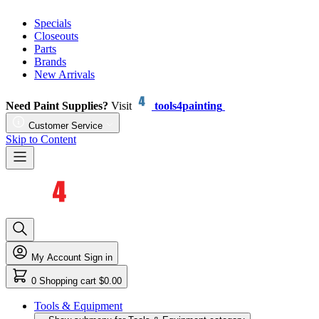
Specials
Closeouts
Parts
Brands
New Arrivals
Need Paint Supplies?
Visit
tools4painting
Customer Service
Skip to Content
My Account
Sign in
0
Shopping cart
$0.00
Tools & Equipment