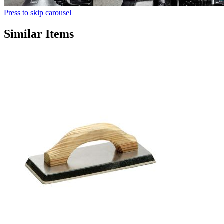
Press to skip carousel
Similar Items