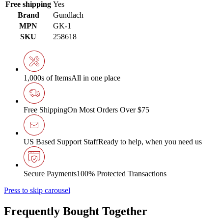
Free shipping
Yes
Brand
Gundlach
MPN
GK-1
SKU
258618
1,000s of Items
All in one place
Free Shipping
On Most Orders Over $75
US Based Support Staff
Ready to help, when you need us
Secure Payments
100% Protected Transactions
Press to skip carousel
Frequently Bought Together