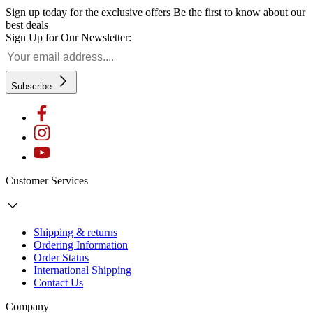
Sign up today for the exclusive offers
Be the first to know about our
best deals
Sign Up for Our Newsletter:
Subscribe
Customer Services
Shipping & returns
Ordering Information
Order Status
International Shipping
Contact Us
Company