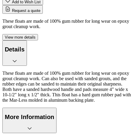
Add to Wish List
Request a quote
These floats are made of 100% gum rubber for long wear on epoxy
grout cleanup work.
View more details
Details
These floats are made of 100% gum rubber for long wear on epoxy
grout cleanup work. Can also be used with sanded grouts, and the
rubber edges can be sanded to maintain their original sharpness.
Both have a sanded hardwood handle and pads measure 4" wide x
10-1/2" long x 1/2" thick. This float has a hard gum rubber pad with
the Mar-Less molded in aluminum backing plate.
More Information