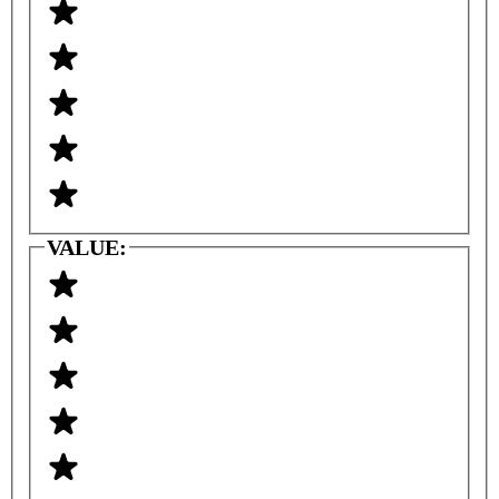
VALUE: