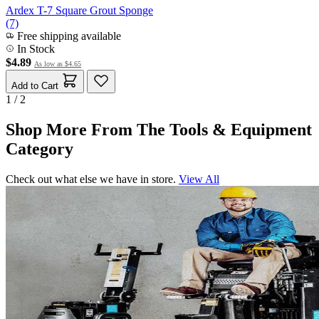
Ardex T-7 Square Grout Sponge
(7)
Free shipping available
In Stock
$4.89
As low as
$4.65
Add to Cart
1 / 2
Shop More From The Tools & Equipment
Category
Check out what else we have in store.
View All