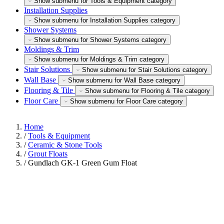
Show submenu for Tools & Equipment category
Installation Supplies
Show submenu for Installation Supplies category
Shower Systems
Show submenu for Shower Systems category
Moldings & Trim
Show submenu for Moldings & Trim category
Stair Solutions
Show submenu for Stair Solutions category
Wall Base
Show submenu for Wall Base category
Flooring & Tile
Show submenu for Flooring & Tile category
Floor Care
Show submenu for Floor Care category
Home
/
Tools & Equipment
/
Ceramic & Stone Tools
/
Grout Floats
/
Gundlach GK-1 Green Gum Float