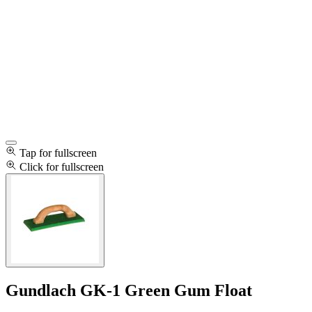
Tap for fullscreen
Click for fullscreen
Gundlach GK-1 Green Gum Float