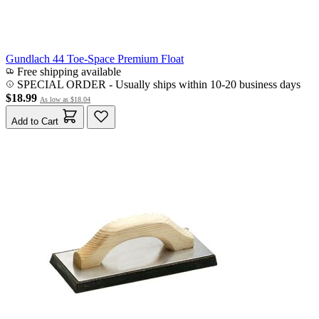
Gundlach 44 Toe-Space Premium Float
Free shipping available
SPECIAL ORDER
-
Usually ships within 10-20 business days
$18.99
As low as
$18.04
Add to Cart