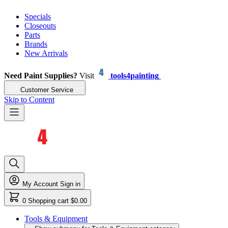
Specials
Closeouts
Parts
Brands
New Arrivals
Need Paint Supplies?
Visit
tools4painting
Customer Service
Skip to Content
My Account
Sign in
0
Shopping cart
$0.00
Tools & Equipment