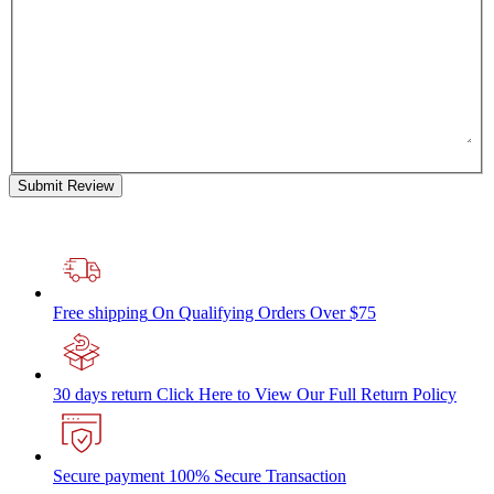
Submit Review
Free shipping
On Qualifying Orders Over $75
30 days return
Click Here to View Our Full Return Policy
Secure payment
100% Secure Transaction