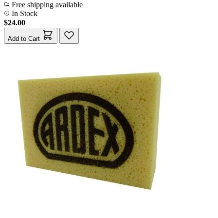
Free shipping available
In Stock
$24.00
Add to Cart