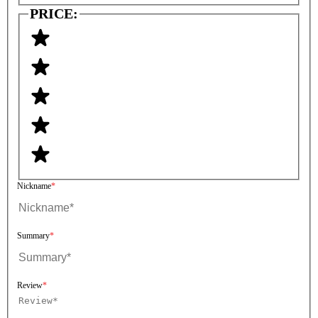
PRICE:
Nickname
Summary
Review