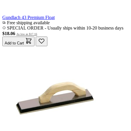
Gundlach 43 Premium Float
Free shipping available
SPECIAL ORDER
-
Usually ships within 10-20 business days
$18.06
As low as
$17.16
Add to Cart