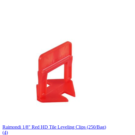
Raimondi 1/8" Red HD Tile Leveling Clips (250/Bag)
(4)