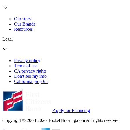
Our story
Our Brands
Resources
Legal
Privacy policy
Terms of use
CA privacy rights
Don't sell my info
California prop 65
Apply for Financing
Copyright © 2003-2026 Tools4Flooring.com All rights reserved.