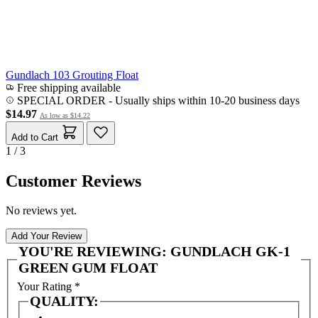
Gundlach 103 Grouting Float
Free shipping available
SPECIAL ORDER
-
Usually ships within 10-20 business days
$14.97
As low as
$14.22
Add to Cart
1 / 3
Customer Reviews
No reviews yet.
Add Your Review
YOU'RE REVIEWING:
GUNDLACH GK-1
GREEN GUM FLOAT
Your Rating
*
QUALITY: