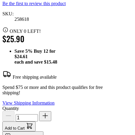
Be the first to review this product
SKU:
258618
ONLY 0 LEFT!
$25.90
Save
5%
Buy 12 for
$24.61
each and save
$15.48
Free shipping available
Spend $75 or more and this product qualifies for free
shipping!
View Shipping Information
Quantity
Add to Cart