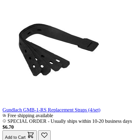
Gundlach GMB-1-RS Replacement Straps (4/set)
Free shipping available
SPECIAL ORDER
-
Usually ships within 10-20 business days
$6.70
Add to Cart