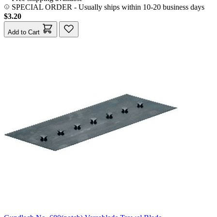
SPECIAL ORDER
-
Usually ships within 10-20 business days
$3.20
Add to Cart