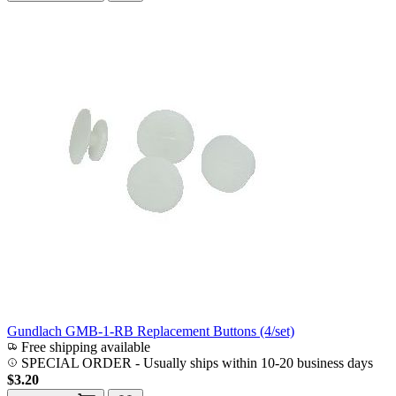
Gundlach GMB-1-RB Replacement Buttons (4/set)
Free shipping available
SPECIAL ORDER
-
Usually ships within 10-20 business days
$3.20