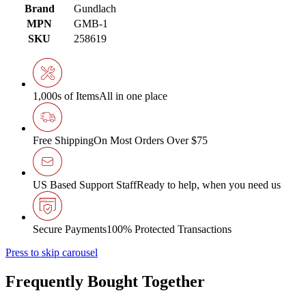
Brand
Gundlach
MPN
GMB-1
SKU
258619
1,000s of Items
All in one place
Free Shipping
On Most Orders Over $75
US Based Support Staff
Ready to help, when you need us
Secure Payments
100% Protected Transactions
Press to skip carousel
Frequently Bought Together