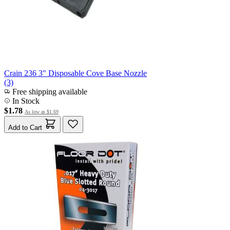
Crain 236 3" Disposable Cove Base Nozzle
(3)
Free shipping available
In Stock
$1.78
As low as
$1.69
Add to Cart