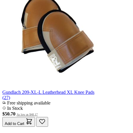
Gundlach 209-XL-L Leatherhead XL Knee Pads
(27)
Free shipping available
In Stock
$50.70
As low as
$48.17
Add to Cart