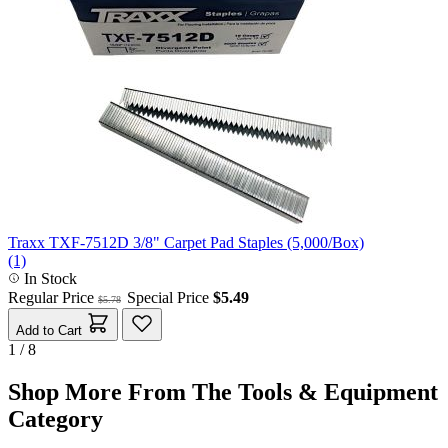
Traxx TXF-7512D 3/8" Carpet Pad Staples (5,000/Box)
(1)
In Stock
Regular Price
Special Price
$5.49
$5.78
Add to Cart
1 / 8
Shop More From The Tools & Equipment
Category