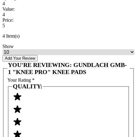
4
Value:
4
Price:
5
4 Item(s)
Show
Add Your Review
YOU'RE REVIEWING:
GUNDLACH GMB-
1 "KNEE PRO" KNEE PADS
Your Rating
*
QUALITY: