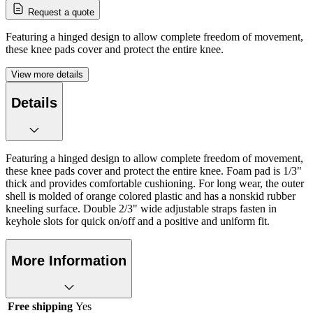
Request a quote
Featuring a hinged design to allow complete freedom of movement,
these knee pads cover and protect the entire knee.
View more details
Details
Featuring a hinged design to allow complete freedom of movement,
these knee pads cover and protect the entire knee. Foam pad is 1/3"
thick and provides comfortable cushioning. For long wear, the outer
shell is molded of orange colored plastic and has a nonskid rubber
kneeling surface. Double 2/3" wide adjustable straps fasten in
keyhole slots for quick on/off and a positive and uniform fit.
More Information
Free shipping
Yes