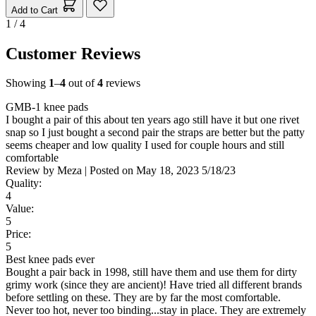
Add to Cart
1 / 4
Customer Reviews
Showing
1
–
4
out of
4
reviews
GMB-1 knee pads
I bought a pair of this about ten years ago still have it but one rivet
snap so I just bought a second pair the straps are better but the patty
seems cheaper and low quality I used for couple hours and still
comfortable
Review by
Meza
|
Posted on
May 18, 2023
5/18/23
Quality:
4
Value:
5
Price:
5
Best knee pads ever
Bought a pair back in 1998, still have them and use them for dirty
grimy work (since they are ancient)! Have tried all different brands
before settling on these. They are by far the most comfortable.
Never too hot, never too binding...stay in place. They are extremely