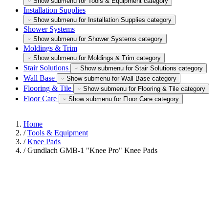
Show submenu for Tools & Equipment category
Installation Supplies
Show submenu for Installation Supplies category
Shower Systems
Show submenu for Shower Systems category
Moldings & Trim
Show submenu for Moldings & Trim category
Stair Solutions
Show submenu for Stair Solutions category
Wall Base
Show submenu for Wall Base category
Flooring & Tile
Show submenu for Flooring & Tile category
Floor Care
Show submenu for Floor Care category
Home
/
Tools & Equipment
/
Knee Pads
/
Gundlach GMB-1 "Knee Pro" Knee Pads