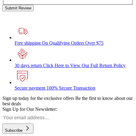
Submit Review
Free shipping
On Qualifying Orders Over $75
30 days return
Click Here to View Our Full Return Policy
Secure payment
100% Secure Transaction
Sign up today for the exclusive offers
Be the first to know about our
best deals
Sign Up for Our Newsletter:
Subscribe