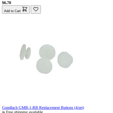
$6.70
Add to Cart
Gundlach GMB-1-RB Replacement Buttons (4/set)
Free shipping available