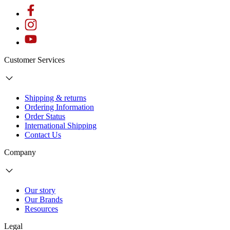
Customer Services
Shipping & returns
Ordering Information
Order Status
International Shipping
Contact Us
Company
Our story
Our Brands
Resources
Legal