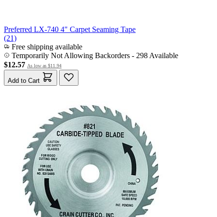
Preferred LX-740 4" Carpet Seaming Tape
(21)
Free shipping available
Temporarily Not Allowing Backorders - 298 Available
$12.57
As low as
$11.94
Add to Cart