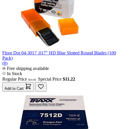
Floor Dot 04-3017 .017" HD Blue Slotted Round Blades (100
Pack)
(8)
Free shipping available
In Stock
Regular Price
Special Price
$11.22
$11.81
Add to Cart