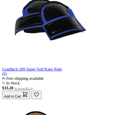
Gundlach 209 Super Soft Knee Pads
(9)
Free shipping available
In Stock
$33.20
As low as
$31.54
Add to Cart