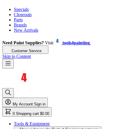
Specials
Closeouts
Parts
Brands
New Arrivals
Need Paint Supplies?
Visit
tools4painting
Customer Service
Skip to Content
My Account
Sign in
0
Shopping cart
$0.00
Tools & Equipment