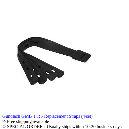
Gundlach GMB-1-RS Replacement Straps (4/set)
Free shipping available
SPECIAL ORDER
-
Usually ships within 10-20 business days