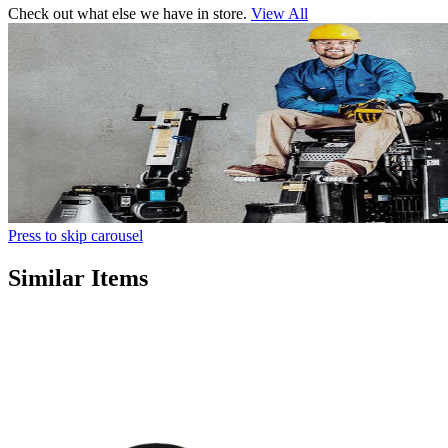
Check out what else we have in store.
View All
Press to skip carousel
Similar Items