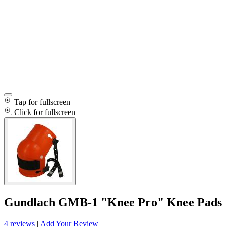
Tap for fullscreen
Click for fullscreen
Gundlach GMB-1 "Knee Pro" Knee Pads
4 reviews
|
Add Your Review