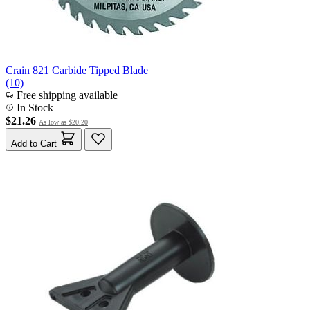
Crain 821 Carbide Tipped Blade
(10)
Free shipping available
In Stock
$21.26
As low as
$20.20
Add to Cart