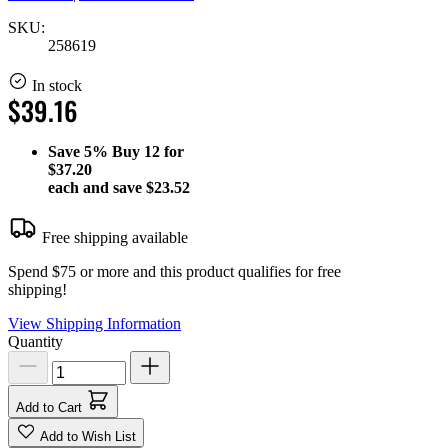
SKU:
258619
In stock
$39.16
Save
5%
Buy 12 for
$37.20
each and save
$23.52
Free shipping available
Spend $75 or more and this product qualifies for free
shipping!
View Shipping Information
Quantity
Add to Cart
Add to Wish List