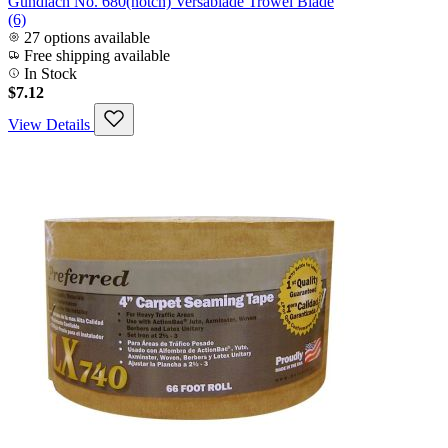
Gundlach No. 680(notch) Versablade Trowel Blade
(6)
27 options available
Free shipping available
In Stock
$7.12
View Details