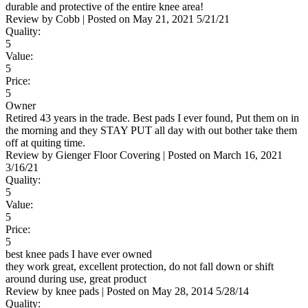
durable and protective of the entire knee area!
Review by
Cobb
|
Posted on
May 21, 2021
5/21/21
Quality:
5
Value:
5
Price:
5
Owner
Retired 43 years in the trade. Best pads I ever found, Put them on in
the morning and they STAY PUT all day with out bother take them
off at quiting time.
Review by
Gienger Floor Covering
|
Posted on
March 16, 2021
3/16/21
Quality:
5
Value:
5
Price:
5
best knee pads I have ever owned
they work great, excellent protection, do not fall down or shift
around during use, great product
Review by
knee pads
|
Posted on
May 28, 2014
5/28/14
Quality: