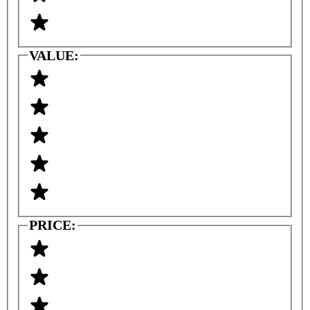
VALUE:
PRICE: