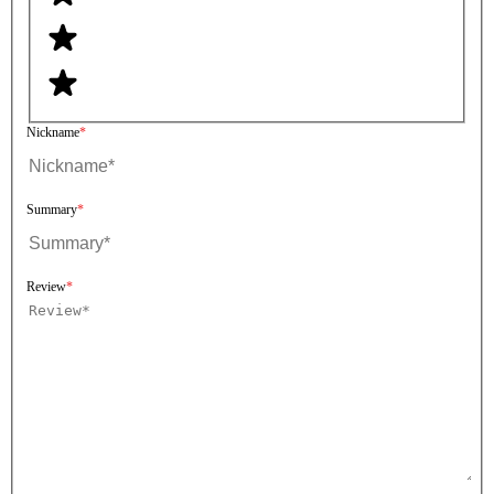
Nickname
Summary
Review