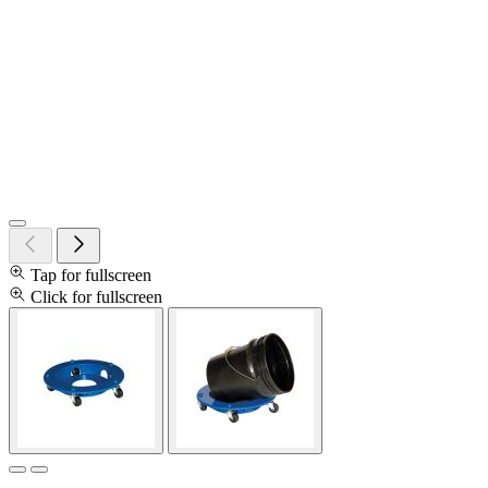
Tap for fullscreen
Click for fullscreen