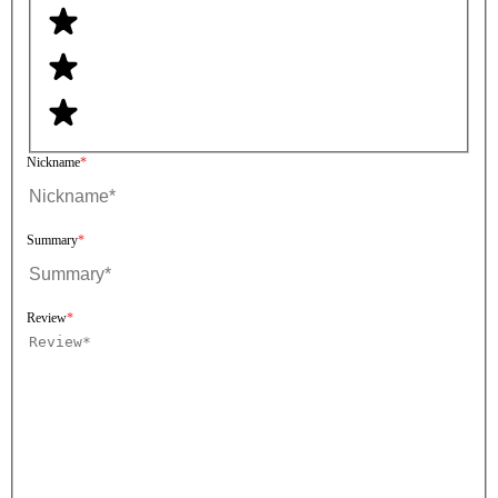
Nickname
Summary
Review