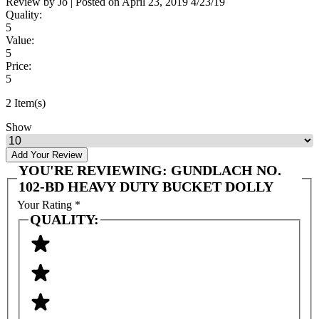
Review by
Jo
|
Posted on
April 23, 2019
4/23/19
Quality:
5
Value:
5
Price:
5
2 Item(s)
Show
Add Your Review
YOU'RE REVIEWING:
GUNDLACH NO.
102-BD HEAVY DUTY BUCKET DOLLY
Your Rating
*
QUALITY: