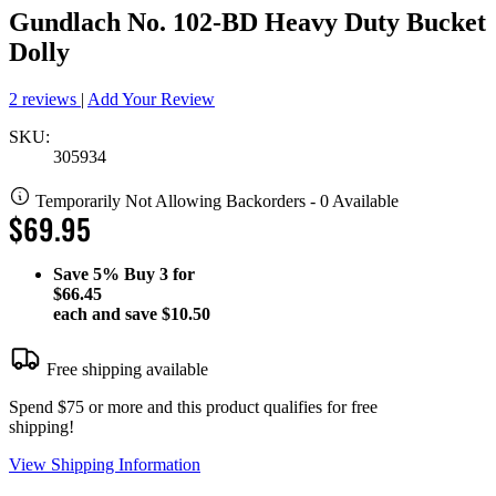
Gundlach No. 102-BD Heavy Duty Bucket
Dolly
2 reviews
|
Add Your Review
SKU:
305934
Temporarily Not Allowing Backorders - 0 Available
$69.95
Save
5%
Buy 3 for
$66.45
each and save
$10.50
Free shipping available
Spend $75 or more and this product qualifies for free
shipping!
View Shipping Information