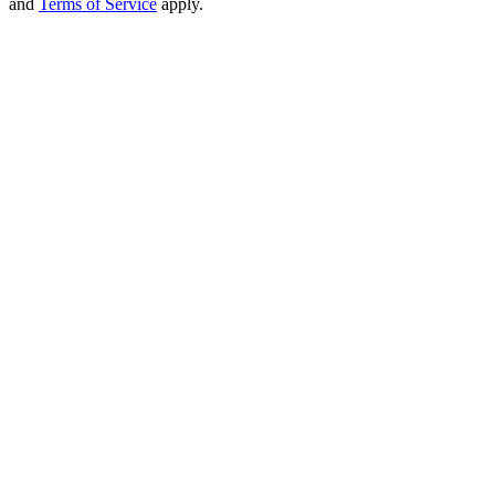
and
Terms of Service
apply.