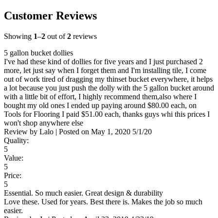
Customer Reviews
Showing
1
–
2
out of
2
reviews
5 gallon bucket dollies
I've had these kind of dollies for five years and I just purchased 2
more, let just say when I forget them and I'm installing tile, I come
out of work tired of dragging my thinset bucket everywhere, it helps
a lot because you just push the dolly with the 5 gallon bucket around
with a little bit of effort, I highly recommend them,also where I
bought my old ones I ended up paying around $80.00 each, on
Tools for Flooring I paid $51.00 each, thanks guys whi this prices I
won't shop anywhere else
Review by
Lalo
|
Posted on
May 1, 2020
5/1/20
Quality:
5
Value:
5
Price:
5
Essential. So much easier. Great design & durability
Love these. Used for years. Best there is. Makes the job so much
easier.