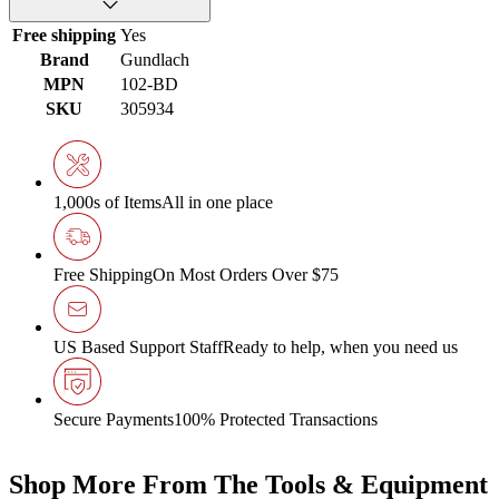
Free shipping
Yes
Brand
Gundlach
MPN
102-BD
SKU
305934
1,000s of Items
All in one place
Free Shipping
On Most Orders Over $75
US Based Support Staff
Ready to help, when you need us
Secure Payments
100% Protected Transactions
Shop More From The Tools & Equipment