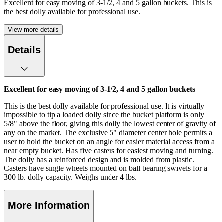
Excellent for easy moving of 3-1/2, 4 and 5 gallon buckets. This is
the best dolly available for professional use.
View more details
Details
Excellent for easy moving of 3-1/2, 4 and 5 gallon buckets
This is the best dolly available for professional use. It is virtually
impossible to tip a loaded dolly since the bucket platform is only
5/8" above the floor, giving this dolly the lowest center of gravity of
any on the market. The exclusive 5" diameter center hole permits a
user to hold the bucket on an angle for easier material access from a
near empty bucket. Has five casters for easiest moving and turning.
The dolly has a reinforced design and is molded from plastic.
Casters have single wheels mounted on ball bearing swivels for a
300 lb. dolly capacity. Weighs under 4 lbs.
More Information