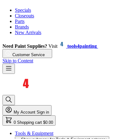
Specials
Closeouts
Parts
Brands
New Arrivals
Need Paint Supplies?
Visit
tools4painting
Customer Service
Skip to Content
My Account
Sign in
0
Shopping cart
$0.00
Tools & Equipment