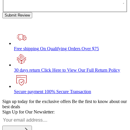
Submit Review
Free shipping
On Qualifying Orders Over $75
30 days return
Click Here to View Our Full Return Policy
Secure payment
100% Secure Transaction
Sign up today for the exclusive offers
Be the first to know about our
best deals
Sign Up for Our Newsletter: