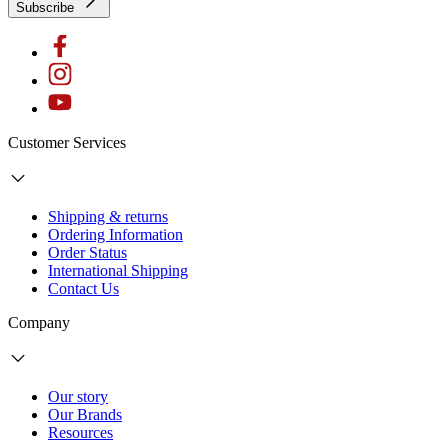
Subscribe
Customer Services
Shipping & returns
Ordering Information
Order Status
International Shipping
Contact Us
Company
Our story
Our Brands
Resources