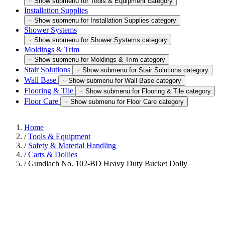
Show submenu for Tools & Equipment category
Installation Supplies
Show submenu for Installation Supplies category
Shower Systems
Show submenu for Shower Systems category
Moldings & Trim
Show submenu for Moldings & Trim category
Stair Solutions
Show submenu for Stair Solutions category
Wall Base
Show submenu for Wall Base category
Flooring & Tile
Show submenu for Flooring & Tile category
Floor Care
Show submenu for Floor Care category
Home
/
Tools & Equipment
/
Safety & Material Handling
/
Carts & Dollies
/
Gundlach No. 102-BD Heavy Duty Bucket Dolly