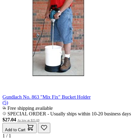
Gundlach No. 863 "Mix Fix" Bucket Holder
(5)
Free shipping available
SPECIAL ORDER
-
Usually ships within 10-20 business days
$27.04
As low as
$25.69
Add to Cart
1 / 1