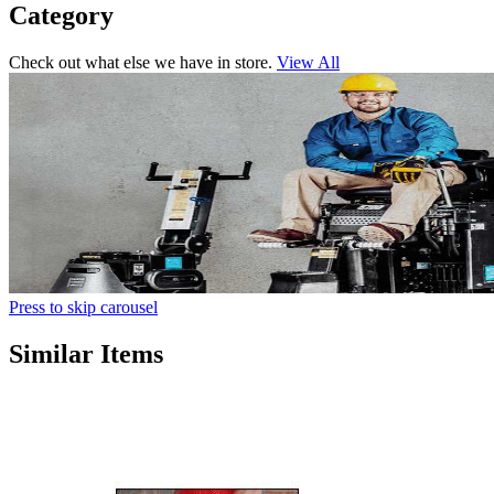
Category
Check out what else we have in store.
View All
Press to skip carousel
Similar Items