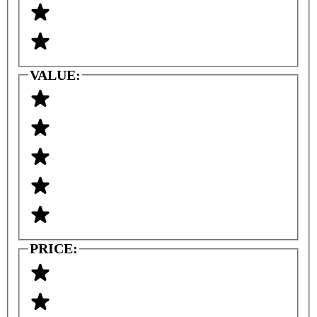
VALUE:
PRICE: