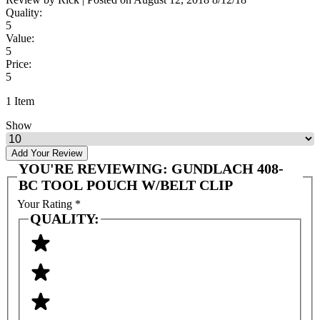
Quality:
5
Value:
5
Price:
5
1 Item
Show
Add Your Review
YOU'RE REVIEWING:
GUNDLACH 408-
BC TOOL POUCH W/BELT CLIP
Your Rating
*
QUALITY: