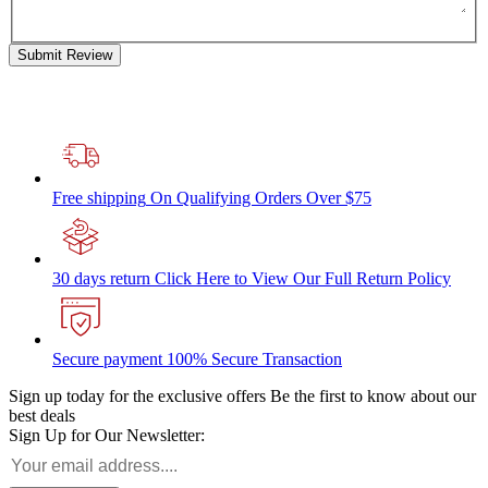
Submit Review
Free shipping
On Qualifying Orders Over $75
30 days return
Click Here to View Our Full Return Policy
Secure payment
100% Secure Transaction
Sign up today for the exclusive offers
Be the first to know about our
best deals
Sign Up for Our Newsletter: