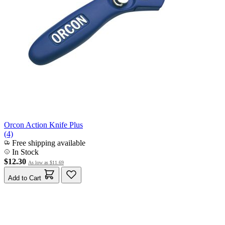
Orcon Action Knife Plus
(4)
Free shipping available
In Stock
$12.30
As low as
$11.69
Add to Cart