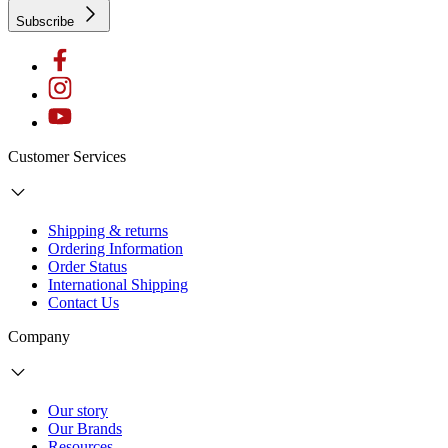
Subscribe
Customer Services
Shipping & returns
Ordering Information
Order Status
International Shipping
Contact Us
Company
Our story
Our Brands
Resources