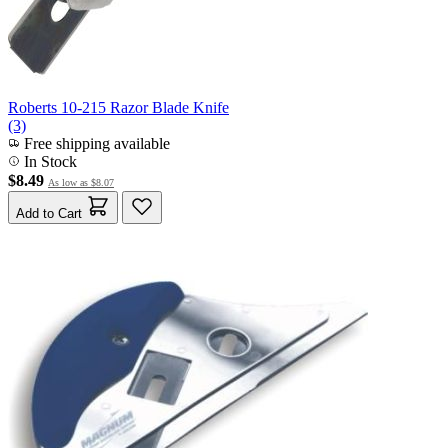
Roberts 10-215 Razor Blade Knife
(3)
Free shipping available
In Stock
$8.49
As low as
$8.07
Add to Cart