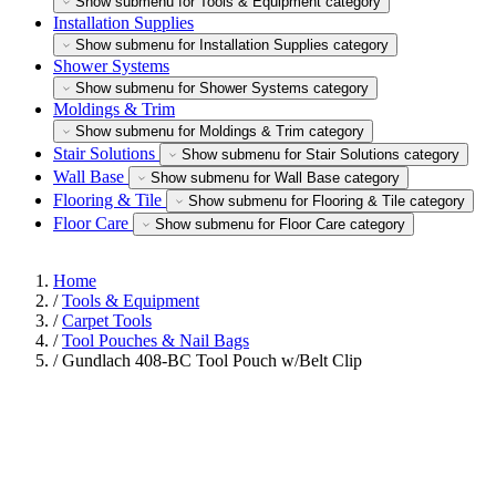
Show submenu for Tools & Equipment category
Installation Supplies
Show submenu for Installation Supplies category
Shower Systems
Show submenu for Shower Systems category
Moldings & Trim
Show submenu for Moldings & Trim category
Stair Solutions
Show submenu for Stair Solutions category
Wall Base
Show submenu for Wall Base category
Flooring & Tile
Show submenu for Flooring & Tile category
Floor Care
Show submenu for Floor Care category
Home
/
Tools & Equipment
/
Carpet Tools
/
Tool Pouches & Nail Bags
/
Gundlach 408-BC Tool Pouch w/Belt Clip