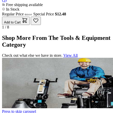
(3)
Free shipping available
In Stock
Regular Price
Special Price
$12.48
$13.14
Add to Cart
1 / 8
Shop More From The Tools & Equipment
Category
Check out what else we have in store.
View All
Press to skip carousel