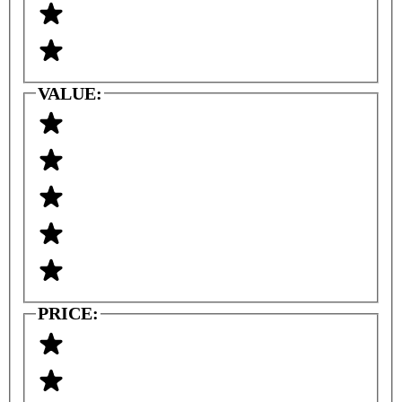
VALUE:
PRICE: