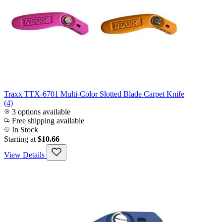
Traxx TTX-6701 Multi-Color Slotted Blade Carpet Knife
(4)
3 options available
Free shipping available
In Stock
Starting at
$10.66
View Details