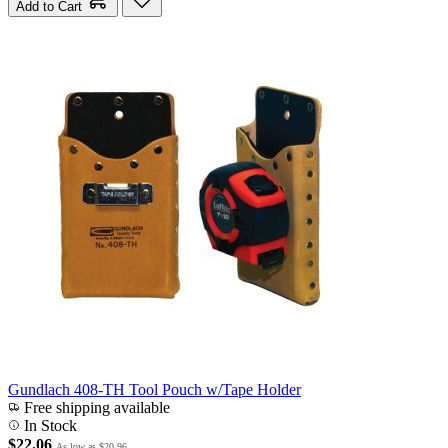
Add to Cart
Gundlach 408-TH Tool Pouch w/Tape Holder
Free shipping available
In Stock
$22.06
As low as
$20.96