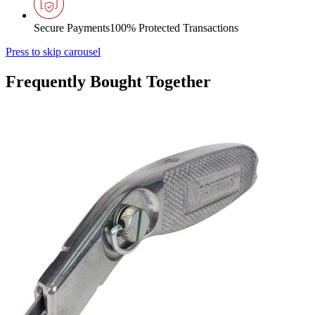
Secure Payments
100% Protected Transactions
Press to skip carousel
Frequently Bought Together