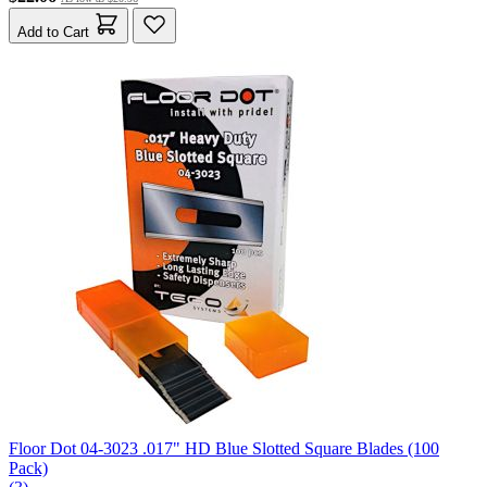
Add to Cart
Floor Dot 04-3023 .017" HD Blue Slotted Square Blades (100
Pack)