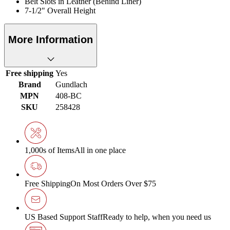
Belt Slots in Leather (Behind Liner)
7-1/2" Overall Height
More Information
Free shipping
Yes
Brand
Gundlach
MPN
408-BC
SKU
258428
1,000s of Items
All in one place
Free Shipping
On Most Orders Over $75
US Based Support Staff
Ready to help, when you need us