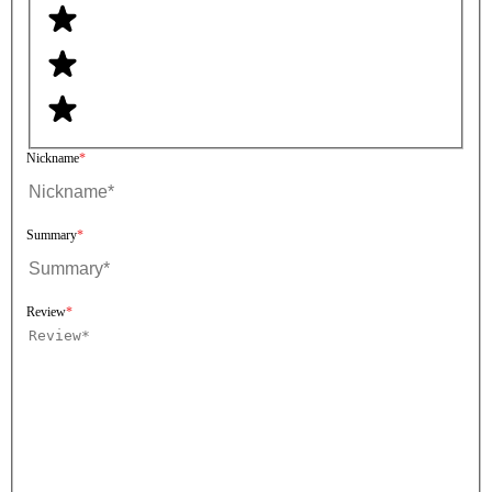
Nickname
Summary
Review