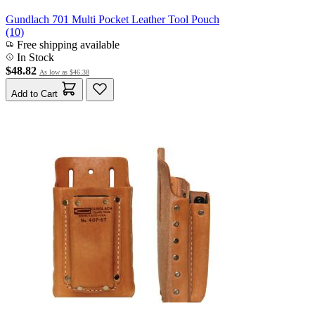
Gundlach 701 Multi Pocket Leather Tool Pouch
(10)
Free shipping available
In Stock
$48.82
As low as
$46.38
Add to Cart