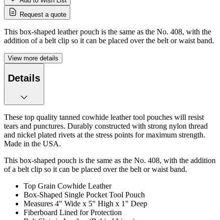
Add to Wish List
Request a quote
This box-shaped leather pouch is the same as the No. 408, with the
addition of a belt clip so it can be placed over the belt or waist band.
View more details
Details
These top quality tanned cowhide leather tool pouches will resist
tears and punctures. Durably constructed with strong nylon thread
and nickel plated rivets at the stress points for maximum strength.
Made in the USA.
This box-shaped pouch is the same as the No. 408, with the addition
of a belt clip so it can be placed over the belt or waist band.
Top Grain Cowhide Leather
Box-Shaped Single Pocket Tool Pouch
Measures 4" Wide x 5" High x 1" Deep
Fiberboard Lined for Protection