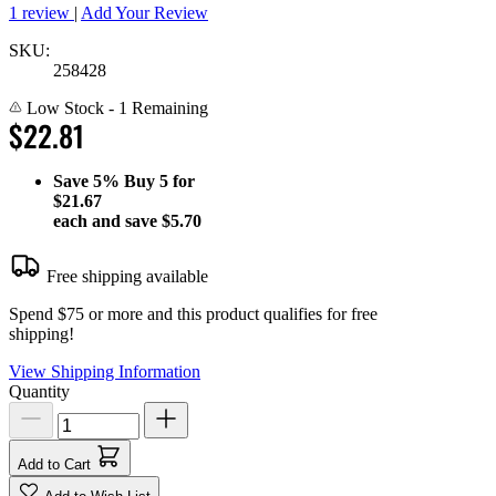
1 review
|
Add Your Review
SKU:
258428
Low Stock
- 1 Remaining
$22.81
Save
5%
Buy 5 for
$21.67
each and save
$5.70
Free shipping available
Spend $75 or more and this product qualifies for free
shipping!
View Shipping Information
Quantity
Add to Cart