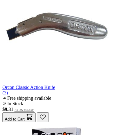
Orcon Classic Action Knife
(7)
Free shipping available
In Stock
$9.31
As low as
$8.84
Add to Cart