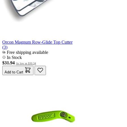
Orcon Magnum Row-Glide Top Cutter
(3)
Free shipping available
In Stock
$31.94
As low as
$30.34
Add to Cart