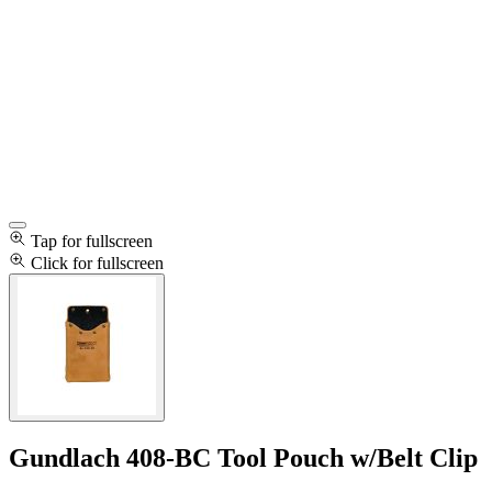
Tap for fullscreen
Click for fullscreen
Gundlach 408-BC Tool Pouch w/Belt Clip