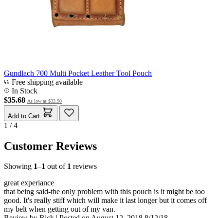
Gundlach 700 Multi Pocket Leather Tool Pouch
Free shipping available
In Stock
$35.68
As low as
$33.90
Add to Cart
1 / 4
Customer Reviews
Showing
1
–
1
out of
1
reviews
great experiance
that being said-the only problem with this pouch is it might be too
good. It's really stiff which will make it last longer but it comes off
my belt when getting out of my van.
Review by
Rick
|
Posted on
August 12, 2018
8/12/18