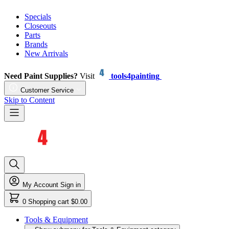
Specials
Closeouts
Parts
Brands
New Arrivals
Need Paint Supplies?
Visit
tools4painting
Customer Service
Skip to Content
My Account
Sign in
0
Shopping cart
$0.00
Tools & Equipment