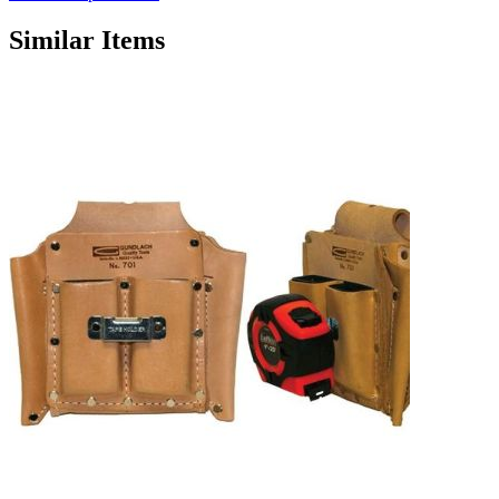
Similar Items