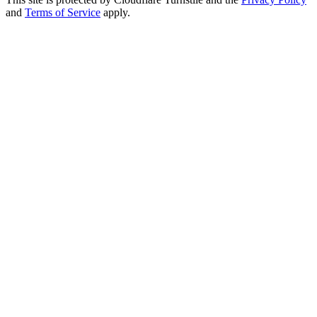
and
Terms of Service
apply.