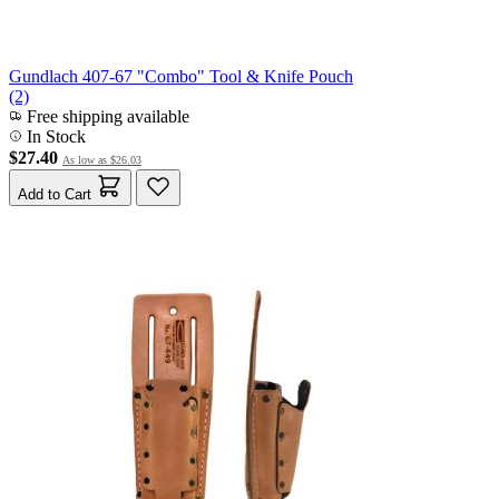
Gundlach 407-67 "Combo" Tool & Knife Pouch
(2)
Free shipping available
In Stock
$27.40
As low as
$26.03
Add to Cart