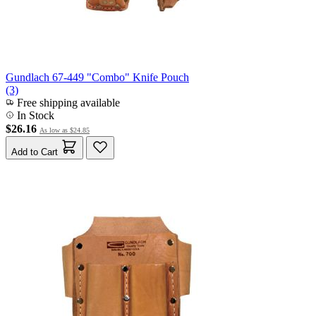
Gundlach 67-449 "Combo" Knife Pouch
(3)
Free shipping available
In Stock
$26.16
As low as
$24.85
Add to Cart