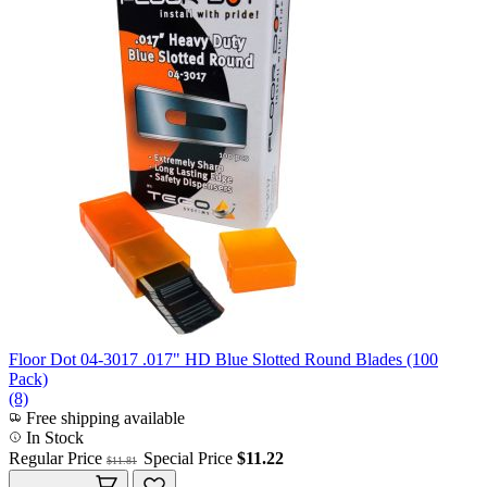
Floor Dot 04-3017 .017" HD Blue Slotted Round Blades (100
Pack)
(8)
Free shipping available
In Stock
Regular Price
Special Price
$11.22
$11.81