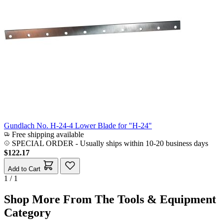
Gundlach No. H-24-4 Lower Blade for "H-24"
Free shipping available
SPECIAL ORDER
-
Usually ships within 10-20 business days
$122.17
Add to Cart
1 / 1
Shop More From The Tools & Equipment
Category