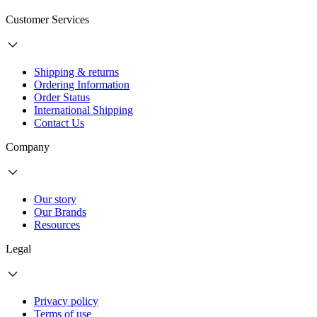
Customer Services
Shipping & returns
Ordering Information
Order Status
International Shipping
Contact Us
Company
Our story
Our Brands
Resources
Legal
Privacy policy
Terms of use