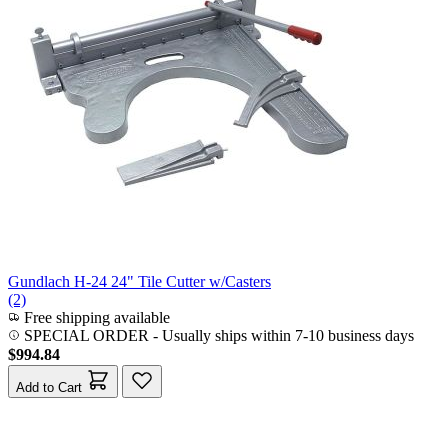
Gundlach H-24 24" Tile Cutter w/Casters
(2)
Free shipping available
SPECIAL ORDER
-
Usually ships within 7-10 business days
$994.84
Add to Cart