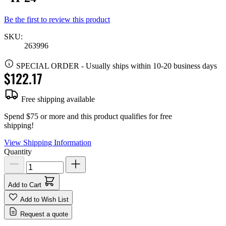
Be the first to review this product
SKU:
263996
SPECIAL ORDER
-
Usually ships within 10-20 business days
$122.17
Free shipping available
Spend $75 or more and this product qualifies for free
shipping!
View Shipping Information
Quantity
Add to Cart
Add to Wish List
Request a quote