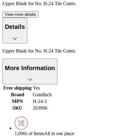
Upper Blade for No. H-24 Tile Cutter.
View more details
Details
Upper Blade for No. H-24 Tile Cutter.
More Information
Free shipping
Yes
Brand
Gundlach
MPN
H-24-3
SKU
263996
1,000s of Items
All in one place