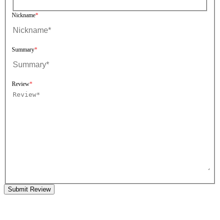
Nickname
Summary
Review
Submit Review