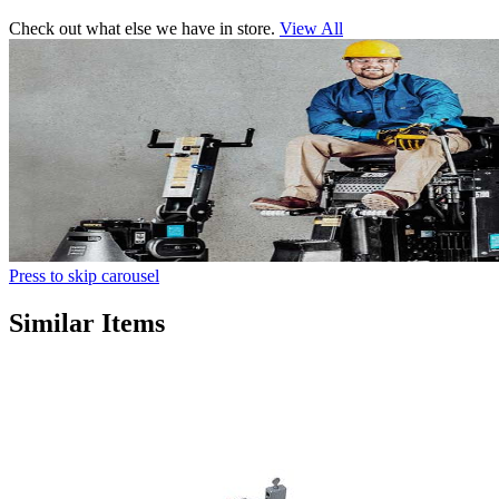
Check out what else we have in store.
View All
Press to skip carousel
Similar Items