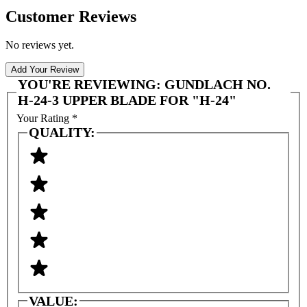
Customer Reviews
No reviews yet.
Add Your Review
YOU'RE REVIEWING:
GUNDLACH NO.
H-24-3 UPPER BLADE FOR "H-24"
Your Rating
*
QUALITY:
VALUE: