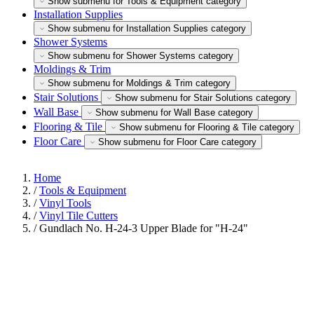
Show submenu for Tools & Equipment category
Installation Supplies
Show submenu for Installation Supplies category
Shower Systems
Show submenu for Shower Systems category
Moldings & Trim
Show submenu for Moldings & Trim category
Stair Solutions
Show submenu for Stair Solutions category
Wall Base
Show submenu for Wall Base category
Flooring & Tile
Show submenu for Flooring & Tile category
Floor Care
Show submenu for Floor Care category
Home
/
Tools & Equipment
/
Vinyl Tools
/
Vinyl Tile Cutters
/
Gundlach No. H-24-3 Upper Blade for "H-24"