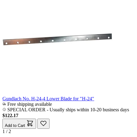
Gundlach No. H-24-4 Lower Blade for "H-24"
Free shipping available
SPECIAL ORDER
-
Usually ships within 10-20 business days
$122.17
Add to Cart
1 / 2