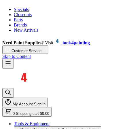
Specials
Closeouts
Parts
Brands
New Arrivals
Need Paint Supplies?
Visit
tools4painting
Customer Service
Skip to Content
My Account
Sign in
0
Shopping cart
$0.00
Tools & Equipment