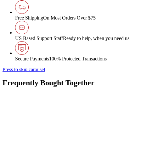
Free Shipping
On Most Orders Over $75
US Based Support Staff
Ready to help, when you need us
Secure Payments
100% Protected Transactions
Press to skip carousel
Frequently Bought Together