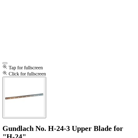
Tap for fullscreen
Click for fullscreen
Gundlach No. H-24-3 Upper Blade for
"H-24"