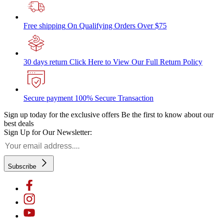
Free shipping
On Qualifying Orders Over $75
30 days return
Click Here to View Our Full Return Policy
Secure payment
100% Secure Transaction
Sign up today for the exclusive offers
Be the first to know about our
best deals
Sign Up for Our Newsletter:
Subscribe