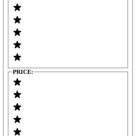
PRICE: