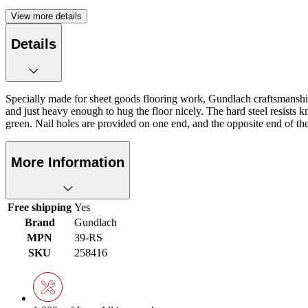
View more details
Details
Specially made for sheet goods flooring work, Gundlach craftsmanship i
and just heavy enough to hug the floor nicely. The hard steel resists kn
green. Nail holes are provided on one end, and the opposite end of the 
More Information
Free shipping
Yes
Brand
Gundlach
MPN
39-RS
SKU
258416