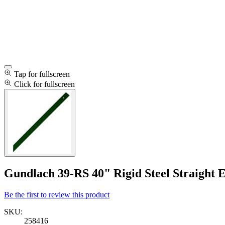
Tap for fullscreen
Click for fullscreen
Gundlach 39-RS 40" Rigid Steel Straight 
Be the first to review this product
SKU:
258416