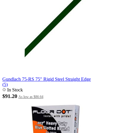
Gundlach 75-RS 75" Rigid Steel Straight Edge
(5)
In Stock
$91.20
As low as
$86.64