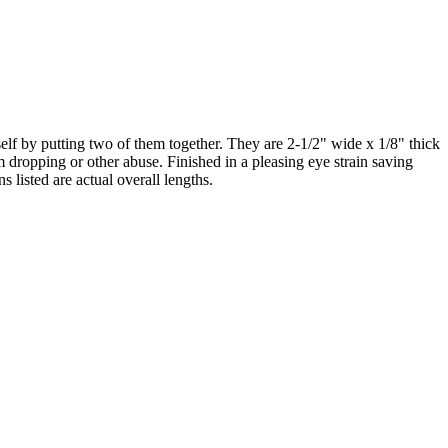
self by putting two of them together. They are 2-1/2" wide x 1/8" thick
om dropping or other abuse. Finished in a pleasing eye strain saving
 listed are actual overall lengths.