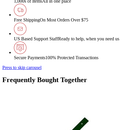
1,000s of Items
All in one place
Free Shipping
On Most Orders Over $75
US Based Support Staff
Ready to help, when you need us
Secure Payments
100% Protected Transactions
Press to skip carousel
Frequently Bought Together