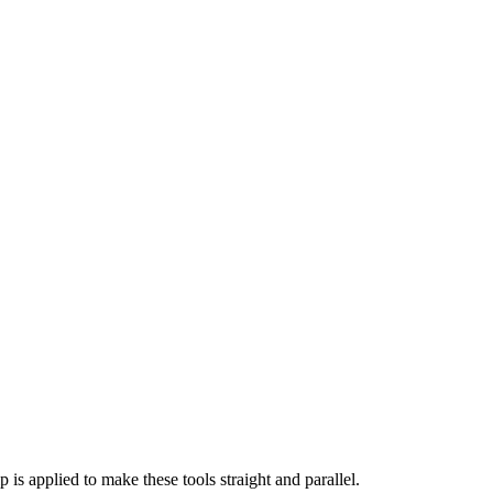
is applied to make these tools straight and parallel.