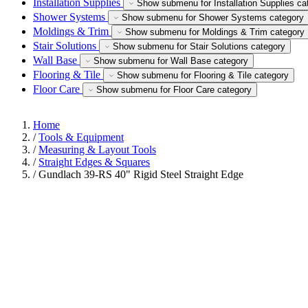
Installation Supplies
Show submenu for Installation Supplies ca
Shower Systems
Show submenu for Shower Systems category
Moldings & Trim
Show submenu for Moldings & Trim category
Stair Solutions
Show submenu for Stair Solutions category
Wall Base
Show submenu for Wall Base category
Flooring & Tile
Show submenu for Flooring & Tile category
Floor Care
Show submenu for Floor Care category
Home
/
Tools & Equipment
/
Measuring & Layout Tools
/
Straight Edges & Squares
/
Gundlach 39-RS 40" Rigid Steel Straight Edge