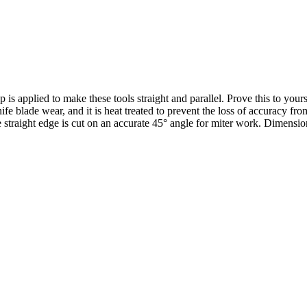
s applied to make these tools straight and parallel. Prove this to your
ife blade wear, and it is heat treated to prevent the loss of accuracy fr
straight edge is cut on an accurate 45° angle for miter work. Dimensions