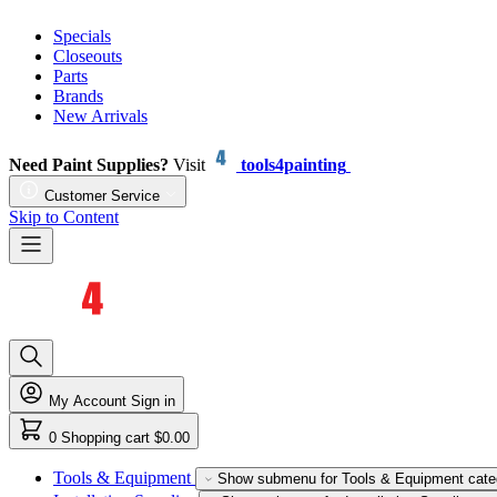
Specials
Closeouts
Parts
Brands
New Arrivals
Need Paint Supplies?
Visit
tools4painting
Customer Service
Skip to Content
My Account
Sign in
0
Shopping cart
$0.00
Tools & Equipment
Show submenu for Tools & Equipment cate