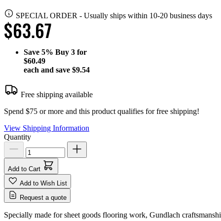
SPECIAL ORDER
-
Usually ships within 10-20 business days
$63.67
Save
5%
Buy 3 for
$60.49
each and save
$9.54
Free shipping available
Spend $75 or more and this product qualifies for free shipping!
View Shipping Information
Quantity
Add to Cart
Add to Wish List
Request a quote
Specially made for sheet goods flooring work, Gundlach craftsmanship 