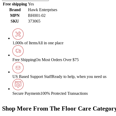
Free shipping
Yes
Brand
Hawk Enterprises
MPN
BH001-02
SKU
373065
1,000s of Items
All in one place
Free Shipping
On Most Orders Over $75
US Based Support Staff
Ready to help, when you need us
Secure Payments
100% Protected Transactions
Shop More From The Floor Care Categor