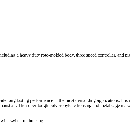
ncluding a heavy duty roto-molded body, three speed controller, and pigt
ide long-lasting performance in the most demanding applications. It is 
exhaust air. The super-tough polypropylene housing and metal cage make
with switch on housing