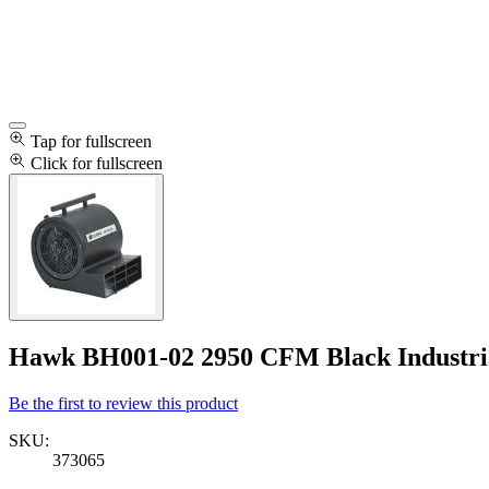
Tap for fullscreen
Click for fullscreen
Hawk BH001-02 2950 CFM Black Industria
Be the first to review this product
SKU:
373065