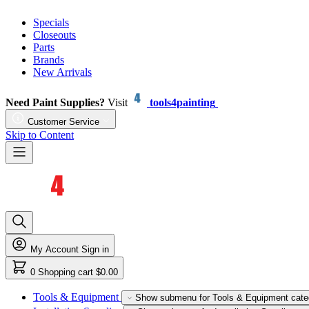
Specials
Closeouts
Parts
Brands
New Arrivals
Need Paint Supplies?
Visit
tools4painting
Customer Service
Skip to Content
My Account
Sign in
0
Shopping cart
$0.00
Tools & Equipment
Show submenu for Tools & Equipment cate