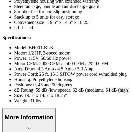
Polyethylene housing with extended warranty
Steel fan cage, handle and air discharge guard
8 rubber feet for non-slip positioning
Stack up to 5 units for easy storage
Convenient size - 19.5" x 14.5" x 18.25"
UL Listed
Specifications:
Model: BH001-BLK
Motor: 1/2 HP, 3-speed motor
Power: 115V, 50/60 Hz power
Motor CFM: 2000 CFM / 2500 CFM / 2950 CFM
Amp Draw: 4.3 Amp / 4.5 Amp / 5.3 Amp
Power Cord: 25 ft. 16-3 SJTOW power cord w/molded plug
Housing: Polyethylene housing
Positions: 0, 45 and 90 degrees
dB Rating: 59 dB (low speed), 62 dB (medium), 64 dB (high).
Size: 19.5" x 14.5" x 18.25"
Weight: 31 lbs.
More Information