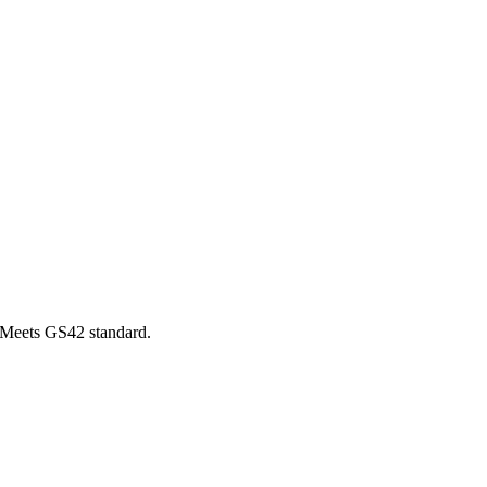
 Meets GS42 standard.