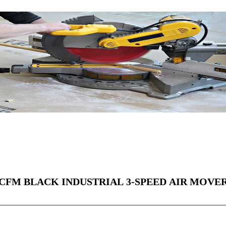
0 CFM BLACK INDUSTRIAL 3-SPEED AIR MOVE