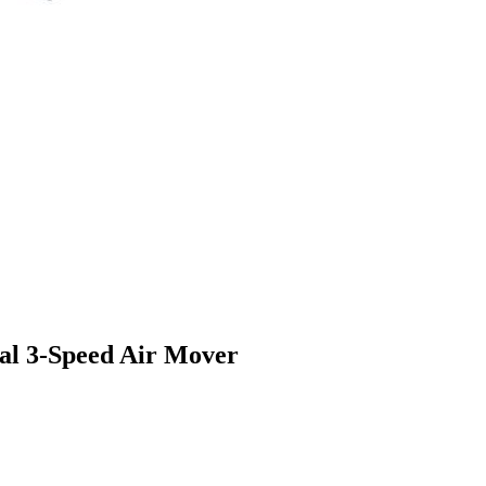
l 3-Speed Air Mover