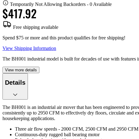
Temporarily Not Allowing Backorders - 0 Available
$417.92
Free shipping available
Spend $75 or more and this product qualifies for free shipping!
View Shipping Information
The BH001 industrial model is built for decades of use with features i
View more details
Details
The BH001 is an industrial air mover that has been engineered to prov
consistently up to 2950 CFM to effectively dry floors, circulate and 
housekeeping applications.
Three air flow speeds - 2000 CFM, 2500 CFM and 2950 CFM 
Continuous-duty rugged ball bearing motor