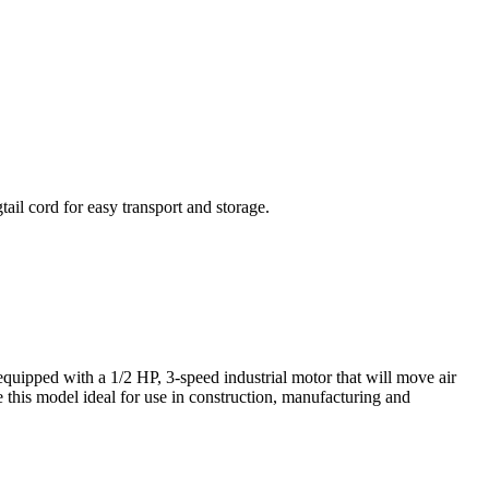
ail cord for easy transport and storage.
equipped with a 1/2 HP, 3-speed industrial motor that will move air
 this model ideal for use in construction, manufacturing and