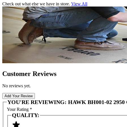
Check out what else we have in store.
View All
Customer Reviews
No reviews yet.
Add Your Review
YOU'RE REVIEWING:
HAWK BH001-02 295
Your Rating
*
QUALITY: