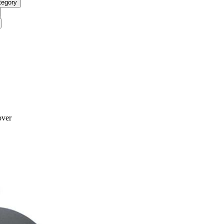
tegory
over