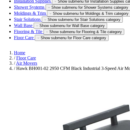
Installation Supplies
Show submenu for Installation Supplies ca
Shower Systems
Show submenu for Shower Systems category
Moldings & Trim
Show submenu for Moldings & Trim category
Stair Solutions
Show submenu for Stair Solutions category
Wall Base
Show submenu for Wall Base category
Flooring & Tile
Show submenu for Flooring & Tile category
Floor Care
Show submenu for Floor Care category
Home
/
Floor Care
/
Air Movers
/
Hawk BH001-02 2950 CFM Black Industrial 3-Speed Air M