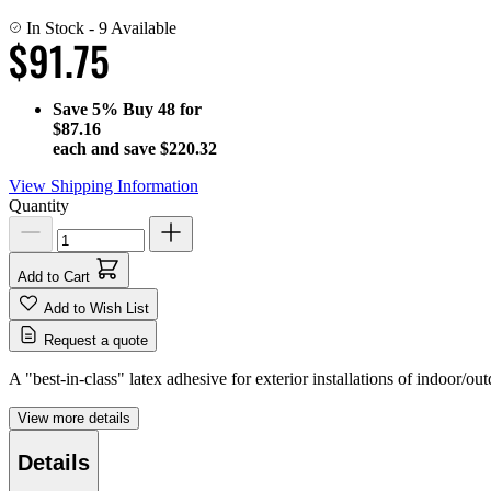
In Stock
- 9 Available
$91.75
Save
5%
Buy 48 for
$87.16
each and save
$220.32
View Shipping Information
Quantity
Add to Cart
Add to Wish List
Request a quote
A "best-in-class" latex adhesive for exterior installations of indoor/out
View more details
Details