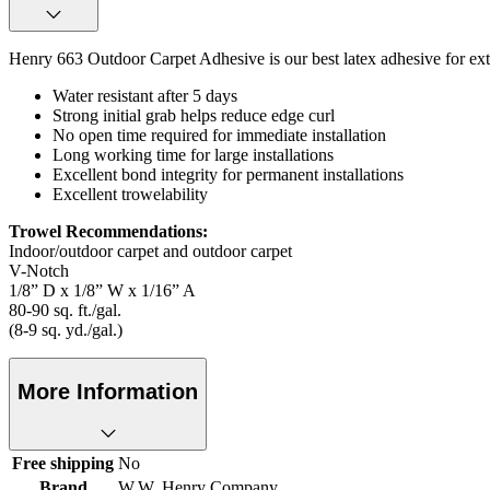
Henry 663 Outdoor Carpet Adhesive is our best latex adhesive for exter
Water resistant after 5 days
Strong initial grab helps reduce edge curl
No open time required for immediate installation
Long working time for large installations
Excellent bond integrity for permanent installations
Excellent trowelability
Trowel Recommendations:
Indoor/outdoor carpet and outdoor carpet
V-Notch
1/8” D x 1/8” W x 1/16” A
80-90 sq. ft./gal.
(8-9 sq. yd./gal.)
More Information
Free shipping
No
Brand
W.W. Henry Company