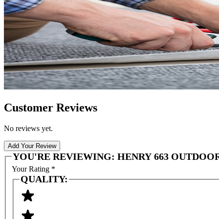
Customer Reviews
No reviews yet.
Add Your Review
YOU'RE REVIEWING:
HENRY 663 OUTDOOR 
Your Rating
*
QUALITY: