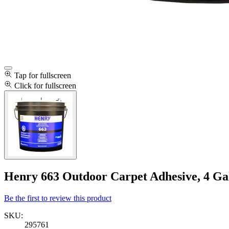
Tap for fullscreen
Click for fullscreen
Henry 663 Outdoor Carpet Adhesive, 4 Gal
Be the first to review this product
SKU:
295761