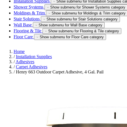
Installation Supplies
Show submenu for Installation Supplies ca
Shower Systems
Show submenu for Shower Systems category
Moldings & Trim
Show submenu for Moldings & Trim category
Stair Solutions
Show submenu for Stair Solutions category
Wall Base
Show submenu for Wall Base category
Flooring & Tile
Show submenu for Flooring & Tile category
Floor Care
Show submenu for Floor Care category
Home
/
Installation Supplies
/
Adhesives
/
Carpet Adhesives
/
Henry 663 Outdoor Carpet Adhesive, 4 Gal. Pail