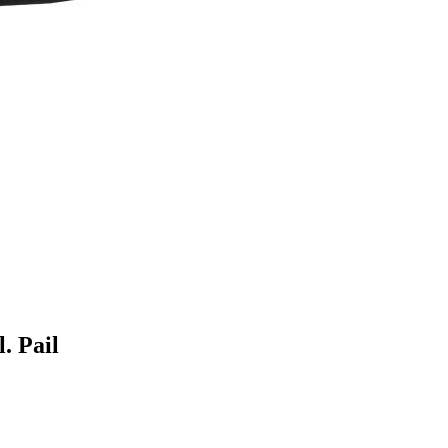
. Pail