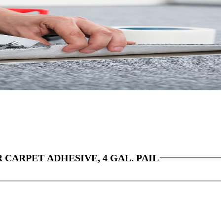
CARPET ADHESIVE, 4 GAL. PAIL