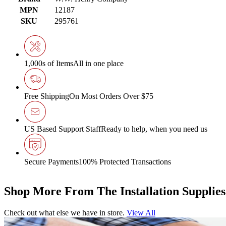
MPN
12187
SKU
295761
1,000s of Items
All in one place
Free Shipping
On Most Orders Over $75
US Based Support Staff
Ready to help, when you need us
Secure Payments
100% Protected Transactions
Shop More From The Installation Supplie
Check out what else we have in store.
View All