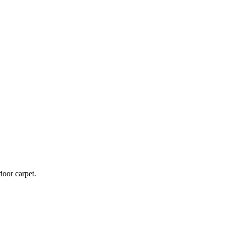
door carpet.