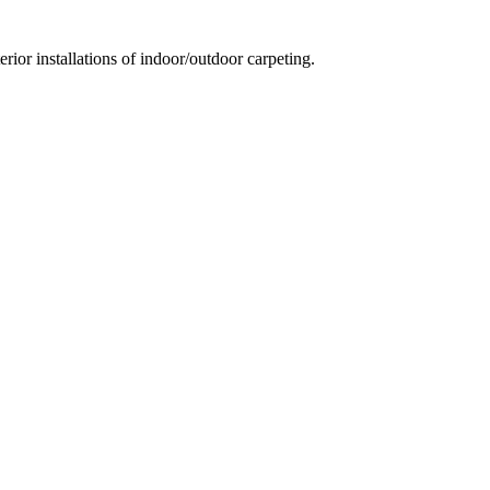
ior installations of indoor/outdoor carpeting.