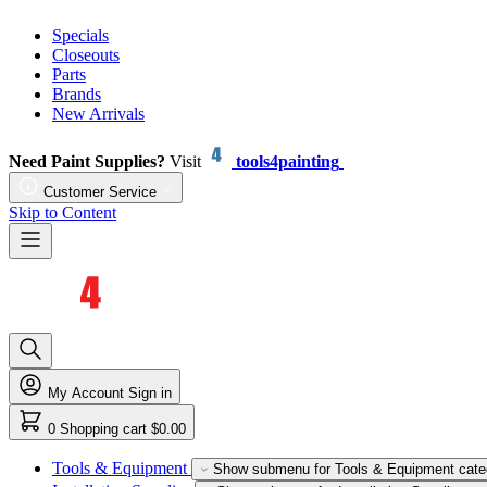
Specials
Closeouts
Parts
Brands
New Arrivals
Need Paint Supplies?
Visit
tools4painting
Customer Service
Skip to Content
My Account
Sign in
0
Shopping cart
$0.00
Tools & Equipment
Show submenu for Tools & Equipment cate