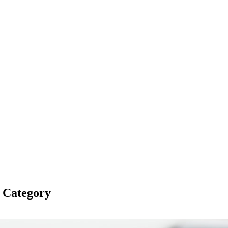
s Category