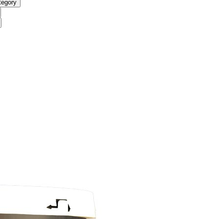
tegory