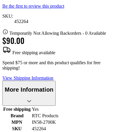
Be the first to review this product
SKU:
452264
Temporarily Not Allowing Backorders - 0 Available
$90.00
Free shipping available
Spend $75 or more and this product qualifies for free
shipping!
View Shipping Information
More Information
Free shipping
Yes
Brand
RTC Products
MPN
IN58-2700K
SKU
452264