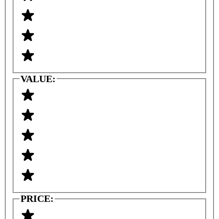
VALUE:
PRICE: