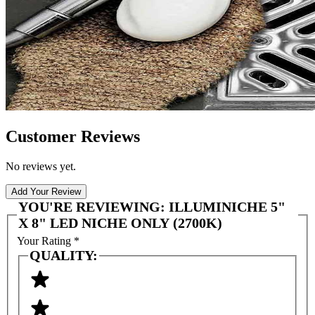
Customer Reviews
No reviews yet.
Add Your Review
YOU'RE REVIEWING:
ILLUMINICHE 5"
X 8" LED NICHE ONLY (2700K)
Your Rating
*
QUALITY: