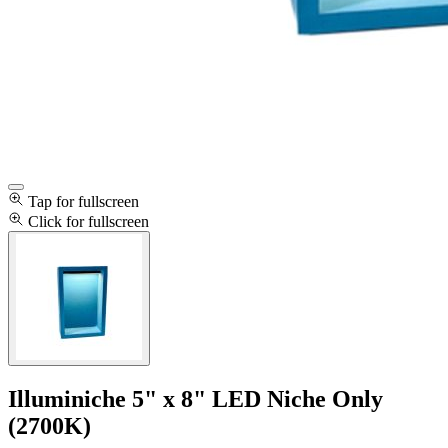
Tap for fullscreen
Click for fullscreen
Illuminiche 5" x 8" LED Niche Only
(2700K)