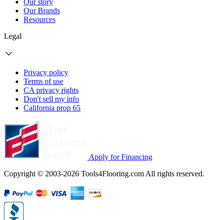
Our story
Our Brands
Resources
Legal
Privacy policy
Terms of use
CA privacy rights
Don't sell my info
California prop 65
Apply for Financing
Copyright © 2003-2026 Tools4Flooring.com All rights reserved.