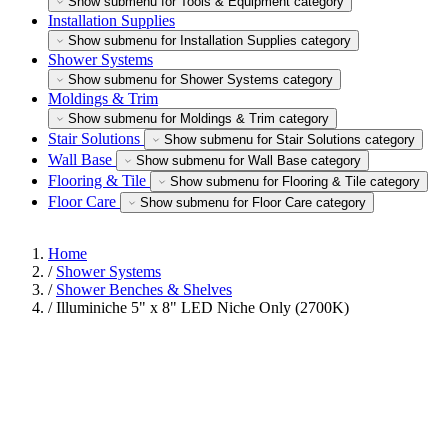
Show submenu for Tools & Equipment category
Installation Supplies
Show submenu for Installation Supplies category
Shower Systems
Show submenu for Shower Systems category
Moldings & Trim
Show submenu for Moldings & Trim category
Stair Solutions
Show submenu for Stair Solutions category
Wall Base
Show submenu for Wall Base category
Flooring & Tile
Show submenu for Flooring & Tile category
Floor Care
Show submenu for Floor Care category
Home
/
Shower Systems
/
Shower Benches & Shelves
/
Illuminiche 5" x 8" LED Niche Only (2700K)