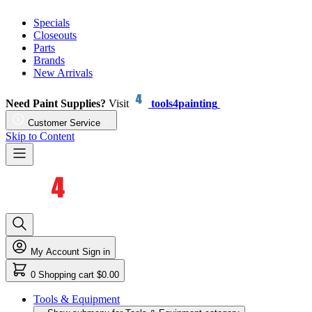
Specials
Closeouts
Parts
Brands
New Arrivals
Need Paint Supplies?
Visit
tools4painting
Customer Service
Skip to Content
My Account
Sign in
0
Shopping cart
$0.00
Tools & Equipment