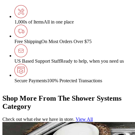
1,000s of Items
All in one place
Free Shipping
On Most Orders Over $75
US Based Support Staff
Ready to help, when you need us
Secure Payments
100% Protected Transactions
Shop More From The Shower Systems
Category
Check out what else we have in store.
View All