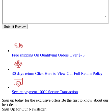
Submit Review
Free shipping
On Qualifying Orders Over $75
30 days return
Click Here to View Our Full Return Policy
Secure payment
100% Secure Transaction
Sign up today for the exclusive offers
Be the first to know about our
best deals
Sign Up for Our Newsletter: