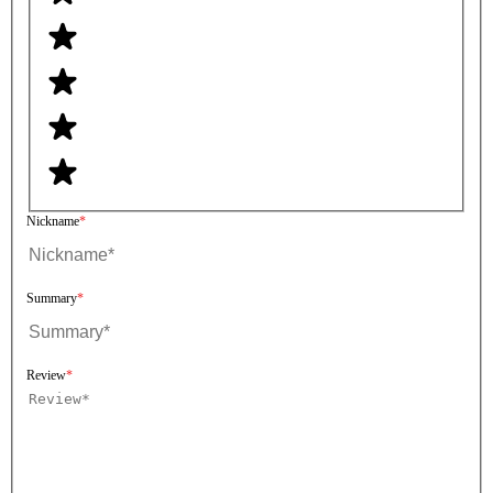
Nickname
Summary
Review