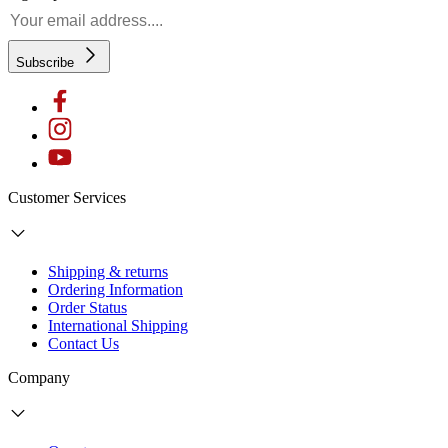
Subscribe
Customer Services
Shipping & returns
Ordering Information
Order Status
International Shipping
Contact Us
Company