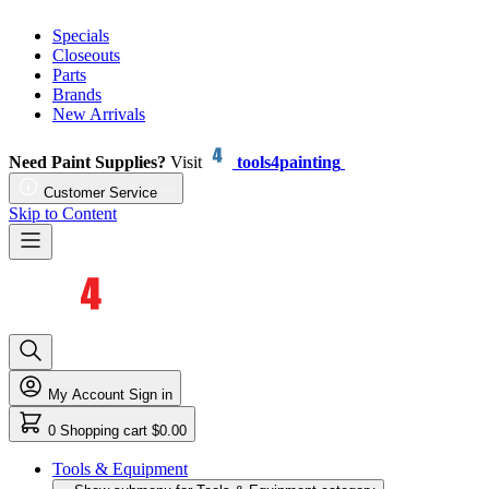
Specials
Closeouts
Parts
Brands
New Arrivals
Need Paint Supplies?
Visit
tools4painting
Customer Service
Skip to Content
My Account
Sign in
0
Shopping cart
$0.00
Tools & Equipment