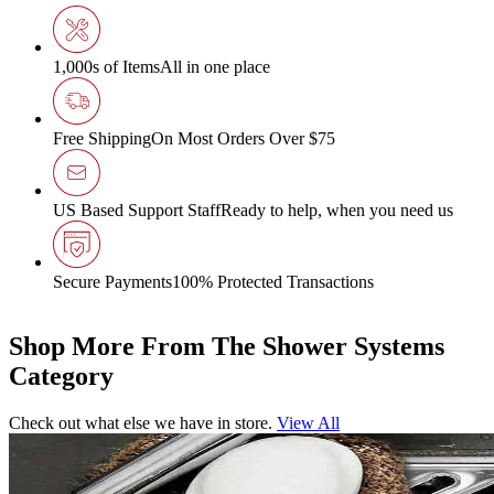
1,000s of Items
All in one place
Free Shipping
On Most Orders Over $75
US Based Support Staff
Ready to help, when you need us
Secure Payments
100% Protected Transactions
Shop More From The Shower Systems
Category
Check out what else we have in store.
View All