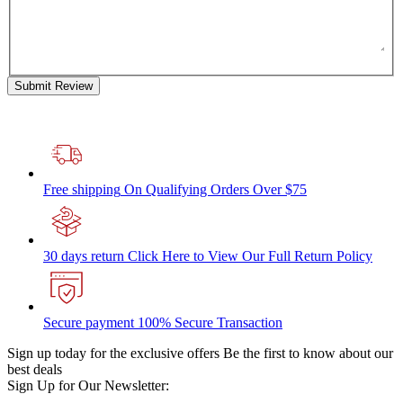
Submit Review
Free shipping
On Qualifying Orders Over $75
30 days return
Click Here to View Our Full Return Policy
Secure payment
100% Secure Transaction
Sign up today for the exclusive offers
Be the first to know about our
best deals
Sign Up for Our Newsletter: