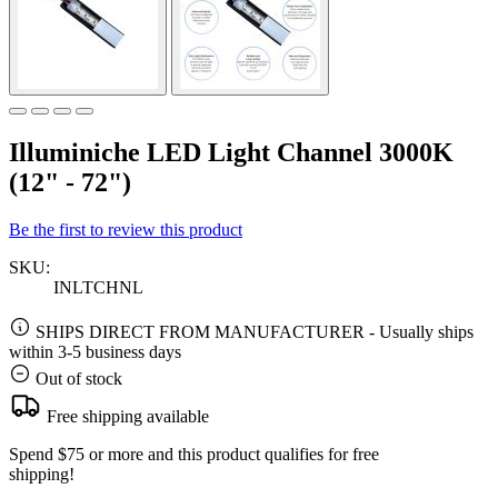
Illuminiche LED Light Channel 3000K
(12" - 72")
Be the first to review this product
SKU:
INLTCHNL
SHIPS DIRECT FROM MANUFACTURER
-
Usually ships
within 3-5 business days
Out of stock
Free shipping available
Spend $75 or more and this product qualifies for free
shipping!