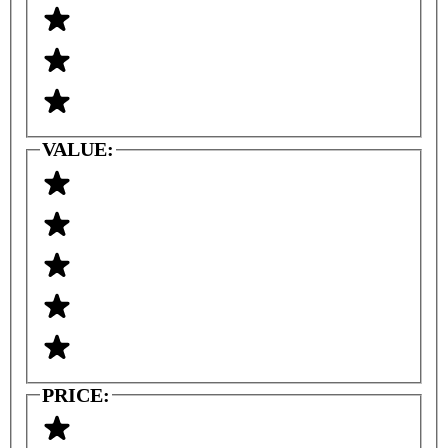
VALUE:
PRICE: