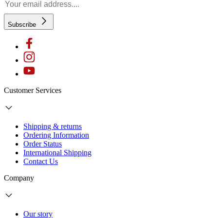
Subscribe
Customer Services
Shipping & returns
Ordering Information
Order Status
International Shipping
Contact Us
Company
Our story