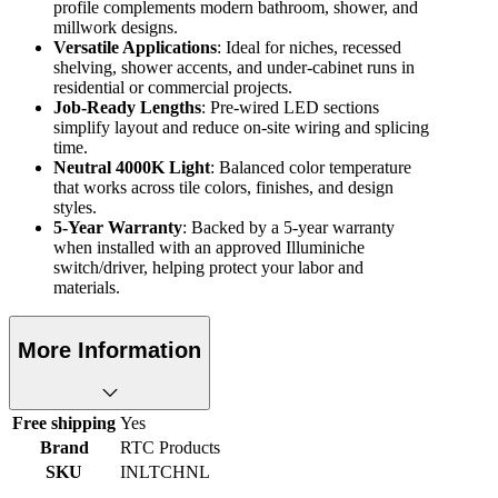
profile complements modern bathroom, shower, and
millwork designs.
Versatile Applications
: Ideal for niches, recessed
shelving, shower accents, and under-cabinet runs in
residential or commercial projects.
Job-Ready Lengths
: Pre-wired LED sections
simplify layout and reduce on-site wiring and splicing
time.
Neutral 4000K Light
: Balanced color temperature
that works across tile colors, finishes, and design
styles.
5-Year Warranty
: Backed by a 5-year warranty
when installed with an approved Illuminiche
switch/driver, helping protect your labor and
materials.
More Information
Free shipping
Yes
Brand
RTC Products
SKU
INLTCHNL