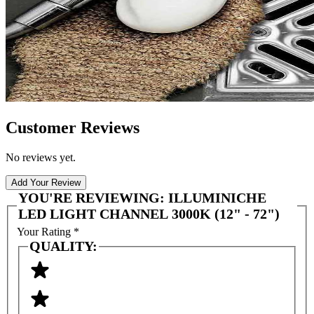
Customer Reviews
No reviews yet.
Add Your Review
YOU'RE REVIEWING:
ILLUMINICHE
LED LIGHT CHANNEL 3000K (12" - 72")
Your Rating
*
QUALITY: