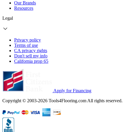
Our Brands
Resources
Legal
Privacy policy
Terms of use
CA privacy rights
Don't sell my info
California prop 65
Apply for Financing
Copyright © 2003-2026 Tools4Flooring.com All rights reserved.