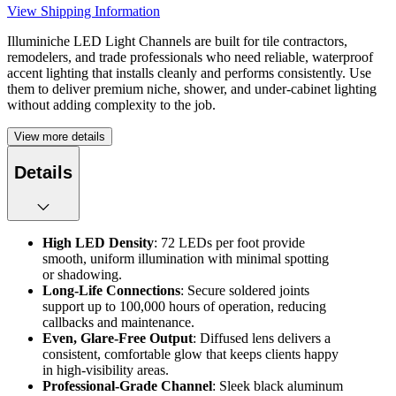
View Shipping Information
Illuminiche LED Light Channels are built for tile contractors,
remodelers, and trade professionals who need reliable, waterproof
accent lighting that installs cleanly and performs consistently. Use
them to deliver premium niche, shower, and under-cabinet lighting
without adding complexity to the job.
View more details
Details
High LED Density
: 72 LEDs per foot provide
smooth, uniform illumination with minimal spotting
or shadowing.
Long-Life Connections
: Secure soldered joints
support up to 100,000 hours of operation, reducing
callbacks and maintenance.
Even, Glare-Free Output
: Diffused lens delivers a
consistent, comfortable glow that keeps clients happy
in high-visibility areas.
Professional-Grade Channel
: Sleek black aluminum