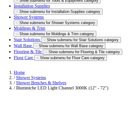
Show submenu for Tools & Equipment category
Installation Supplies
Show submenu for Installation Supplies category
Shower Systems
Show submenu for Shower Systems category
Moldings & Trim
Show submenu for Moldings & Trim category
Stair Solutions
Show submenu for Stair Solutions category
Wall Base
Show submenu for Wall Base category
Flooring & Tile
Show submenu for Flooring & Tile category
Floor Care
Show submenu for Floor Care category
Home
/
Shower Systems
/
Shower Benches & Shelves
/
Illuminiche LED Light Channel 3000K (12" - 72")