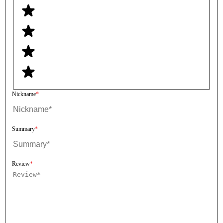
Nickname
Summary
Review