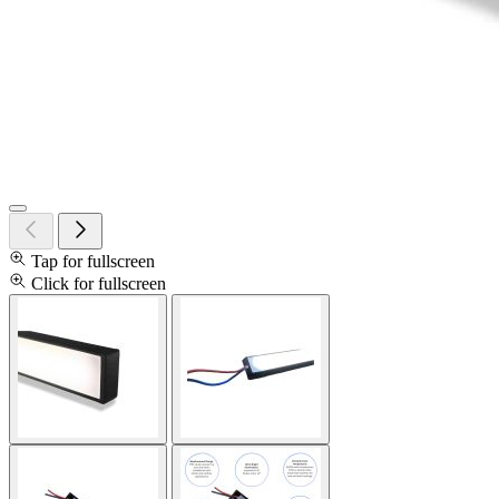
Tap for fullscreen
Click for fullscreen