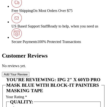
Free Shipping
On Most Orders Over $75
US Based Support Staff
Ready to help, when you need us
Secure Payments
100% Protected Transactions
Customer Reviews
No reviews yet.
Add Your Review
YOU'RE REVIEWING:
IPG 2" X 60YD PRO
MASK BLUE WITH BLOCK-IT PAINTERS
MASKING TAPE
Your Rating
*
QUALITY: