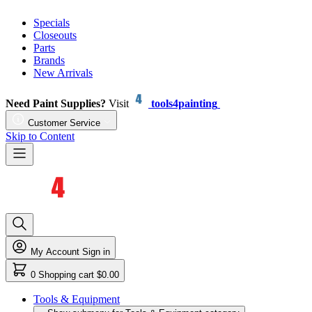
Specials
Closeouts
Parts
Brands
New Arrivals
Need Paint Supplies?
Visit
tools4painting
Customer Service
Skip to Content
My Account
Sign in
0
Shopping cart
$0.00
Tools & Equipment