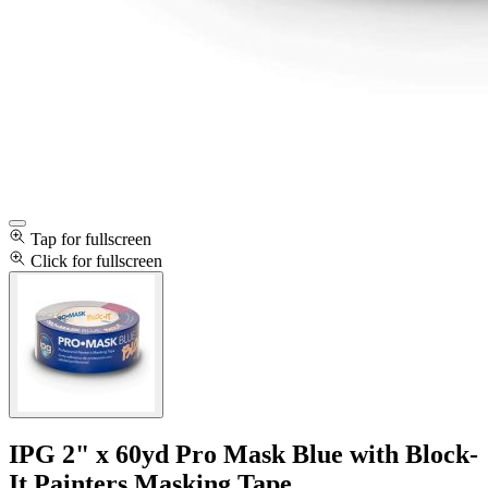
Tap for fullscreen
Click for fullscreen
IPG 2" x 60yd Pro Mask Blue with Block-
It Painters Masking Tape