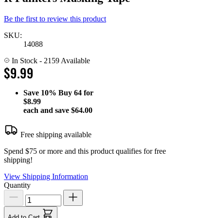
Be the first to review this product
SKU:
14088
In Stock
- 2159 Available
$9.99
Save
10%
Buy 64 for
$8.99
each and save
$64.00
Free shipping available
Spend $75 or more and this product qualifies for free
shipping!
View Shipping Information
Quantity
Add to Cart