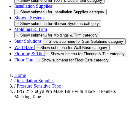
Show submenu for Tools & Equipment category
Installation Supplies
Show submenu for Installation Supplies category
Shower Systems
Show submenu for Shower Systems category
Moldings & Trim
Show submenu for Moldings & Trim category
Stair Solutions
Show submenu for Stair Solutions category
Wall Base
Show submenu for Wall Base category
Flooring & Tile
Show submenu for Flooring & Tile category
Floor Care
Show submenu for Floor Care category
Home
/
Installation Supplies
/
Pressure Sensitive Tape
/
IPG 2" x 60yd Pro Mask Blue with Block-It Painters
Masking Tape