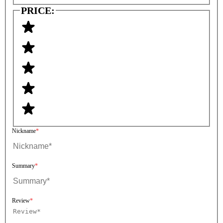
PRICE:
Nickname
Summary
Review