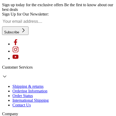
Sign up today for the exclusive offers
Be the first to know about our
best deals
Sign Up for Our Newsletter:
Subscribe
Customer Services
Shipping & returns
Ordering Information
Order Status
International Shipping
Contact Us
Company