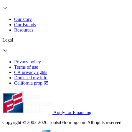
Our story
Our Brands
Resources
Legal
Privacy policy
Terms of use
CA privacy rights
Don't sell my info
California prop 65
Apply for Financing
Copyright © 2003-2026 Tools4Flooring.com All rights reserved.