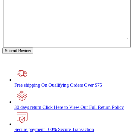
Submit Review
Free shipping
On Qualifying Orders Over $75
30 days return
Click Here to View Our Full Return Policy
Secure payment
100% Secure Transaction