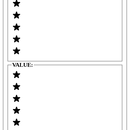
VALUE: