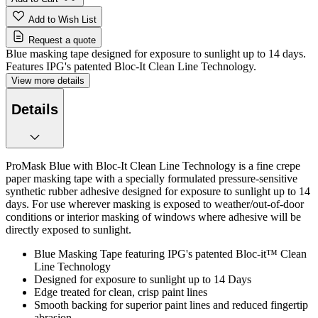
Add to Wish List
Request a quote
Blue masking tape designed for exposure to sunlight up to 14 days.
Features IPG's patented Bloc-It Clean Line Technology.
View more details
Details
ProMask Blue with Bloc-It Clean Line Technology is a fine crepe
paper masking tape with a specially formulated pressure-sensitive
synthetic rubber adhesive designed for exposure to sunlight up to 14
days. For use wherever masking is exposed to weather/out-of-door
conditions or interior masking of windows where adhesive will be
directly exposed to sunlight.
Blue Masking Tape featuring IPG's patented Bloc-it™ Clean
Line Technology
Designed for exposure to sunlight up to 14 Days
Edge treated for clean, crisp paint lines
Smooth backing for superior paint lines and reduced fingertip
abrasion