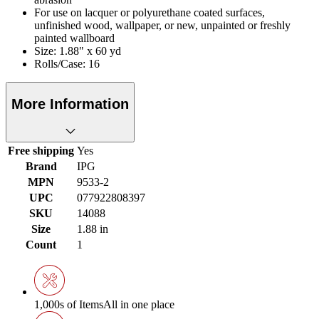
For use on lacquer or polyurethane coated surfaces,
unfinished wood, wallpaper, or new, unpainted or freshly
painted wallboard
Size: 1.88" x 60 yd
Rolls/Case: 16
More Information
Free shipping
Yes
Brand
IPG
MPN
9533-2
UPC
077922808397
SKU
14088
Size
1.88 in
Count
1
1,000s of Items
All in one place