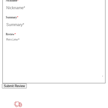
Nickname
Summary
Review
Submit Review