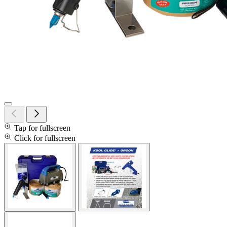
Tap for fullscreen
Click for fullscreen