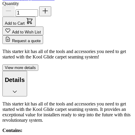
Quantity
Add to Cart
Add to Wish List
Request a quote
This starter kit has all of the tools and accessories you need to get
started with the Kool Glide carpet seaming system!
View more details
Details
This starter kit has all of the tools and accessories you need to get
started with the Kool Glide carpet seaming system. It provides an
exceptional value for installers ready to step into the future with this
revolutionary system.
Contains: