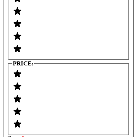
PRICE: