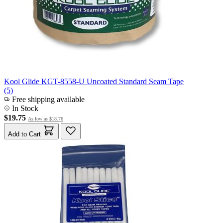
Kool Glide KGT-8558-U Uncoated Standard Seam Tape
(5)
Free shipping available
In Stock
$19.75
As low as
$18.76
Add to Cart