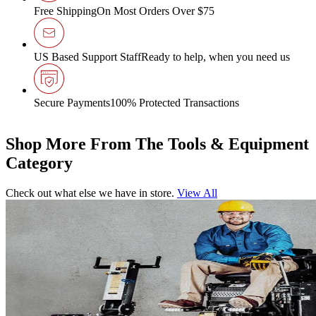
Free Shipping
On Most Orders Over $75
US Based Support Staff
Ready to help, when you need us
Secure Payments
100% Protected Transactions
Shop More From The Tools & Equipment
Category
Check out what else we have in store.
View All