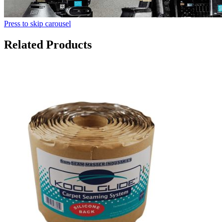
Press to skip carousel
Related Products