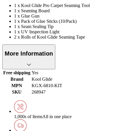
1 x Kool Glide Pro Carpet Seaming Tool
1 x Seaming Board
1 x Glue Gun
1 x Pack of Glue Sticks (10/Pack)
1 x Seam Sealing Tip
1 x UV Inspection Light
2 x Rolls of Kool Glide Seaming Tape
More Information
Free shipping
Yes
Brand
Kool Glide
MPN
KGX-6810-KIT
SKU
268947
1,000s of Items
All in one place