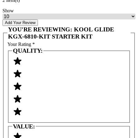
2 Item(s)
Show
Add Your Review
YOU'RE REVIEWING:
KOOL GLIDE
KGX-6810-KIT STARTER KIT
Your Rating
*
QUALITY:
VALUE: