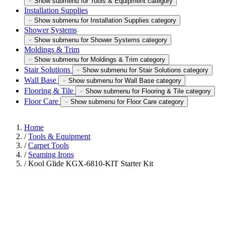
Show submenu for Tools & Equipment category
Installation Supplies
Show submenu for Installation Supplies category
Shower Systems
Show submenu for Shower Systems category
Moldings & Trim
Show submenu for Moldings & Trim category
Stair Solutions
Show submenu for Stair Solutions category
Wall Base
Show submenu for Wall Base category
Flooring & Tile
Show submenu for Flooring & Tile category
Floor Care
Show submenu for Floor Care category
Home
/
Tools & Equipment
/
Carpet Tools
/
Seaming Irons
/
Kool Glide KGX-6810-KIT Starter Kit