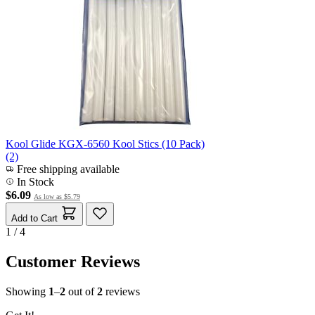
Kool Glide KGX-6560 Kool Stics (10 Pack)
(2)
Free shipping available
In Stock
$6.09
As low as
$5.79
Add to Cart
1 / 4
Customer Reviews
Showing
1
–
2
out of
2
reviews