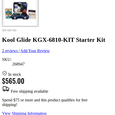
Kool Glide KGX-6810-KIT Starter Kit
2 reviews
|
Add Your Review
SKU:
268947
In stock
$565.00
Free shipping available
Spend $75 or more and this product qualifies for free
shipping!
View Shipping Information