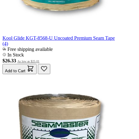
Kool Glide KGT-8568-U Uncoated Premium Seam Tape
(4)
Free shipping available
In Stock
$26.33
As low as
$25.01
Add to Cart