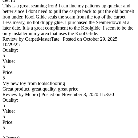
Get It!
This is a great seaming iron! I can line my patterns up quicker and
better since I dont need to pull the carpet back to put the old hotmelt
iron under. Kool Glide seals the seam from the top of the carpet.
Less messy, no hot drippy glue. I purchased the Seamerdown at a
later date. It is a great compliment to the Koolglide. I seem to be the
only installer in my area that uses the Kool Glide.
Review by
CarpetMasterTate
|
Posted on
October 29, 2025
10/29/25
Quality:
5
Value:
5
Price:
5
My new toy from tools4flooring
Great product, great quality, great price
Review by
Mcbro
|
Posted on
November 3, 2020
11/3/20
Quality:
5
Value:
5
Price:
5