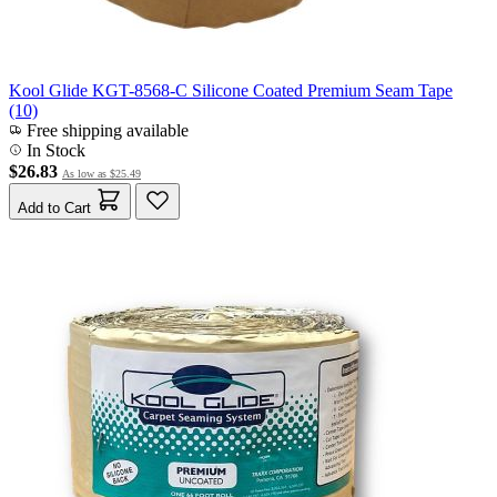
Kool Glide KGT-8568-C Silicone Coated Premium Seam Tape
(10)
Free shipping available
In Stock
$26.83
As low as
$25.49
Add to Cart