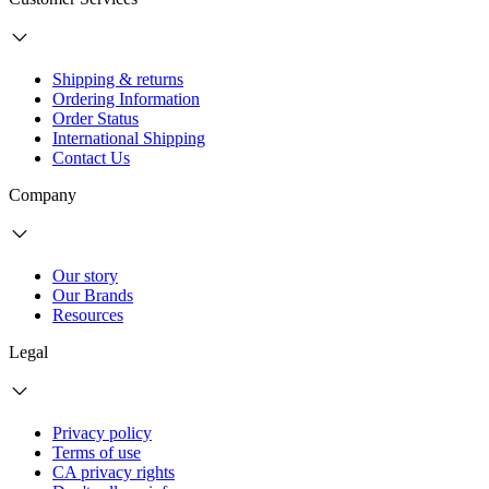
Shipping & returns
Ordering Information
Order Status
International Shipping
Contact Us
Company
Our story
Our Brands
Resources
Legal
Privacy policy
Terms of use
CA privacy rights