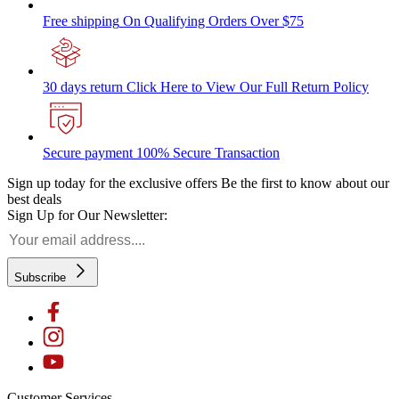
Free shipping
On Qualifying Orders Over $75
30 days return
Click Here to View Our Full Return Policy
Secure payment
100% Secure Transaction
Sign up today for the exclusive offers
Be the first to know about our
best deals
Sign Up for Our Newsletter:
Subscribe
Customer Services