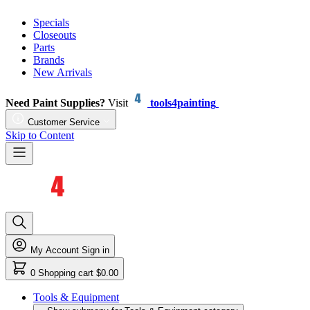
Specials
Closeouts
Parts
Brands
New Arrivals
Need Paint Supplies?
Visit
tools4painting
Customer Service
Skip to Content
My Account
Sign in
0
Shopping cart
$0.00
Tools & Equipment