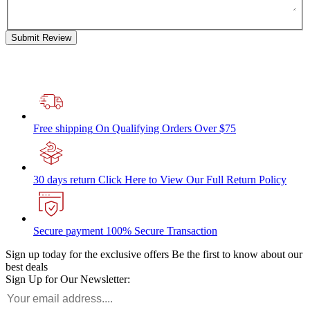
Submit Review
Free shipping
On Qualifying Orders Over $75
30 days return
Click Here to View Our Full Return Policy
Secure payment
100% Secure Transaction
Sign up today for the exclusive offers
Be the first to know about our
best deals
Sign Up for Our Newsletter: