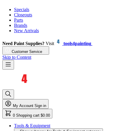
Specials
Closeouts
Parts
Brands
New Arrivals
Need Paint Supplies?
Visit
tools4painting
Customer Service
Skip to Content
My Account
Sign in
0
Shopping cart
$0.00
Tools & Equipment