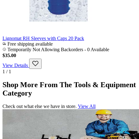
Lignomat RH Sleeves with Caps 20 Pack
Free shipping available
Temporarily Not Allowing Backorders - 0 Available
$35.00
View Details
1 / 1
Shop More From The Tools & Equipment
Category
Check out what else we have in store.
View All