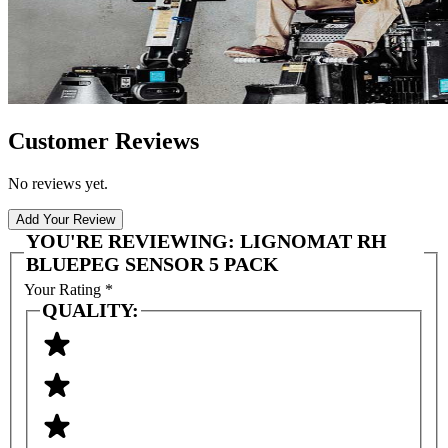
Customer Reviews
No reviews yet.
Add Your Review
YOU'RE REVIEWING:
LIGNOMAT RH
BLUEPEG SENSOR 5 PACK
Your Rating
*
QUALITY: