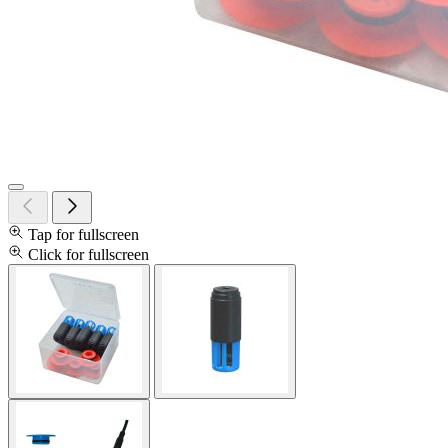
Tap for fullscreen
Click for fullscreen