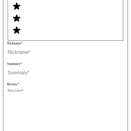
Nickname
Summary
Review