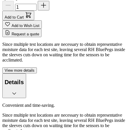
Add to Cart
Add to Wish List
Request a quote
Since multiple test locations are necessary to obtain representative
moisture data for each test site, leaving several RH BluePegs inside
the sleeves cuts down on waiting time for the sensors to be
acclimated.
View more details
Details
Convenient and time-saving.
Since multiple test locations are necessary to obtain representative
moisture data for each test site, leaving several RH BluePegs inside
the sleeves cuts down on waiting time for the sensors to be