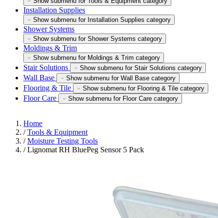
Show submenu for Tools & Equipment category
Installation Supplies
Show submenu for Installation Supplies category
Shower Systems
Show submenu for Shower Systems category
Moldings & Trim
Show submenu for Moldings & Trim category
Stair Solutions
Show submenu for Stair Solutions category
Wall Base
Show submenu for Wall Base category
Flooring & Tile
Show submenu for Flooring & Tile category
Floor Care
Show submenu for Floor Care category
Home
/
Tools & Equipment
/
Moisture Testing Tools
/
Lignomat RH BluePeg Sensor 5 Pack