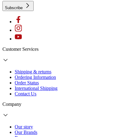
Subscribe
Customer Services
Shipping & returns
Ordering Information
Order Status
International Shipping
Contact Us
Company
Our story
Our Brands