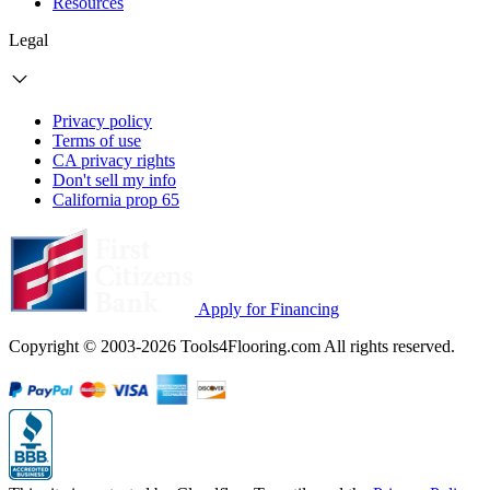
Resources
Legal
Privacy policy
Terms of use
CA privacy rights
Don't sell my info
California prop 65
Apply for Financing
Copyright © 2003-2026 Tools4Flooring.com All rights reserved.