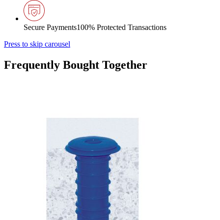
Secure Payments
100% Protected Transactions
Press to skip carousel
Frequently Bought Together