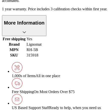
acclimated.
1 year warranty. Price includes 3 calibration checks within first year.
More Information
Free shipping
Yes
Brand
Lignomat
MPN
RH-5B
SKU
315918
1,000s of Items
All in one place
Free Shipping
On Most Orders Over $75
US Based Support Staff
Ready to help, when you need us