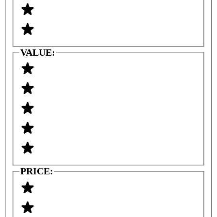
VALUE:
PRICE: