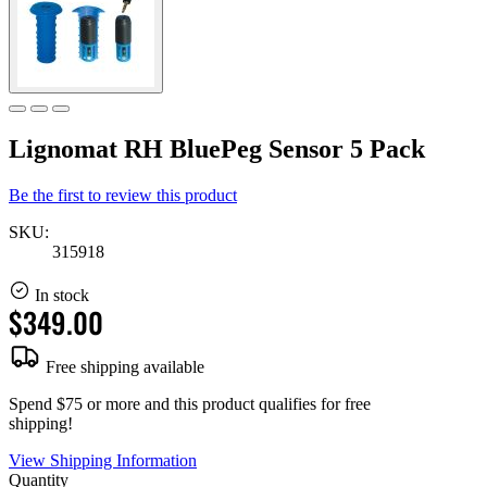
Lignomat RH BluePeg Sensor 5 Pack
Be the first to review this product
SKU:
315918
In stock
$349.00
Free shipping available
Spend $75 or more and this product qualifies for free
shipping!
View Shipping Information
Quantity