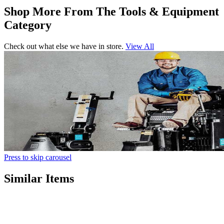
Shop More From The Tools & Equipment
Category
Check out what else we have in store.
View All
Press to skip carousel
Similar Items