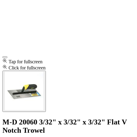
Tap for fullscreen
Click for fullscreen
M-D 20060 3/32" x 3/32" x 3/32" Flat V
Notch Trowel