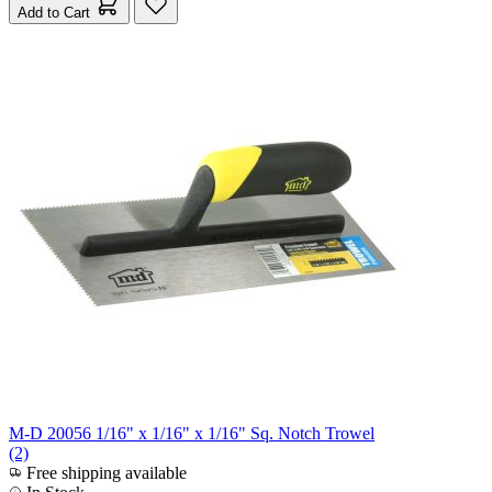
Add to Cart
M-D 20056 1/16" x 1/16" x 1/16" Sq. Notch Trowel
(2)
Free shipping available