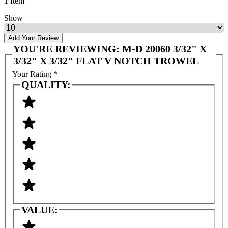
1 Item
Show
Add Your Review
YOU'RE REVIEWING:
M-D 20060 3/32" X
3/32" X 3/32" FLAT V NOTCH TROWEL
Your Rating
*
QUALITY:
VALUE: