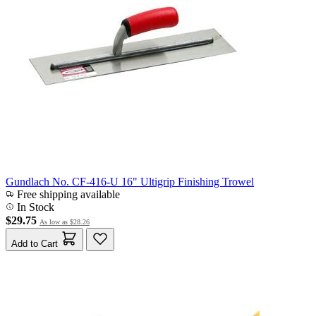
Gundlach No. CF-416-U 16" Ultigrip Finishing Trowel
Free shipping available
In Stock
$29.75
As low as
$28.26
Add to Cart