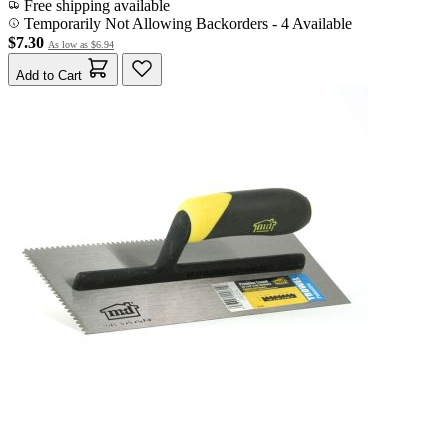
Free shipping available
Temporarily Not Allowing Backorders - 4 Available
$7.30
As low as
$6.94
Add to Cart