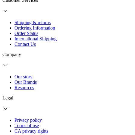
Customer Services
Shipping & returns
Ordering Information
Order Status
International Shipping
Contact Us
Company
Our story
Our Brands
Resources
Legal
Privacy policy
Terms of use
CA privacy rights