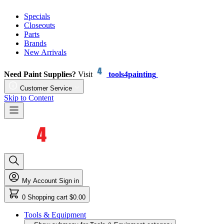
Specials
Closeouts
Parts
Brands
New Arrivals
Need Paint Supplies?
Visit
tools4painting
Customer Service
Skip to Content
My Account
Sign in
0
Shopping cart
$0.00
Tools & Equipment