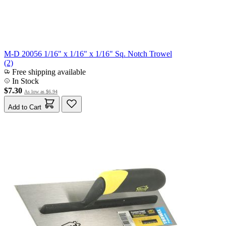
M-D 20056 1/16" x 1/16" x 1/16" Sq. Notch Trowel
(2)
Free shipping available
In Stock
$7.30
As low as
$6.94
Add to Cart