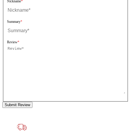
Nickname
Summary
Review
Submit Review