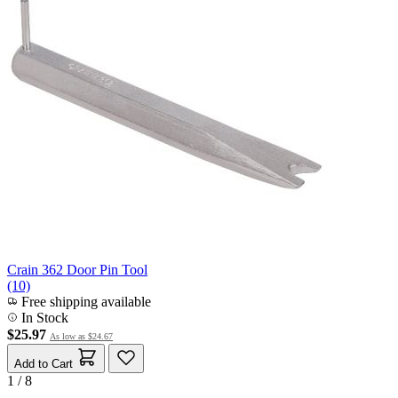
Crain 362 Door Pin Tool
(10)
Free shipping available
In Stock
$25.97
As low as
$24.67
Add to Cart
1 / 8