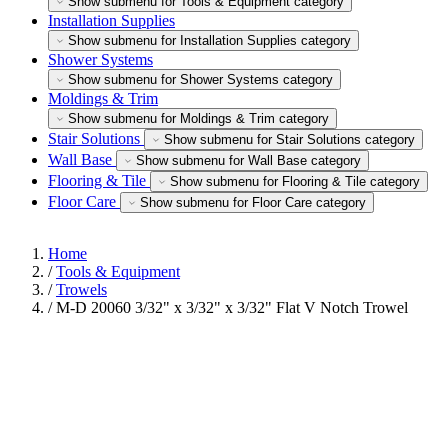
Show submenu for Tools & Equipment category
Installation Supplies
Show submenu for Installation Supplies category
Shower Systems
Show submenu for Shower Systems category
Moldings & Trim
Show submenu for Moldings & Trim category
Stair Solutions
Show submenu for Stair Solutions category
Wall Base
Show submenu for Wall Base category
Flooring & Tile
Show submenu for Flooring & Tile category
Floor Care
Show submenu for Floor Care category
Home
/
Tools & Equipment
/
Trowels
/
M-D 20060 3/32" x 3/32" x 3/32" Flat V Notch Trowel