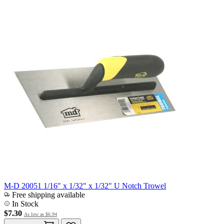
M-D 20051 1/16" x 1/32" x 1/32" U Notch Trowel
Free shipping available
In Stock
$7.30
As low as
$6.94