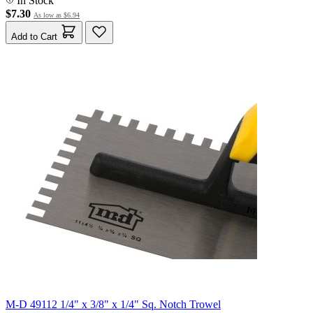
In Stock
$7.30
As low as
$6.94
Add to Cart
M-D 49112 1/4" x 3/8" x 1/4" Sq. Notch Trowel