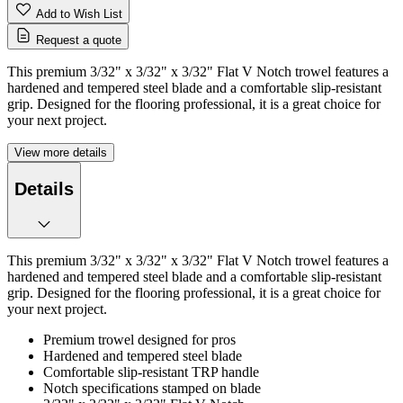
Add to Wish List
Request a quote
This premium 3/32" x 3/32" x 3/32" Flat V Notch trowel features a
hardened and tempered steel blade and a comfortable slip-resistant
grip. Designed for the flooring professional, it is a great choice for
your next project.
View more details
Details
This premium 3/32" x 3/32" x 3/32" Flat V Notch trowel features a
hardened and tempered steel blade and a comfortable slip-resistant
grip. Designed for the flooring professional, it is a great choice for
your next project.
Premium trowel designed for pros
Hardened and tempered steel blade
Comfortable slip-resistant TRP handle
Notch specifications stamped on blade