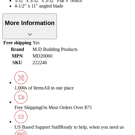
3/32" x 3/32" x 3/32" Flat V Notch
4-1/2" x 11" angled blade
More Information
Free shipping
Yes
Brand
M-D Building Products
MPN
MD20060
SKU
222246
1,000s of Items
All in one place
Free Shipping
On Most Orders Over $75
US Based Support Staff
Ready to help, when you need us