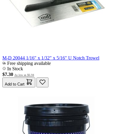
M-D 20044 1/16" x 1/32" x 5/16" U Notch Trowel
Free shipping available
In Stock
$7.30
As low as
$6.94
Add to Cart