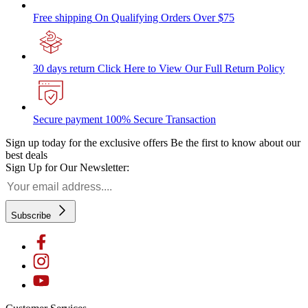
Free shipping
On Qualifying Orders Over $75
30 days return
Click Here to View Our Full Return Policy
Secure payment
100% Secure Transaction
Sign up today for the exclusive offers
Be the first to know about our
best deals
Sign Up for Our Newsletter:
Subscribe