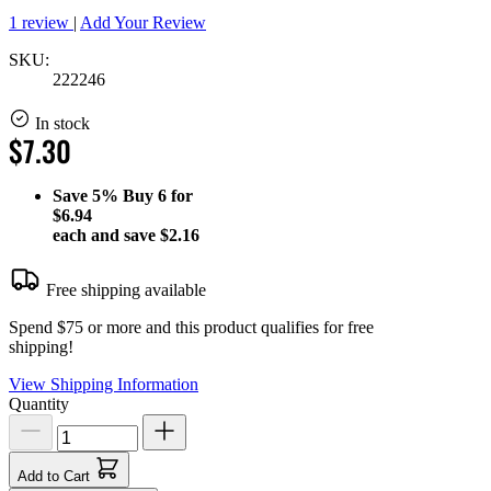
1 review
|
Add Your Review
SKU:
222246
In stock
$7.30
Save
5%
Buy 6 for
$6.94
each and save
$2.16
Free shipping available
Spend $75 or more and this product qualifies for free
shipping!
View Shipping Information
Quantity
Add to Cart