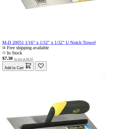
M-D 20051 1/16" x 1/32" x 1/32" U Notch Trowel
Free shipping available
In Stock
$7.30
As low as
$6.94
Add to Cart