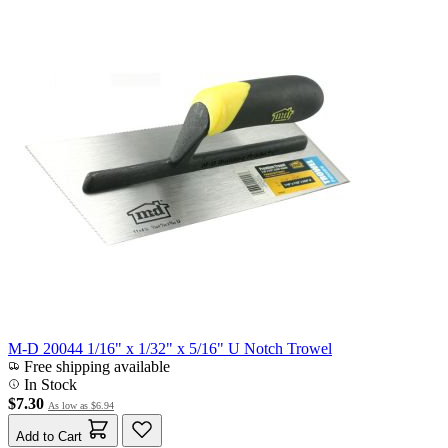
M-D 20044 1/16" x 1/32" x 5/16" U Notch Trowel
Free shipping available
In Stock
$7.30
As low as
$6.94
Add to Cart