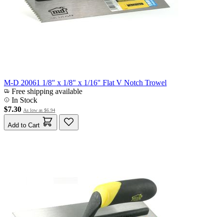
M-D 20061 1/8" x 1/8" x 1/16" Flat V Notch Trowel
Free shipping available
In Stock
$7.30
As low as
$6.94
Add to Cart