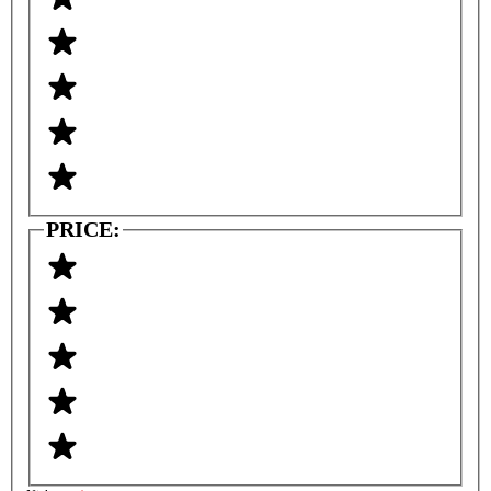
PRICE: