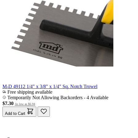
M-D 49112 1/4" x 3/8" x 1/4" Sq. Notch Trowel
Free shipping available
Temporarily Not Allowing Backorders - 4 Available
$7.30
As low as
$6.94
Add to Cart