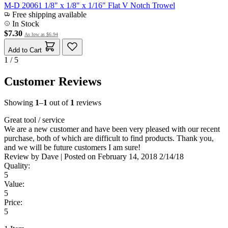
M-D 20061 1/8" x 1/8" x 1/16" Flat V Notch Trowel
Free shipping available
In Stock
$7.30
As low as
$6.94
Add to Cart
1 / 5
Customer Reviews
Showing
1
–
1
out of
1
reviews
Great tool / service
We are a new customer and have been very pleased with our recent
purchase, both of which are difficult to find products. Thank you,
and we will be future customers I am sure!
Review by
Dave
|
Posted on
February 14, 2018
2/14/18
Quality:
5
Value:
5
Price:
5