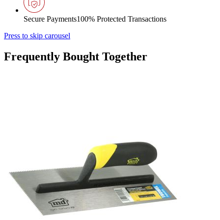
Secure Payments
100% Protected Transactions
Press to skip carousel
Frequently Bought Together