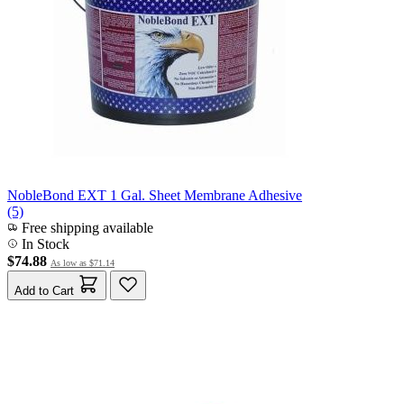
NobleBond EXT 1 Gal. Sheet Membrane Adhesive
(5)
Free shipping available
In Stock
$74.88
As low as
$71.14
Add to Cart