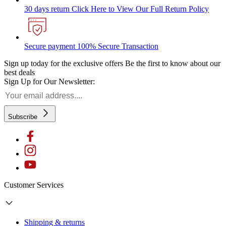
30 days return
Click Here to View Our Full Return Policy
Secure payment
100% Secure Transaction
Sign up today for the exclusive offers
Be the first to know about our
best deals
Sign Up for Our Newsletter:
Subscribe
Customer Services
Shipping & returns