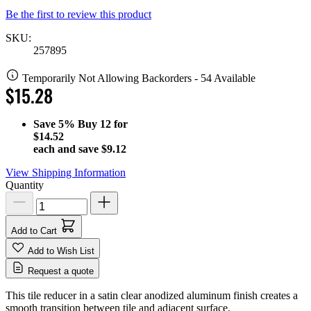
Be the first to review this product
SKU:
257895
Temporarily Not Allowing Backorders - 54 Available
$15.28
Save
5%
Buy 12 for
$14.52
each and save
$9.12
View Shipping Information
Quantity
Add to Cart
Add to Wish List
Request a quote
This tile reducer in a satin clear anodized aluminum finish creates a
smooth transition between tile and adjacent surface.