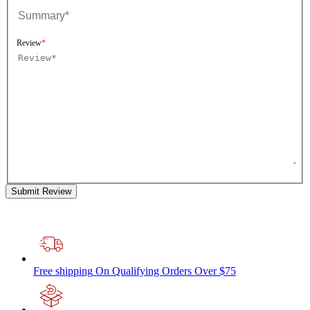
Review
Submit Review
Free shipping
On Qualifying Orders Over $75