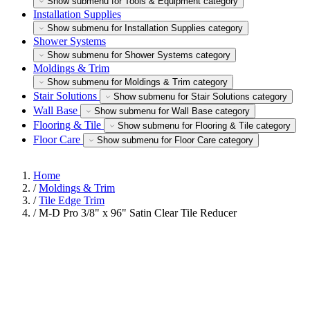
Show submenu for Tools & Equipment category
Installation Supplies
Show submenu for Installation Supplies category
Shower Systems
Show submenu for Shower Systems category
Moldings & Trim
Show submenu for Moldings & Trim category
Stair Solutions
Show submenu for Stair Solutions category
Wall Base
Show submenu for Wall Base category
Flooring & Tile
Show submenu for Flooring & Tile category
Floor Care
Show submenu for Floor Care category
Home
/
Moldings & Trim
/
Tile Edge Trim
/
M-D Pro 3/8" x 96" Satin Clear Tile Reducer