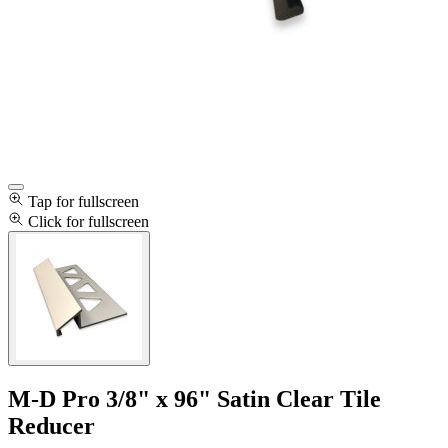
Tap for fullscreen
Click for fullscreen
M-D Pro 3/8" x 96" Satin Clear Tile
Reducer