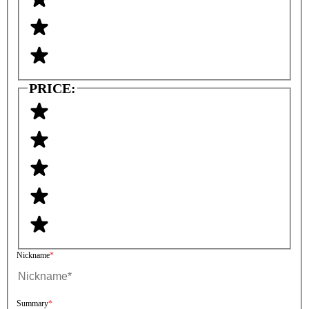
PRICE:
Nickname
Summary