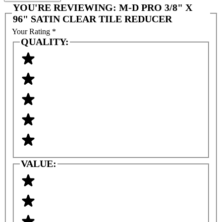
YOU'RE REVIEWING:
M-D PRO 3/8" X
96" SATIN CLEAR TILE REDUCER
Your Rating
*
QUALITY:
VALUE: