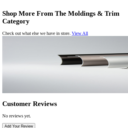
Shop More From The Moldings & Trim
Category
Check out what else we have in store.
View All
Customer Reviews
No reviews yet.
Add Your Review