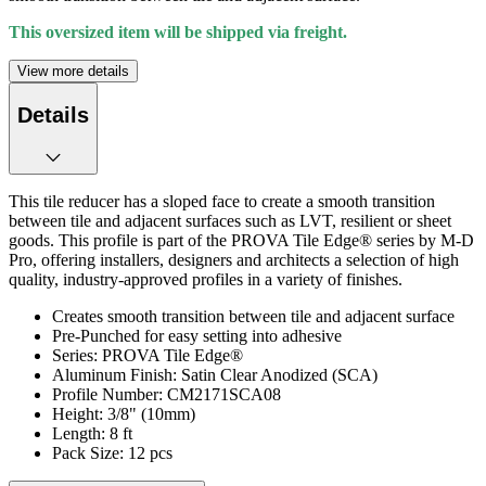
This oversized item will be shipped via freight.
View more details
Details
This tile reducer has a sloped face to create a smooth transition
between tile and adjacent surfaces such as LVT, resilient or sheet
goods. This profile is part of the PROVA Tile Edge® series by M-D
Pro, offering installers, designers and architects a selection of high
quality, industry-approved profiles in a variety of finishes.
Creates smooth transition between tile and adjacent surface
Pre-Punched for easy setting into adhesive
Series: PROVA Tile Edge®
Aluminum Finish: Satin Clear Anodized (SCA)
Profile Number: CM2171SCA08
Height: 3/8" (10mm)
Length: 8 ft
Pack Size: 12 pcs