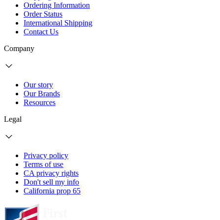
Ordering Information
Order Status
International Shipping
Contact Us
Company
Our story
Our Brands
Resources
Legal
Privacy policy
Terms of use
CA privacy rights
Don't sell my info
California prop 65