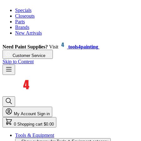
Specials
Closeouts
Parts
Brands
New Arrivals
Need Paint Supplies?
Visit
tools4painting
Customer Service
Skip to Content
My Account
Sign in
0
Shopping cart
$0.00
Tools & Equipment