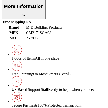
More Information
Free shipping
No
Brand
M-D Building Products
MPN
CM2171SCA08
SKU
257895
1,000s of Items
All in one place
Free Shipping
On Most Orders Over $75
US Based Support Staff
Ready to help, when you need us
Secure Payments
100% Protected Transactions