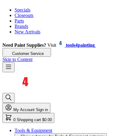
Specials
Closeouts
Parts
Brands
New Arrivals
Need Paint Supplies?
Visit
tools4painting
Customer Service
Skip to Content
My Account
Sign in
0
Shopping cart
$0.00
Tools & Equipment