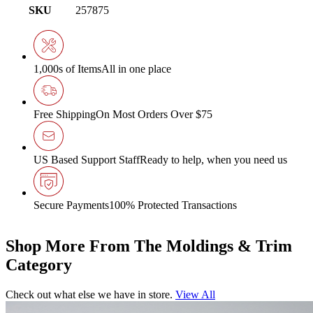
SKU
257875
1,000s of Items
All in one place
Free Shipping
On Most Orders Over $75
US Based Support Staff
Ready to help, when you need us
Secure Payments
100% Protected Transactions
Shop More From The Moldings & Trim
Category
Check out what else we have in store.
View All