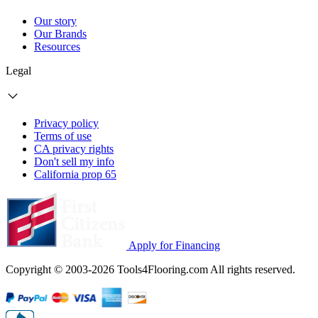
Our story
Our Brands
Resources
Legal
Privacy policy
Terms of use
CA privacy rights
Don't sell my info
California prop 65
Apply for Financing
Copyright © 2003-2026 Tools4Flooring.com All rights reserved.