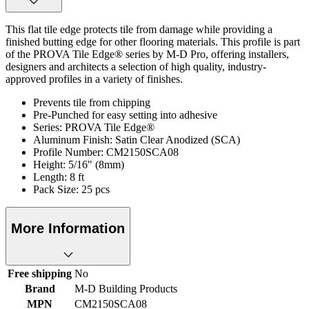
This flat tile edge protects tile from damage while providing a
finished butting edge for other flooring materials. This profile is part
of the PROVA Tile Edge® series by M-D Pro, offering installers,
designers and architects a selection of high quality, industry-
approved profiles in a variety of finishes.
Prevents tile from chipping
Pre-Punched for easy setting into adhesive
Series: PROVA Tile Edge®
Aluminum Finish: Satin Clear Anodized (SCA)
Profile Number: CM2150SCA08
Height: 5/16" (8mm)
Length: 8 ft
Pack Size: 25 pcs
More Information
Free shipping
No
Brand
M-D Building Products
MPN
CM2150SCA08