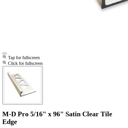
Tap for fullscreen
Click for fullscreen
M-D Pro 5/16" x 96" Satin Clear Tile
Edge