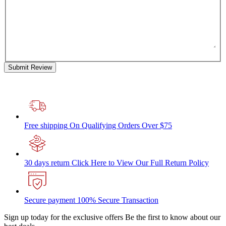
Submit Review
Free shipping
On Qualifying Orders Over $75
30 days return
Click Here to View Our Full Return Policy
Secure payment
100% Secure Transaction
Sign up today for the exclusive offers
Be the first to know about our