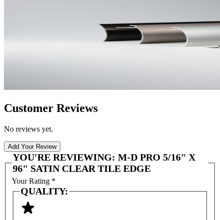
Customer Reviews
No reviews yet.
Add Your Review
YOU'RE REVIEWING:
M-D PRO 5/16" X
96" SATIN CLEAR TILE EDGE
Your Rating
*
QUALITY: