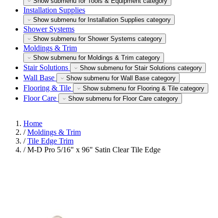
Show submenu for Tools & Equipment category
Installation Supplies
Show submenu for Installation Supplies category
Shower Systems
Show submenu for Shower Systems category
Moldings & Trim
Show submenu for Moldings & Trim category
Stair Solutions
Show submenu for Stair Solutions category
Wall Base
Show submenu for Wall Base category
Flooring & Tile
Show submenu for Flooring & Tile category
Floor Care
Show submenu for Floor Care category
Home
/
Moldings & Trim
/
Tile Edge Trim
/
M-D Pro 5/16" x 96" Satin Clear Tile Edge