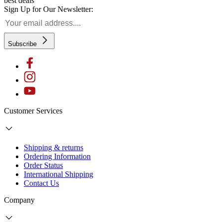
best deals
Sign Up for Our Newsletter:
Subscribe
Customer Services
Shipping & returns
Ordering Information
Order Status
International Shipping
Contact Us
Company