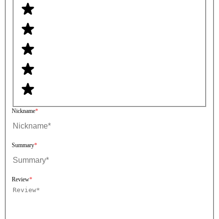
Nickname
Summary
Review