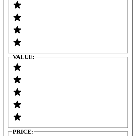
VALUE:
PRICE: