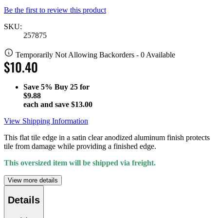
Be the first to review this product
SKU:
257875
Temporarily Not Allowing Backorders - 0 Available
$10.40
Save
5%
Buy 25 for
$9.88
each and save
$13.00
View Shipping Information
This flat tile edge in a satin clear anodized aluminum finish protects
tile from damage while providing a finished edge.
This oversized item will be shipped via freight.
View more details
Details