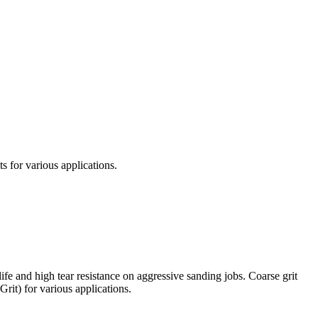
s for various applications.
ife and high tear resistance on aggressive sanding jobs. Coarse grit
Grit) for various applications.