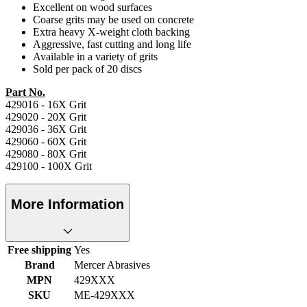
Excellent on wood surfaces
Coarse grits may be used on concrete
Extra heavy X-weight cloth backing
Aggressive, fast cutting and long life
Available in a variety of grits
Sold per pack of 20 discs
Part No.
429016 - 16X Grit
429020 - 20X Grit
429036 - 36X Grit
429060 - 60X Grit
429080 - 80X Grit
429100 - 100X Grit
More Information
Free shipping
Yes
Brand
Mercer Abrasives
MPN
429XXX
SKU
ME-429XXX