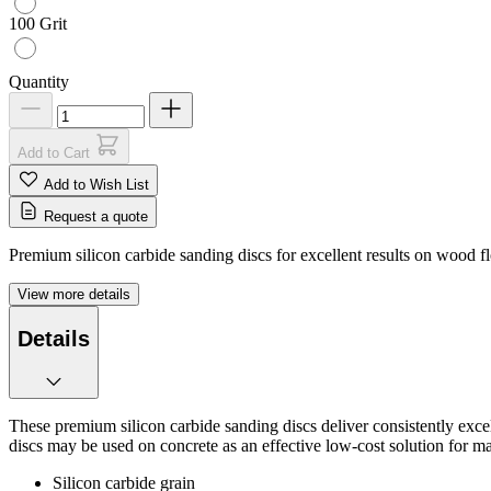
100 Grit
Quantity
Add to Cart
Add to Wish List
Request a quote
Premium silicon carbide sanding discs for excellent results on wood flo
View more details
Details
These premium silicon carbide sanding discs deliver consistently excel
discs may be used on concrete as an effective low-cost solution for mas
Silicon carbide grain