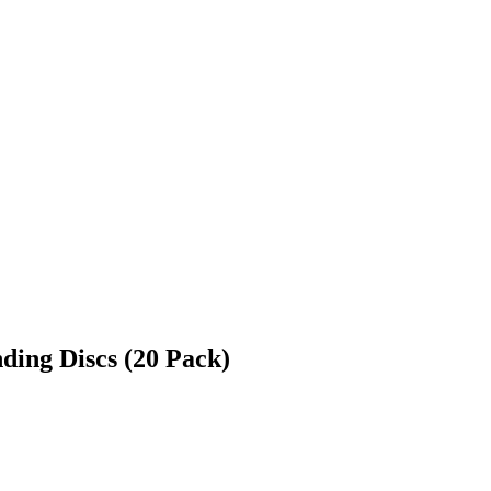
ding Discs (20 Pack)