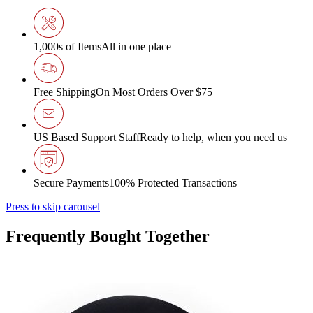
1,000s of Items
All in one place
Free Shipping
On Most Orders Over $75
US Based Support Staff
Ready to help, when you need us
Secure Payments
100% Protected Transactions
Press to skip carousel
Frequently Bought Together