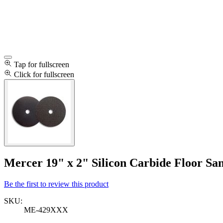
Tap for fullscreen
Click for fullscreen
Mercer 19" x 2" Silicon Carbide Floor San
Be the first to review this product
SKU:
ME-429XXX