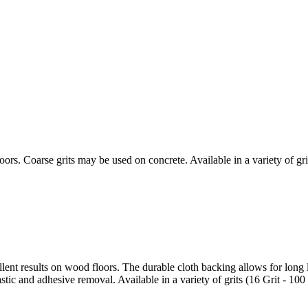
ors. Coarse grits may be used on concrete. Available in a variety of grit
lent results on wood floors. The durable cloth backing allows for long l
tic and adhesive removal. Available in a variety of grits (16 Grit - 100 