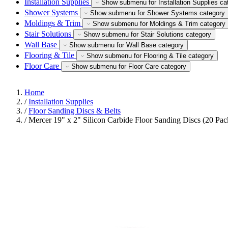
Installation Supplies
Show submenu for Installation Supplies ca
Shower Systems
Show submenu for Shower Systems category
Moldings & Trim
Show submenu for Moldings & Trim category
Stair Solutions
Show submenu for Stair Solutions category
Wall Base
Show submenu for Wall Base category
Flooring & Tile
Show submenu for Flooring & Tile category
Floor Care
Show submenu for Floor Care category
Home
/
Installation Supplies
/
Floor Sanding Discs & Belts
/
Mercer 19" x 2" Silicon Carbide Floor Sanding Discs (20 Pac