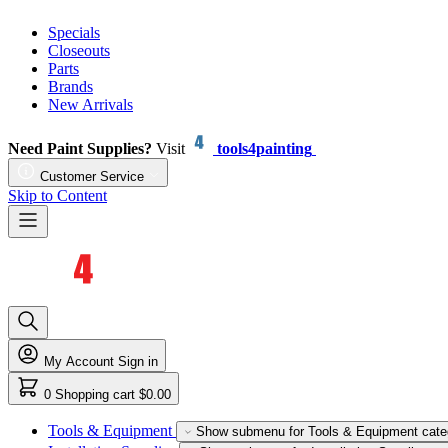
Specials
Closeouts
Parts
Brands
New Arrivals
Need Paint Supplies?
Visit
tools4painting
Customer Service
Skip to Content
My Account
Sign in
0
Shopping cart
$0.00
Tools & Equipment
Show submenu for Tools & Equipment cate