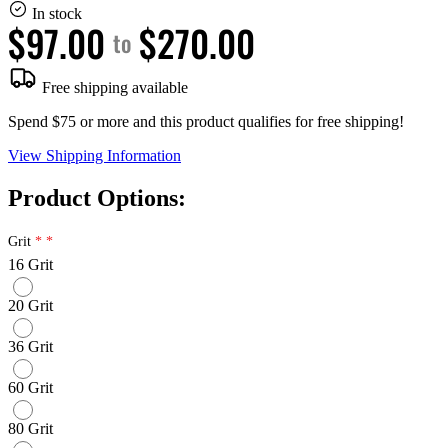
In stock
$97.00
$270.00
to
Free shipping available
Spend $75 or more and this product qualifies for free shipping!
View Shipping Information
Product Options:
Grit
16 Grit
20 Grit
36 Grit
60 Grit
80 Grit