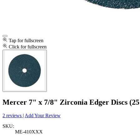
Tap for fullscreen
Click for fullscreen
Mercer 7" x 7/8" Zirconia Edger Discs (25
2 reviews
|
Add Your Review
SKU:
ME-410XXX