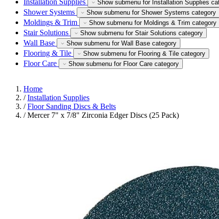
Installation Supplies
Show submenu for Installation Supplies ca
Shower Systems
Show submenu for Shower Systems category
Moldings & Trim
Show submenu for Moldings & Trim category
Stair Solutions
Show submenu for Stair Solutions category
Wall Base
Show submenu for Wall Base category
Flooring & Tile
Show submenu for Flooring & Tile category
Floor Care
Show submenu for Floor Care category
Home
/
Installation Supplies
/
Floor Sanding Discs & Belts
/
Mercer 7" x 7/8" Zirconia Edger Discs (25 Pack)