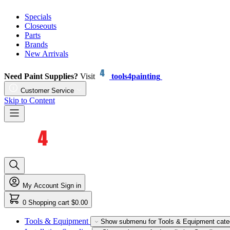
Specials
Closeouts
Parts
Brands
New Arrivals
Need Paint Supplies?
Visit
tools4painting
Customer Service
Skip to Content
My Account
Sign in
0
Shopping cart
$0.00
Tools & Equipment
Show submenu for Tools & Equipment cate