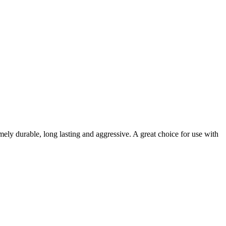
ely durable, long lasting and aggressive. A great choice for use with