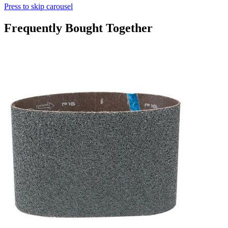
Press to skip carousel
Frequently Bought Together