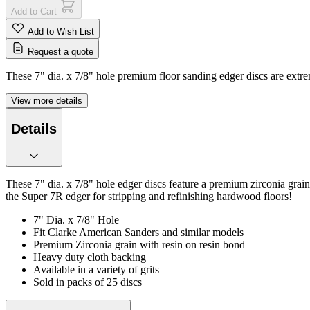
Add to Cart
Add to Wish List
Request a quote
These 7" dia. x 7/8" hole premium floor sanding edger discs are extrem
View more details
Details
These 7" dia. x 7/8" hole edger discs feature a premium zirconia grai
the Super 7R edger for stripping and refinishing hardwood floors!
7" Dia. x 7/8" Hole
Fit Clarke American Sanders and similar models
Premium Zirconia grain with resin on resin bond
Heavy duty cloth backing
Available in a variety of grits
Sold in packs of 25 discs