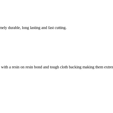
ely durable, long lasting and fast cutting.
n with a resin on resin bond and tough cloth backing making them extrem