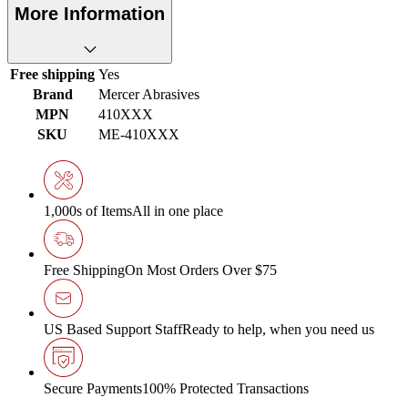
More Information
Free shipping
Yes
Brand
Mercer Abrasives
MPN
410XXX
SKU
ME-410XXX
1,000s of Items
All in one place
Free Shipping
On Most Orders Over $75
US Based Support Staff
Ready to help, when you need us
Secure Payments
100% Protected Transactions