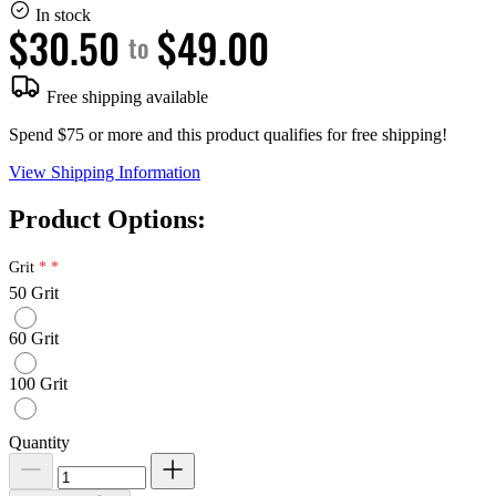
In stock
$30.50
$49.00
to
Free shipping available
Spend $75 or more and this product qualifies for free shipping!
View Shipping Information
Product Options:
Grit
50 Grit
60 Grit
100 Grit
Quantity