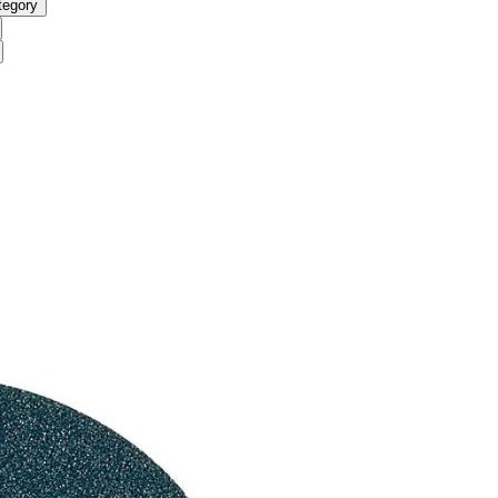
tegory