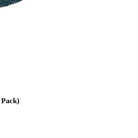
 Pack)