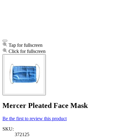
Tap for fullscreen
Click for fullscreen
Mercer Pleated Face Mask
Be the first to review this product
SKU:
372125