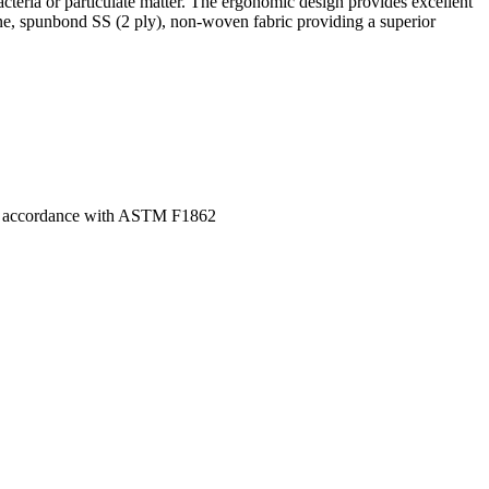
bacteria or particulate matter. The ergonomic design provides excellent
ne, spunbond SS (2 ply), non-woven fabric providing a superior
ed in accordance with ASTM F1862