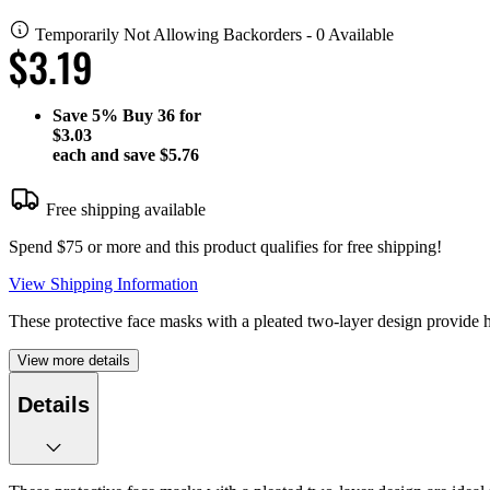
Temporarily Not Allowing Backorders - 0 Available
$3.19
Save
5%
Buy 36 for
$3.03
each and save
$5.76
Free shipping available
Spend $75 or more and this product qualifies for free shipping!
View Shipping Information
These protective face masks with a pleated two-layer design provide hig
View more details
Details