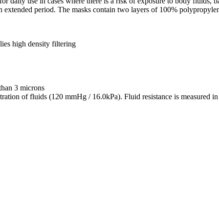
or daily use in cases where there is a risk of exposure to body fluids, 
an extended period. The masks contain two layers of 100% polypropyle
ies high density filtering
 than 3 microns
penetration of fluids (120 mmHg / 16.0kPa). Fluid resistance is measur