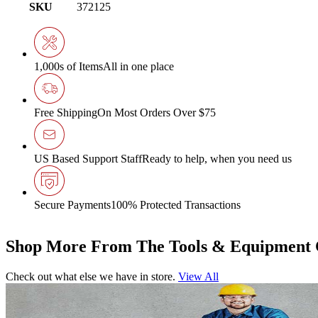
SKU
372125
1,000s of Items
All in one place
Free Shipping
On Most Orders Over $75
US Based Support Staff
Ready to help, when you need us
Secure Payments
100% Protected Transactions
Shop More From The Tools & Equipment 
Check out what else we have in store.
View All