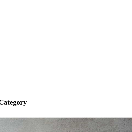
Category