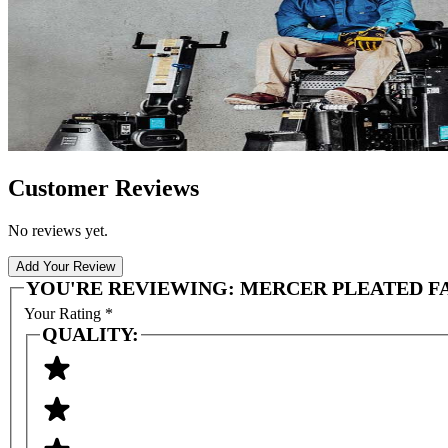
Customer Reviews
No reviews yet.
Add Your Review
YOU'RE REVIEWING:
MERCER PLEATED F
Your Rating
*
QUALITY: