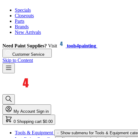
Specials
Closeouts
Parts
Brands
New Arrivals
Need Paint Supplies?
Visit
tools4painting
Customer Service
Skip to Content
My Account
Sign in
0
Shopping cart
$0.00
Tools & Equipment
Show submenu for Tools & Equipment cate