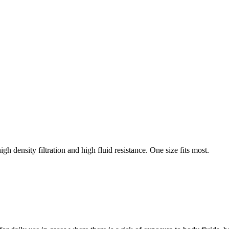
h density filtration and high fluid resistance. One size fits most.