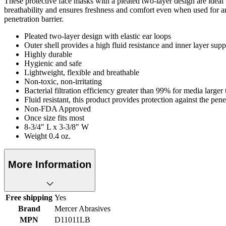
These protective face masks with a pleated two-layer design are ideal f
breathability and ensures freshness and comfort even when used for 
penetration barrier.
Pleated two-layer design with elastic ear loops
Outer shell provides a high fluid resistance and inner layer suppl
Highly durable
Hygienic and safe
Lightweight, flexible and breathable
Non-toxic, non-irritating
Bacterial filtration efficiency greater than 99% for media larger
Fluid resistant, this product provides protection against the 
Non-FDA Approved
Once size fits most
8-3/4" L x 3-3/8" W
Weight 0.4 oz.
More Information
Free shipping
Yes
Brand
Mercer Abrasives
MPN
D11011LB