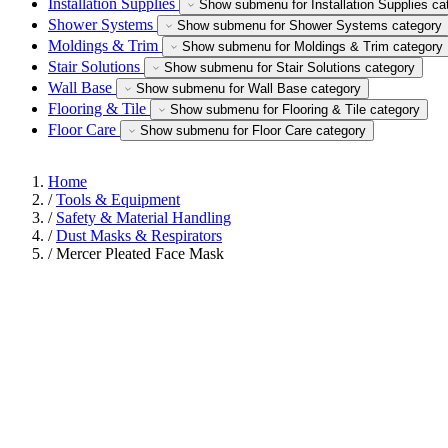
Installation Supplies
Show submenu for Installation Supplies ca
Shower Systems
Show submenu for Shower Systems category
Moldings & Trim
Show submenu for Moldings & Trim category
Stair Solutions
Show submenu for Stair Solutions category
Wall Base
Show submenu for Wall Base category
Flooring & Tile
Show submenu for Flooring & Tile category
Floor Care
Show submenu for Floor Care category
Home
/
Tools & Equipment
/
Safety & Material Handling
/
Dust Masks & Respirators
/
Mercer Pleated Face Mask