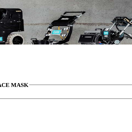
ACE MASK