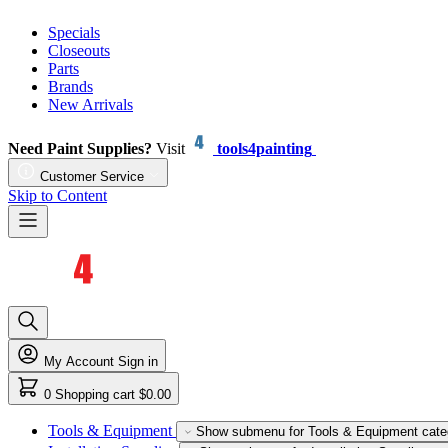
Specials
Closeouts
Parts
Brands
New Arrivals
Need Paint Supplies?
Visit
tools4painting
Customer Service
Skip to Content
My Account
Sign in
0
Shopping cart
$0.00
Tools & Equipment
Show submenu for Tools & Equipment cate