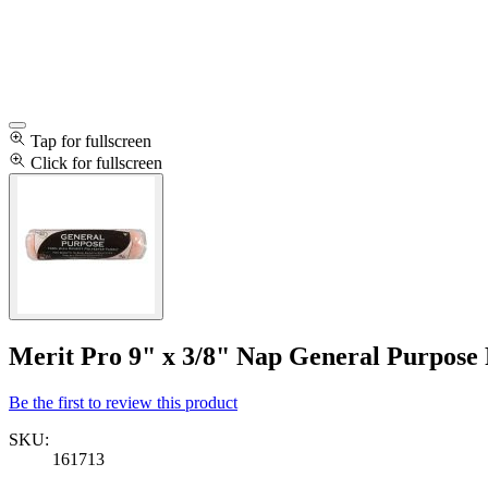
Tap for fullscreen
Click for fullscreen
Merit Pro 9" x 3/8" Nap General Purpose 
Be the first to review this product
SKU:
161713