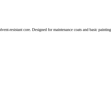
vent-resistant core. Designed for maintenance coats and basic painting 