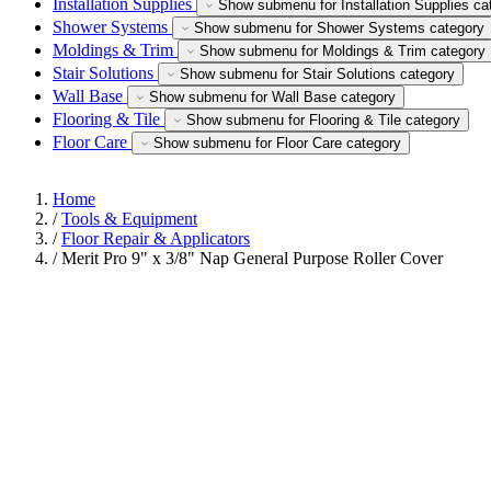
Installation Supplies
Show submenu for Installation Supplies ca
Shower Systems
Show submenu for Shower Systems category
Moldings & Trim
Show submenu for Moldings & Trim category
Stair Solutions
Show submenu for Stair Solutions category
Wall Base
Show submenu for Wall Base category
Flooring & Tile
Show submenu for Flooring & Tile category
Floor Care
Show submenu for Floor Care category
Home
/
Tools & Equipment
/
Floor Repair & Applicators
/
Merit Pro 9" x 3/8" Nap General Purpose Roller Cover