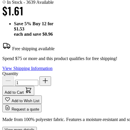
In Stock
- 3639 Available
$1.61
Save
5%
Buy 12 for
$1.53
each and save
$0.96
Free shipping available
Spend $75 or more and this product qualifies for free shipping!
View Shipping Information
Quantity
Add to Cart
Add to Wish List
Request a quote
Made from 100% polyester fabric. Features a moisture-resistant and sol
View more details