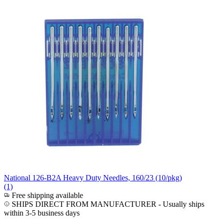
National 126-B2A Heavy Duty Needles, 160/23 (10/pkg)
(1)
Free shipping available
SHIPS DIRECT FROM MANUFACTURER
-
Usually ships
within 3-5 business days