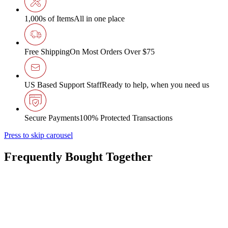
1,000s of Items
All in one place
Free Shipping
On Most Orders Over $75
US Based Support Staff
Ready to help, when you need us
Secure Payments
100% Protected Transactions
Press to skip carousel
Frequently Bought Together