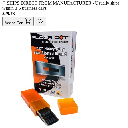
SHIPS DIRECT FROM MANUFACTURER
-
Usually ships
within 3-5 business days
$29.73
Add to Cart