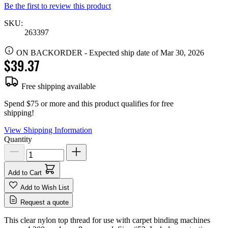
Be the first to review this product
SKU:
263397
ON BACKORDER
-
Expected ship date of Mar 30, 2026
$39.37
Free shipping available
Spend $75 or more and this product qualifies for free
shipping!
View Shipping Information
Quantity
Add to Cart
Add to Wish List
Request a quote
This clear nylon top thread for use with carpet binding machines