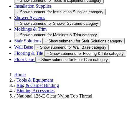
Show submenu for Tools & Equipment category
Installation Supplies
Show submenu for Installation Supplies category
Shower Systems
Show submenu for Shower Systems category
Moldings & Trim
Show submenu for Moldings & Trim category
Stair Solutions
Show submenu for Stair Solutions category
Wall Base
Show submenu for Wall Base category
Flooring & Tile
Show submenu for Flooring & Tile category
Floor Care
Show submenu for Floor Care category
Home
/
Tools & Equipment
/
Rug & Carpet Binding
/
Binding Accessories
/
National 126-E Clear Nylon Top Thread