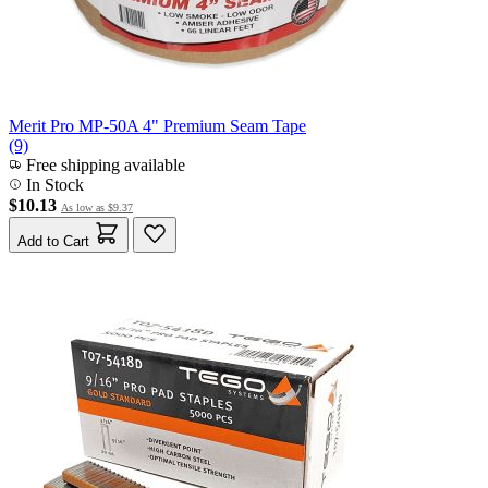
Merit Pro MP-50A 4" Premium Seam Tape
(9)
Free shipping available
In Stock
$10.13
As low as
$9.37
Add to Cart