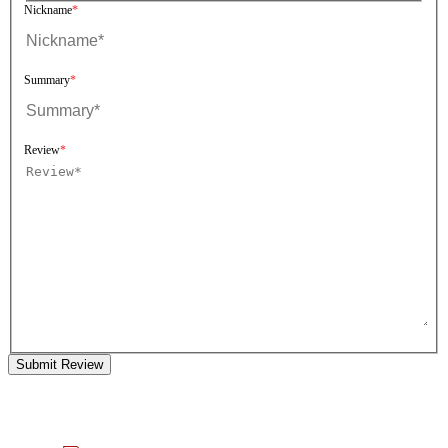
Nickname
Summary
Review
Submit Review