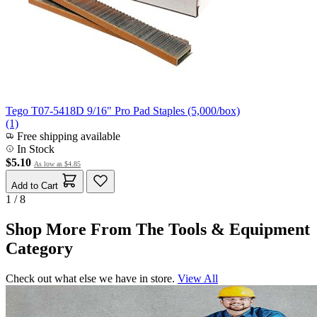
Tego T07-5418D 9/16" Pro Pad Staples (5,000/box)
(1)
Free shipping available
In Stock
$5.10
As low as
$4.85
Add to Cart
1 / 8
Shop More From The Tools & Equipment
Category
Check out what else we have in store.
View All