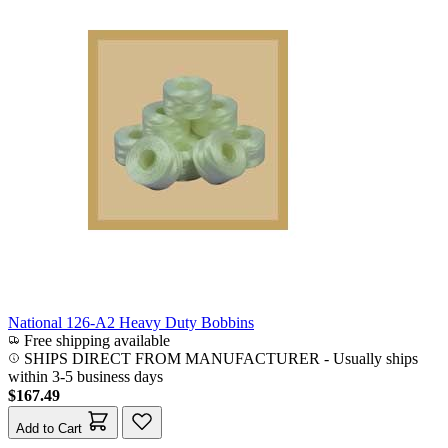
National 126-A2 Heavy Duty Bobbins
Free shipping available
SHIPS DIRECT FROM MANUFACTURER
-
Usually ships
within 3-5 business days
$167.49
Add to Cart