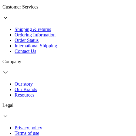
Customer Services
Shipping & returns
Ordering Information
Order Status
International Shipping
Contact Us
Company
Our story
Our Brands
Resources
Legal
Privacy policy
Terms of use