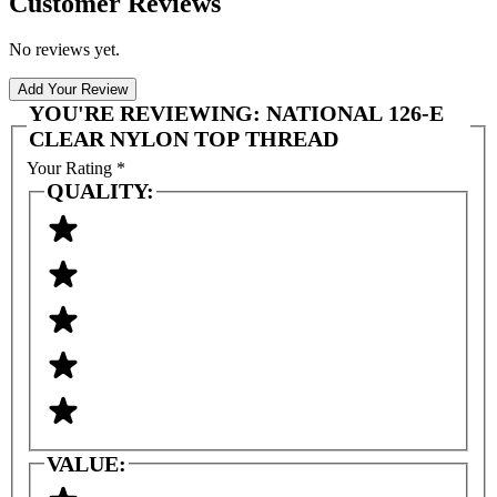
Customer Reviews
No reviews yet.
Add Your Review
YOU'RE REVIEWING:
NATIONAL 126-E
CLEAR NYLON TOP THREAD
Your Rating
*
QUALITY:
VALUE: