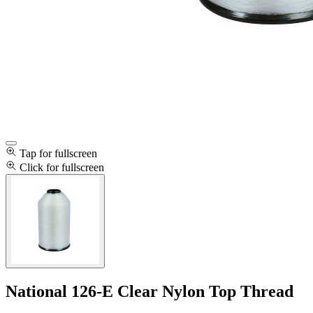
Tap for fullscreen
Click for fullscreen
National 126-E Clear Nylon Top Thread