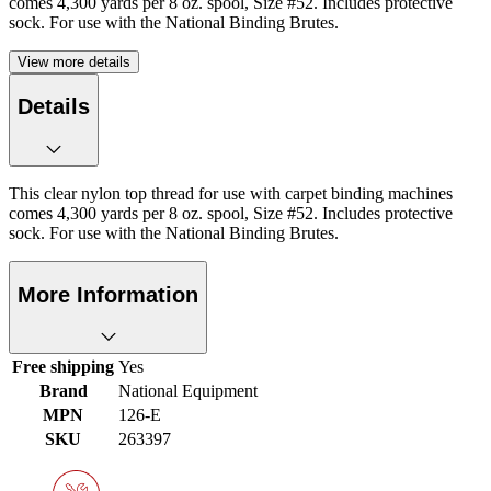
comes 4,300 yards per 8 oz. spool, Size #52. Includes protective
sock. For use with the National Binding Brutes.
View more details
Details
This clear nylon top thread for use with carpet binding machines
comes 4,300 yards per 8 oz. spool, Size #52. Includes protective
sock. For use with the National Binding Brutes.
More Information
Free shipping
Yes
Brand
National Equipment
MPN
126-E
SKU
263397