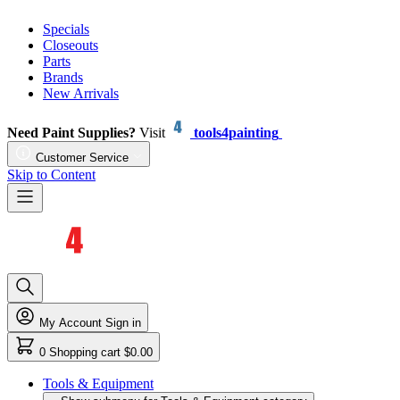
Specials
Closeouts
Parts
Brands
New Arrivals
Need Paint Supplies?
Visit
tools4painting
Customer Service
Skip to Content
My Account
Sign in
0
Shopping cart
$0.00
Tools & Equipment