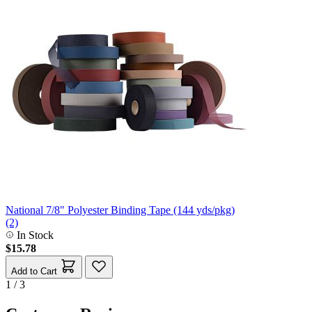
National 7/8" Polyester Binding Tape (144 yds/pkg)
(2)
In Stock
$15.78
Add to Cart
1 / 3