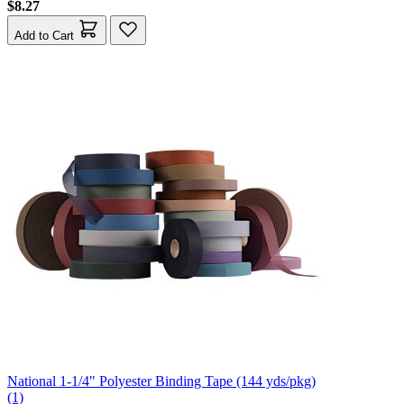
$8.27
Add to Cart
National 1-1/4" Polyester Binding Tape (144 yds/pkg)
(1)