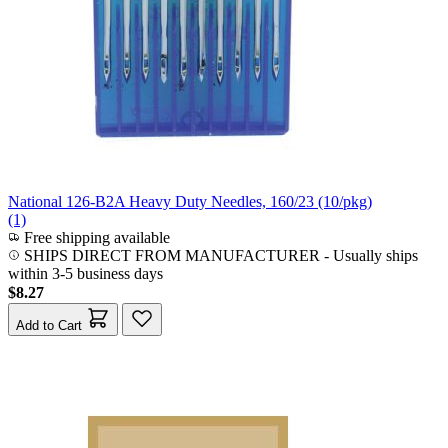
National 126-B2A Heavy Duty Needles, 160/23 (10/pkg)
(1)
Free shipping available
SHIPS DIRECT FROM MANUFACTURER
-
Usually ships
within 3-5 business days
$8.27
Add to Cart