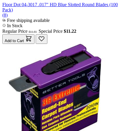
Floor Dot 04-3017 .017" HD Blue Slotted Round Blades (100
Pack)
(8)
Free shipping available
In Stock
Regular Price
Special Price
$11.22
$11.81
Add to Cart