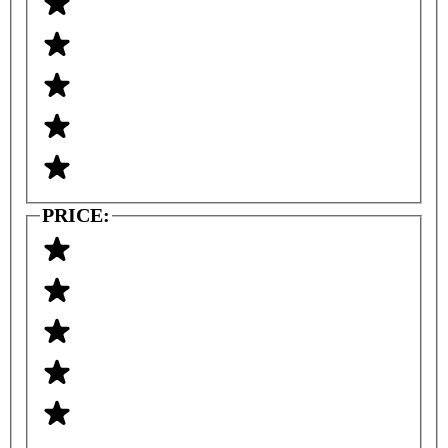
PRICE: