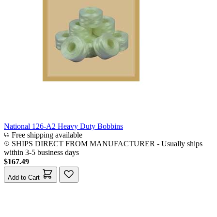
National 126-A2 Heavy Duty Bobbins
Free shipping available
SHIPS DIRECT FROM MANUFACTURER
-
Usually ships
within 3-5 business days
$167.49
Add to Cart