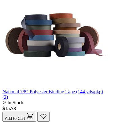
National 7/8" Polyester Binding Tape (144 yds/pkg)
(2)
In Stock
$15.78
Add to Cart