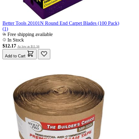
Better Tools 20101N Round End Carpet Blades (100 Pack)
(1)
Free shipping available
In Stock
$12.17
As low as
$11.56
Add to Cart