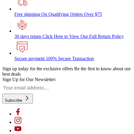
Free shipping
On Qualifying Orders Over $75
30 days return
Click Here to View Our Full Return Policy
Secure payment
100% Secure Transaction
Sign up today for the exclusive offers
Be the first to know about our
best deals
Sign Up for Our Newsletter:
Subscribe