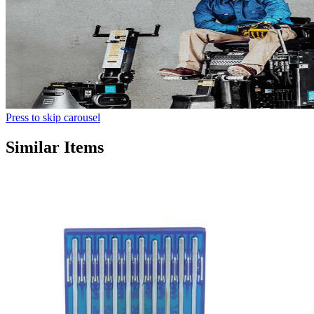
Press to skip carousel
Similar Items